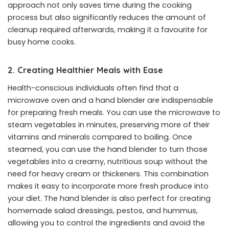
approach not only saves time during the cooking
process but also significantly reduces the amount of
cleanup required afterwards, making it a favourite for
busy home cooks.
2. Creating Healthier Meals with Ease
Health-conscious individuals often find that a
microwave oven and a hand blender are indispensable
for preparing fresh meals. You can use the microwave to
steam vegetables in minutes, preserving more of their
vitamins and minerals compared to boiling. Once
steamed, you can use the hand blender to turn those
vegetables into a creamy, nutritious soup without the
need for heavy cream or thickeners. This combination
makes it easy to incorporate more fresh produce into
your diet. The hand blender is also perfect for creating
homemade salad dressings, pestos, and hummus,
allowing you to control the ingredients and avoid the