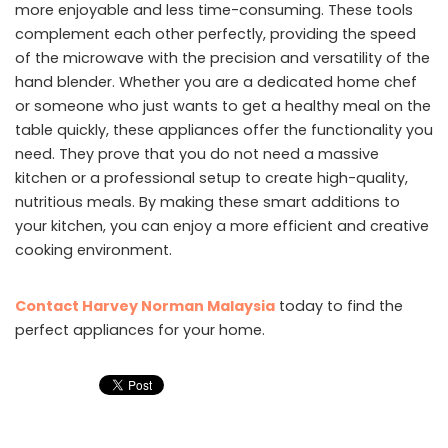
more enjoyable and less time-consuming. These tools
complement each other perfectly, providing the speed
of the microwave with the precision and versatility of the
hand blender. Whether you are a dedicated home chef
or someone who just wants to get a healthy meal on the
table quickly, these appliances offer the functionality you
need. They prove that you do not need a massive
kitchen or a professional setup to create high-quality,
nutritious meals. By making these smart additions to
your kitchen, you can enjoy a more efficient and creative
cooking environment.
Contact Harvey Norman Malaysia
today to find the
perfect appliances for your home.