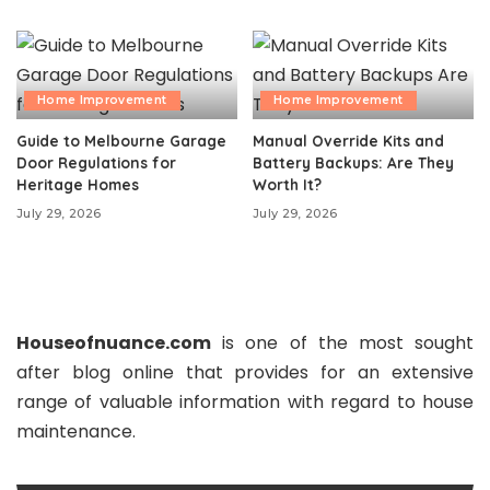
Home Improvement
Home Improvement
Guide to Melbourne Garage
Manual Override Kits and
Door Regulations for
Battery Backups: Are They
Heritage Homes
Worth It?
July 29, 2026
July 29, 2026
Houseofnuance.com
is one of the most sought
after blog online that provides for an extensive
range of valuable information with regard to house
maintenance.