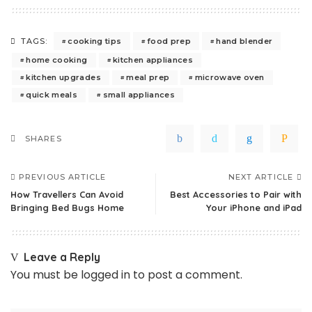
cooking tips
food prep
hand blender
TAGS:
home cooking
kitchen appliances
kitchen upgrades
meal prep
microwave oven
quick meals
small appliances
SHARES
PREVIOUS ARTICLE
NEXT ARTICLE
How Travellers Can Avoid
Best Accessories to Pair with
Bringing Bed Bugs Home
Your iPhone and iPad
Leave a Reply
You must be
logged in
to post a comment.