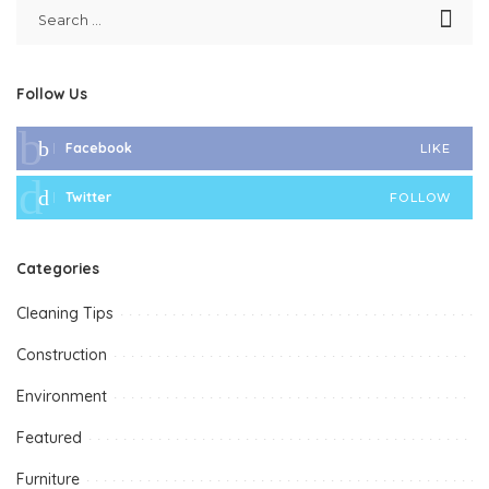
Follow Us
Facebook
LIKE
Twitter
FOLLOW
Categories
Cleaning Tips
Construction
Environment
Featured
Furniture