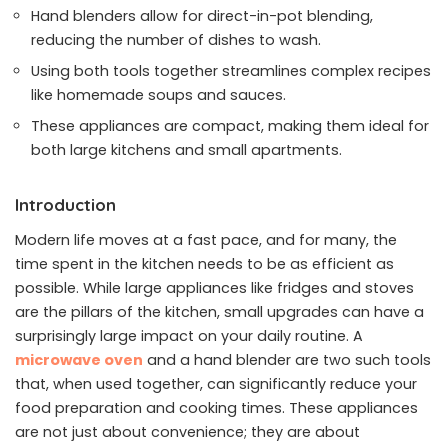
Hand blenders allow for direct-in-pot blending,
reducing the number of dishes to wash.
Using both tools together streamlines complex recipes
like homemade soups and sauces.
These appliances are compact, making them ideal for
both large kitchens and small apartments.
Introduction
Modern life moves at a fast pace, and for many, the
time spent in the kitchen needs to be as efficient as
possible. While large appliances like fridges and stoves
are the pillars of the kitchen, small upgrades can have a
surprisingly large impact on your daily routine. A
microwave oven
and a hand blender are two such tools
that, when used together, can significantly reduce your
food preparation and cooking times. These appliances
are not just about convenience; they are about