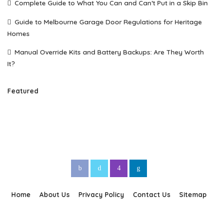
Complete Guide to What You Can and Can’t Put in a Skip Bin
Guide to Melbourne Garage Door Regulations for Heritage
Homes
Manual Override Kits and Battery Backups: Are They Worth
It?
Featured
Home
About Us
Privacy Policy
Contact Us
Sitemap