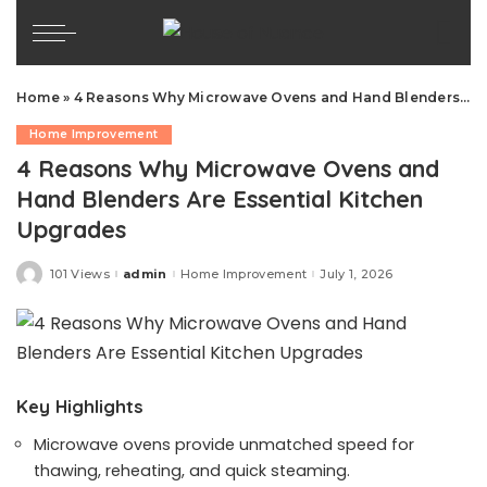
Home
»
4 Reasons Why Microwave Ovens and Hand Blenders Are Essential Kitchen Upgrades
Home Improvement
4 Reasons Why Microwave Ovens and
Hand Blenders Are Essential Kitchen
Upgrades
101 Views
admin
Home Improvement
July 1, 2026
Posted
by
Key Highlights
Microwave ovens provide unmatched speed for
thawing, reheating, and quick steaming.