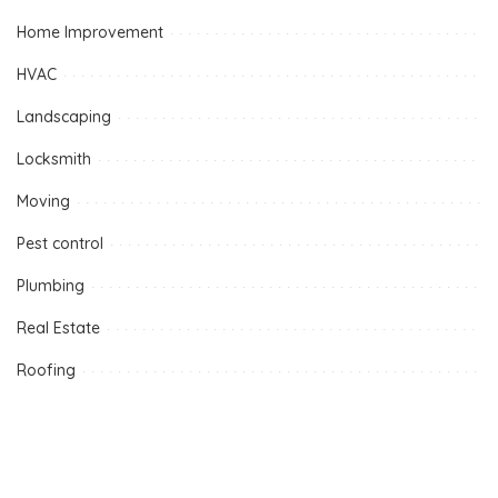
Home Improvement
HVAC
Landscaping
Locksmith
Moving
Pest control
Plumbing
Real Estate
Roofing