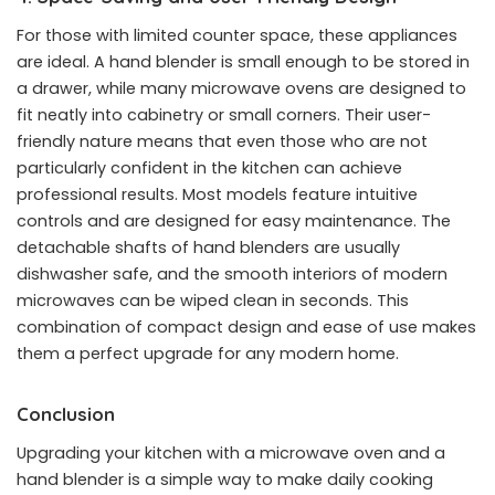
For those with limited counter space, these appliances
are ideal. A hand blender is small enough to be stored in
a drawer, while many microwave ovens are designed to
fit neatly into cabinetry or small corners. Their user-
friendly nature means that even those who are not
particularly confident in the kitchen can achieve
professional results. Most models feature intuitive
controls and are designed for easy maintenance. The
detachable shafts of hand blenders are usually
dishwasher safe, and the smooth interiors of modern
microwaves can be wiped clean in seconds. This
combination of compact design and ease of use makes
them a perfect upgrade for any modern home.
Conclusion
Upgrading your kitchen with a microwave oven and a
hand blender is a simple way to make daily cooking