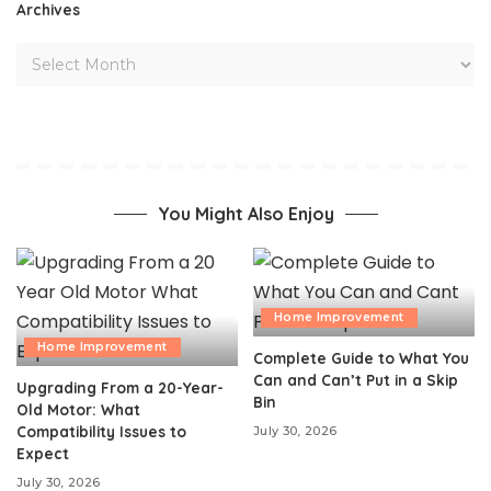
Archives
You Might Also Enjoy
Home Improvement
Home Improvement
Complete Guide to What You
Can and Can’t Put in a Skip
Upgrading From a 20-Year-
Bin
Old Motor: What
Compatibility Issues to
July 30, 2026
Expect
July 30, 2026