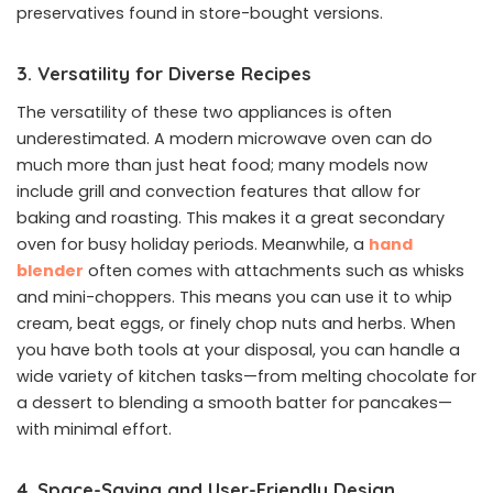
preservatives found in store-bought versions.
3. Versatility for Diverse Recipes
The versatility of these two appliances is often
underestimated. A modern microwave oven can do
much more than just heat food; many models now
include grill and convection features that allow for
baking and roasting. This makes it a great secondary
oven for busy holiday periods. Meanwhile, a
hand
blender
often comes with attachments such as whisks
and mini-choppers. This means you can use it to whip
cream, beat eggs, or finely chop nuts and herbs. When
you have both tools at your disposal, you can handle a
wide variety of kitchen tasks—from melting chocolate for
a dessert to blending a smooth batter for pancakes—
with minimal effort.
4. Space-Saving and User-Friendly Design