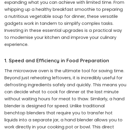
expanding what you can achieve with limited time. From
whipping up a healthy breakfast smoothie to preparing
a nutritious vegetable soup for dinner, these versatile
gadgets work in tandem to simplify complex tasks.
Investing in these essential upgrades is a practical way
to modernise your kitchen and improve your culinary
experience.
1. Speed and Efficiency in Food Preparation
The microwave oven is the ultimate tool for saving time.
Beyond just reheating leftovers, it is incredibly useful for
defrosting ingredients safely and quickly. This means you
can decide what to cook for dinner at the last minute
without waiting hours for meat to thaw. Similarly, a hand
blender is designed for speed. Unlike traditional
benchtop blenders that require you to transfer hot
liquids into a separate jar, a hand blender allows you to
work directly in your cooking pot or bowl. This direct