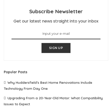
Subscribe Newsletter
Get our latest news straight into your inbox
SIGN UP
Popular Posts
Why Huddersfield’s Best Home Renovations Include
Technology From Day One
Upgrading From a 20-Year-Old Motor: What Compatibility
Issues to Expect