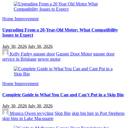
Home Improvement
Upgrading From a 20-Year-Old Motor: What Compatibility
Issues to Expect
July 30, 2026
July 30, 2026
Kelly Farley
garage door
Garage Door Motor
garage door
service in Brisbane
newer motor
Home Improvement
Complete Guide to What You Can and Can’t Put in a Skip Bin
July 30, 2026
July 30, 2026
Monica Owen
recycling
Skip Bin
skip bin hire in Port Stephens
skip bins in Lake Macquarie