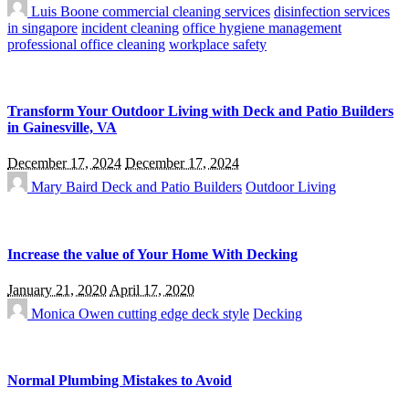
Luis Boone
commercial cleaning services
disinfection services
in singapore
incident cleaning
office hygiene management
professional office cleaning
workplace safety
Transform Your Outdoor Living with Deck and Patio Builders
in Gainesville, VA
December 17, 2024
December 17, 2024
Mary Baird
Deck and Patio Builders
Outdoor Living
Increase the value of Your Home With Decking
January 21, 2020
April 17, 2020
Monica Owen
cutting edge deck style
Decking
Normal Plumbing Mistakes to Avoid