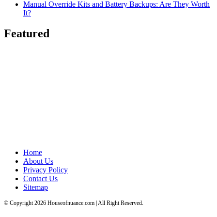
Manual Override Kits and Battery Backups: Are They Worth
It?
Featured
Home
About Us
Privacy Policy
Contact Us
Sitemap
© Copyright 2026 Houseofnuance.com | All Right Reserved.