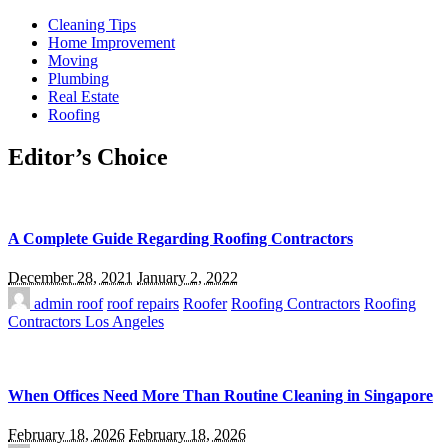
Cleaning Tips
Home Improvement
Moving
Plumbing
Real Estate
Roofing
Editor’s Choice
A Complete Guide Regarding Roofing Contractors
December 28, 2021
January 2, 2022
admin
roof
roof repairs
Roofer
Roofing Contractors
Roofing
Contractors Los Angeles
When Offices Need More Than Routine Cleaning in Singapore
February 18, 2026
February 18, 2026