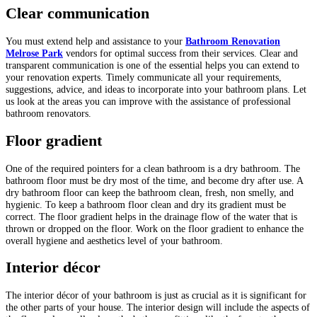
Clear communication
You must extend help and assistance to your
Bathroom Renovation
Melrose Park
vendors for optimal success from their services. Clear and
transparent communication is one of the essential helps you can extend to
your renovation experts. Timely communicate all your requirements,
suggestions, advice, and ideas to incorporate into your bathroom plans. Let
us look at the areas you can improve with the assistance of professional
bathroom renovators.
Floor gradient
One of the required pointers for a clean bathroom is a dry bathroom. The
bathroom floor must be dry most of the time, and become dry after use. A
dry bathroom floor can keep the bathroom clean, fresh, non smelly, and
hygienic. To keep a bathroom floor clean and dry its gradient must be
correct. The floor gradient helps in the drainage flow of the water that is
thrown or dropped on the floor. Work on the floor gradient to enhance the
overall hygiene and aesthetics level of your bathroom.
Interior décor
The interior décor of your bathroom is just as crucial as it is significant for
the other parts of your house. The interior design will include the aspects of