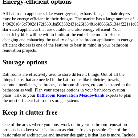
Energy-efficient options
All bathroom appliances like water geysers, exhaust fans, and hair dryers
must be energy efficient in their designs. The market has a large number of
{40620a046c7902d172f3391ba503382431d26f33481c48686a51344f221a1c0
star-rated appliances that are durable and also energy efficient. Your
electricity bills will be within limits at the end of the month. Hence
changing and enhancing the quality of your bathroom appliances to energy-
efficient choices is one of the features to bear in mind in your bathroom
renovation projects.
Storage options
Bathrooms are effectively used to store different things. Out of all the
things items that are needed in the bathrooms like toiletries, towels,
common medicines, bathrobes, bathroom slippers, etc can be stored in the
bathroom as well. Plan your storage options in your bathroom ovation
plans. Talk to your
Bathroom Renovation Meadowbank
experts
to plan
the most efficient bathroom storage systems.
Keep it clutter-free
One of the areas where you must work on in your bathroom renovation
projects is to keep your bathroom as clutter-free as possible. One of the
basic rules of architecture and interior designing is that less is more. Include