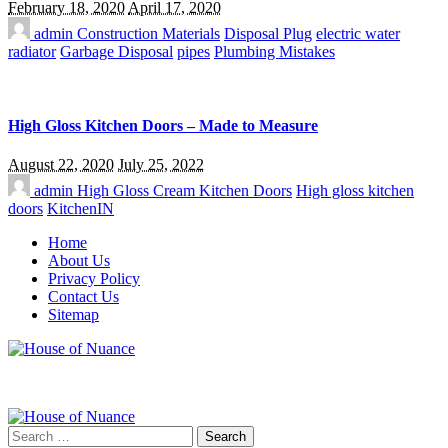
February 18, 2020
April 17, 2020
admin
Construction Materials
Disposal Plug
electric water
radiator
Garbage Disposal
pipes
Plumbing Mistakes
High Gloss Kitchen Doors – Made to Measure
August 22, 2020
July 25, 2022
admin
High Gloss Cream Kitchen Doors
High gloss kitchen
doors
KitchenIN
Home
About Us
Privacy Policy
Contact Us
Sitemap
Search