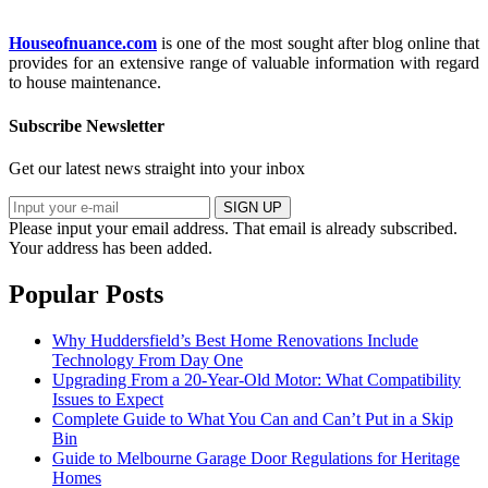
Houseofnuance.com
is one of the most sought after blog online that
provides for an extensive range of valuable information with regard
to house maintenance.
Subscribe Newsletter
Get our latest news straight into your inbox
SIGN UP
Please input your email address.
That email is already subscribed.
Your address has been added.
Popular Posts
Why Huddersfield’s Best Home Renovations Include
Technology From Day One
Upgrading From a 20-Year-Old Motor: What Compatibility
Issues to Expect
Complete Guide to What You Can and Can’t Put in a Skip
Bin
Guide to Melbourne Garage Door Regulations for Heritage
Homes