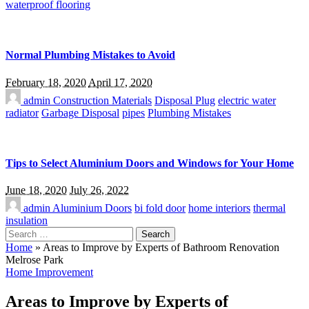
waterproof flooring
Normal Plumbing Mistakes to Avoid
February 18, 2020
April 17, 2020
admin
Construction Materials
Disposal Plug
electric water
radiator
Garbage Disposal
pipes
Plumbing Mistakes
Tips to Select Aluminium Doors and Windows for Your Home
June 18, 2020
July 26, 2022
admin
Aluminium Doors
bi fold door
home interiors
thermal
insulation
Search
for:
Home
»
Areas to Improve by Experts of Bathroom Renovation
Melrose Park
Home Improvement
Areas to Improve by Experts of