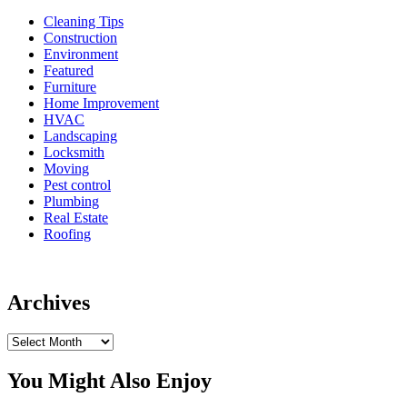
Cleaning Tips
Construction
Environment
Featured
Furniture
Home Improvement
HVAC
Landscaping
Locksmith
Moving
Pest control
Plumbing
Real Estate
Roofing
Archives
Archives
You Might Also Enjoy