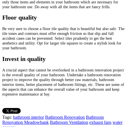
only those items and elements in your bathroom which are necessary for
your bathroom use. Do away with all the items that are fancy frills.
Floor quality
Be very sure to choose a floor tile quality that is beautiful but also safe. The
tile tones and contours must offer enough friction so that slip and fall
accident cases can be prevented. Select tiles prudently to get the best
aesthetics and utility. Opt for larger tile squares to create a stylish look for
your bathroom.
Invest in quality
A crucial aspect that cannot be overlooked in a bathroom renovation project
is the overall quality of your bathroom. Undertake a bathroom renovation
project to improve the quality through better raw materials, bathroom
interior items, better placement of bathroom fittings, etc. These are some of
the aspects that can enhance the overall value of your bathroom and keep
expensive maintenance at bay.
Tags:
bathroom interior
Bathroom Renovation
Bathroom
Renovation Meadowbank
Bathroom Ventilation
exhaust fans
water