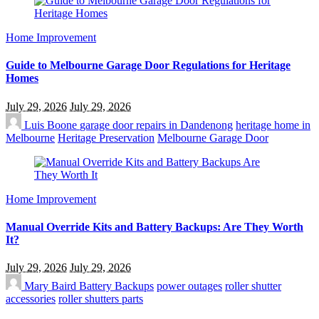
Home Improvement
Guide to Melbourne Garage Door Regulations for Heritage
Homes
July 29, 2026
July 29, 2026
Luis Boone
garage door repairs in Dandenong
heritage home in
Melbourne
Heritage Preservation
Melbourne Garage Door
Home Improvement
Manual Override Kits and Battery Backups: Are They Worth
It?
July 29, 2026
July 29, 2026
Mary Baird
Battery Backups
power outages
roller shutter
accessories
roller shutters parts