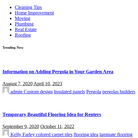
for:
Cleaning Tips
Home Improvement
Moving
Plumbing
Real Estate
Roofing
Trending Now
Information on Adding Pergola in Your Garden Area
August 7, 2020
April 10, 2023
admin
Custom design
Insulated panels
Pergola
pergolas builders
Temporary Beautiful Flooring Idea for Renters
September 9, 2020
October 11, 2022
Kelly Farley
colored carpet tiles
flooring idea
laminate flooring