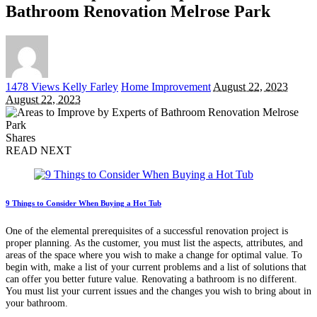
Bathroom Renovation Melrose Park
Posted
1478 Views
Kelly Farley
Home Improvement
August 22, 2023
by
August 22, 2023
Shares
READ NEXT
9 Things to Consider When Buying a Hot Tub
One of the elemental prerequisites of a successful renovation project is
proper planning. As the customer, you must list the aspects, attributes, and
areas of the space where you wish to make a change for optimal value. To
begin with, make a list of your current problems and a list of solutions that
can offer you better future value. Renovating a bathroom is no different.
You must list your current issues and the changes you wish to bring about in
your bathroom.