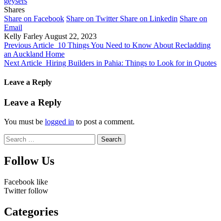
geysers
Shares
Share on Facebook
Share on Twitter
Share on Linkedin
Share on
Email
Kelly Farley
August 22, 2023
Previous Article
10 Things You Need to Know About Recladding
an Auckland Home
Next Article
Hiring Builders in Pahia: Things to Look for in Quotes
Leave a Reply
Leave a Reply
You must be
logged in
to post a comment.
Search
for:
Follow Us
Facebook
like
Twitter
follow
Categories