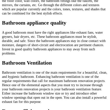
the floor color, wall colors, the bathroom fittings like the faucets, the
mirrors, the curtains, etc. Go through the different colors and textures
which are popular currently and the colors, tones, textures, and shades that
can be combined for the best stylish effects.
Bathroom appliance quality
A good bathroom must have the right appliances like exhaust fans, water
geysers, hair dryers, etc. These bathroom appliances must be stylish,
durable, and safe. Since the bathroom appliances stay in close contact with
moisture, dangers of short-circuit and electrocution are pertinent chances.
Invest in good quality bathroom appliances to stay away from such
problems.
Bathroom Ventilation
Bathroom ventilation is one of the main requirements for a beautiful, clean,
and hygienic bathroom. Enhancing bathroom ventilation is one of the
regular requirements that call for maximum bathroom renovation projects.
Hence one of the elemental aspects that you must try to increase through
your bathroom renovation projects is your bathroom ventilation feature.
Either increase the bathroom window size or try and introduce other
window openings that open out in the open. You can also install a powerful
exhaust fan for this purpose.