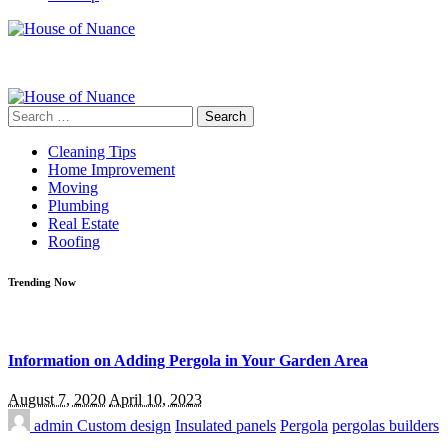
Search
for:
Cleaning Tips
Home Improvement
Moving
Plumbing
Real Estate
Roofing
Trending Now
Information on Adding Pergola in Your Garden Area
August 7, 2020
April 10, 2023
admin
Custom design
Insulated panels
Pergola
pergolas builders