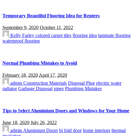
Temporary Beautiful Flooring Idea for Renters
September 9, 2020
October 11, 2022
Kelly Farley
colored carpet tiles
flooring idea
laminate flooring
waterproof flooring
Normal Plumbing Mistakes to Avoid
February 18, 2020
April 17, 2020
admin
Construction Materials
Disposal Plug
electric water
radiator
Garbage Disposal
pipes
Plumbing Mistakes
Tips to Select Aluminium Doors and Windows for Your Home
June 18, 2020
July 26, 2022
admin
Aluminium Doors
bi fold door
home interiors
thermal
insulation