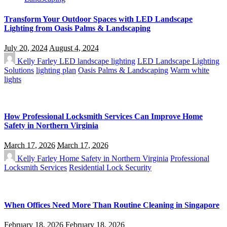
Transform Your Outdoor Spaces with LED Landscape
Lighting from Oasis Palms & Landscaping
July 20, 2024
August 4, 2024
Kelly Farley
LED landscape lighting
LED Landscape Lighting
Solutions
lighting plan
Oasis Palms & Landscaping
Warm white
lights
How Professional Locksmith Services Can Improve Home
Safety in Northern Virginia
March 17, 2026
March 17, 2026
Kelly Farley
Home Safety in Northern Virginia
Professional
Locksmith Services
Residential Lock Security
When Offices Need More Than Routine Cleaning in Singapore
February 18, 2026
February 18, 2026