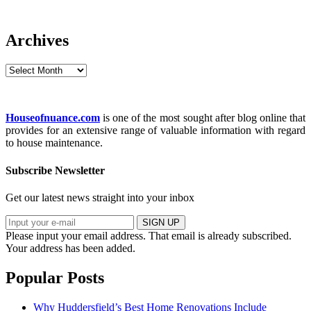
Archives
Archives
Houseofnuance.com
is one of the most sought after blog online that
provides for an extensive range of valuable information with regard
to house maintenance.
Subscribe Newsletter
Get our latest news straight into your inbox
SIGN UP
Please input your email address.
That email is already subscribed.
Your address has been added.
Popular Posts
Why Huddersfield’s Best Home Renovations Include