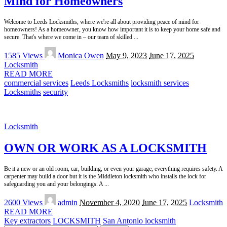
Mind for Homeowners
Welcome to Leeds Locksmiths, where we're all about providing peace of mind for
homeowners! As a homeowner, you know how important it is to keep your home safe and
secure. That's where we come in – our team of skilled
...
Posted
1585 Views
Monica Owen
May 9, 2023
June 17, 2025
by
Locksmith
READ MORE
commercial services
Leeds Locksmiths
locksmith services
Locksmiths
security
Locksmith
OWN OR WORK AS A LOCKSMITH
Be it a new or an old room, car, building, or even your garage, everything requires safety. A
carpenter may build a door but it is the Middleton locksmith who installs the lock for
safeguarding you and your belongings. A
...
Posted
2600 Views
admin
November 4, 2020
June 17, 2025
Locksmith
by
READ MORE
Key extractors
LOCKSMITH
San Antonio locksmith