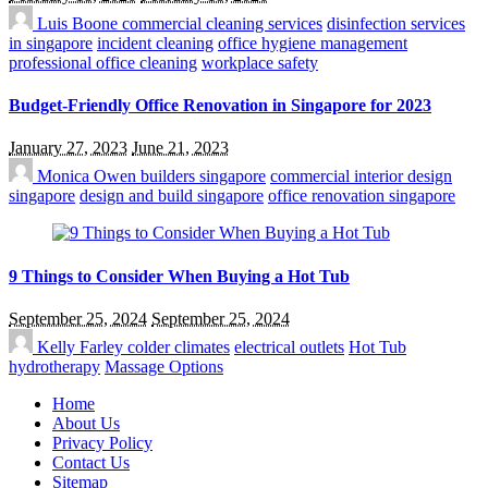
Luis Boone
commercial cleaning services
disinfection services
in singapore
incident cleaning
office hygiene management
professional office cleaning
workplace safety
Budget-Friendly Office Renovation in Singapore for 2023
January 27, 2023
June 21, 2023
Monica Owen
builders singapore
commercial interior design
singapore
design and build singapore
office renovation singapore
9 Things to Consider When Buying a Hot Tub
September 25, 2024
September 25, 2024
Kelly Farley
colder climates
electrical outlets
Hot Tub
hydrotherapy
Massage Options
Home
About Us
Privacy Policy
Contact Us
Sitemap