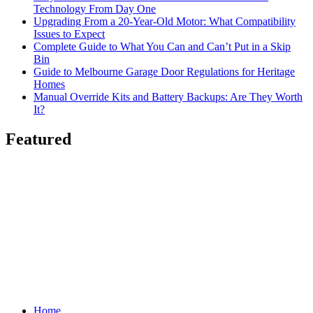
Technology From Day One
Upgrading From a 20-Year-Old Motor: What Compatibility
Issues to Expect
Complete Guide to What You Can and Can’t Put in a Skip
Bin
Guide to Melbourne Garage Door Regulations for Heritage
Homes
Manual Override Kits and Battery Backups: Are They Worth
It?
Featured
Home