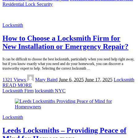
Residential Lock Security
Locksmith
How to Choose a Locksmith Firm for
New Installation or Emergency Repair?
It can be difficult to choose the best locksmith, particularly when you need help right away,
but if you know exactly what you need and do your homework, you can discover a
trustworthy expert to help. Selecting the correct locksmith
...
Posted
1321 Views
Mary Baird
June 6, 2025
June 17, 2025
Locksmith
by
READ MORE
Locksmith Firm
locksmith NYC
Locksmith
Leeds Locksmiths – Providing Peace of