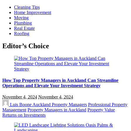
Cleaning Tips
Home Improvement
Moving
Plumbing
Real Estate
Roofing
Editor’s Choice
How Top Property Managers in Auckland Can Streamline
Operations and Elevate Your Investment Strategy
November 4, 2024
November 4, 2024
Luis Boone
Auckland Property Managers
Professional Property
Management
Property Managers in Auckland
Property Value
Returns on Investments