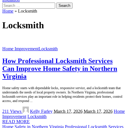
Search
for:
Home
»
Locksmith
Locksmith
Home Improvement
Locksmith
How Professional Locksmith Services
Can Improve Home Safety in Northern
Virginia
Home safety starts with dependable locks, responsive service, and a locksmith team that
understands the needs of local property owners. In Northern Virginia, professional
locksmith services play an important role in helping residents protect their homes, control
access, and respond
...
Posted
211 Views
Kelly Farley
March 17, 2026
March 17, 2026
Home
by
Improvement
Locksmith
READ MORE
Home Safety in Northern Virginia
Professional Locksmith Services