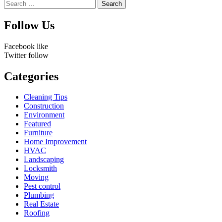
Search
for:
Follow Us
Facebook
like
Twitter
follow
Categories
Cleaning Tips
Construction
Environment
Featured
Furniture
Home Improvement
HVAC
Landscaping
Locksmith
Moving
Pest control
Plumbing
Real Estate
Roofing