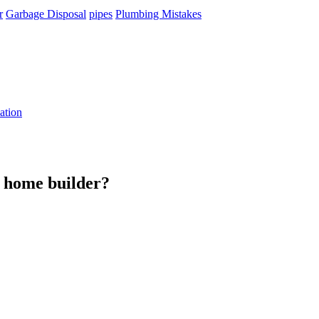
r
Garbage Disposal
pipes
Plumbing Mistakes
ation
m home builder?