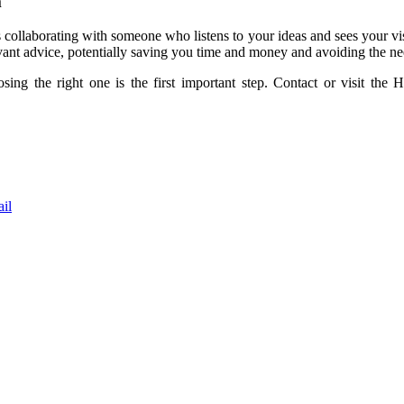
m
s collaborating with someone who listens to your ideas and sees your vi
vant advice, potentially saving you time and money and avoiding the n
osing the right one is the first important step. Contact or visit t
il