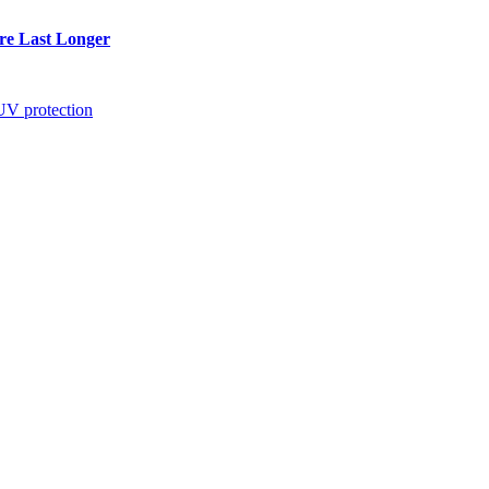
re Last Longer
UV protection