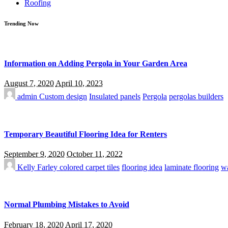
Roofing
Trending Now
Information on Adding Pergola in Your Garden Area
August 7, 2020
April 10, 2023
admin
Custom design
Insulated panels
Pergola
pergolas builders
Temporary Beautiful Flooring Idea for Renters
September 9, 2020
October 11, 2022
Kelly Farley
colored carpet tiles
flooring idea
laminate flooring
wa
Normal Plumbing Mistakes to Avoid
February 18, 2020
April 17, 2020