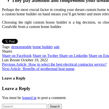
They pay attention and comprehend your drea
Perhaps the most crucial factor in creating your dream custom home i
a custom home builder on hand means you’ll get better and more rele
Choosing the right custom house builder is a big decision, so cho
Coralville from a custom home builder.
Tags:
demonstrable
home builder
sale
Shares
Share on Facebook
Share on Twitter
Share on Linkedin
Share on Ema
Luis Boone
October 19, 2022
Previous Article
How to select the best electrical contractor service?
Next Article
Benefits of geothermal heat pump
Leave a Reply
Leave a Reply
You must be
logged in
to post a comment.
Search