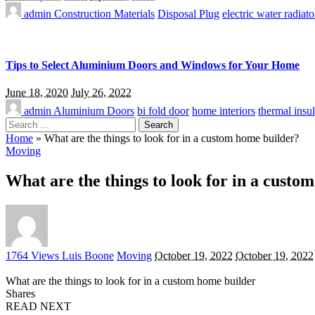
admin
Construction Materials
Disposal Plug
electric water radiato
Tips to Select Aluminium Doors and Windows for Your Home
June 18, 2020
July 26, 2022
admin
Aluminium Doors
bi fold door
home interiors
thermal insul
Search
for:
Home
»
What are the things to look for in a custom home builder?
Moving
What are the things to look for in a custo
Posted
1764 Views
Luis Boone
Moving
October 19, 2022
October 19, 2022
by
What are the things to look for in a custom home builder
Shares
READ NEXT