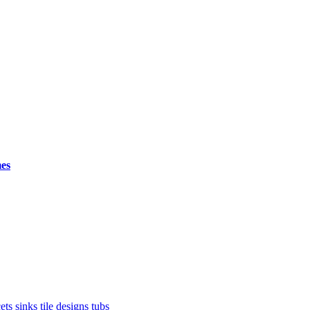
mes
ets
sinks
tile designs
tubs