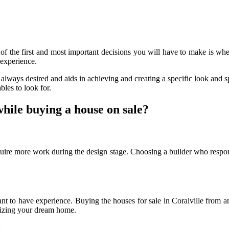
f the first and most important decisions you will have to make is wh
experience.
always desired and aids in achieving and creating a specific look and s
bles to look for.
while buying a house on sale?
quire more work during the design stage. Choosing a builder who respo
ant to have experience. Buying the houses for sale in Coralville from
ealizing your dream home.