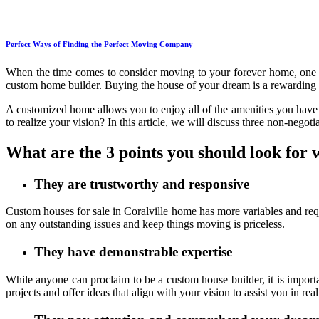
Perfect Ways of Finding the Perfect Moving Company
When the time comes to consider moving to your forever home, one o
custom home builder. Buying the house of your dream is a rewarding 
A customized home allows you to enjoy all of the amenities you have 
to realize your vision? In this article, we will discuss three non-negotia
What are the 3 points you should look for 
They are trustworthy and responsive
Custom houses for sale in Coralville home has more variables and re
on any outstanding issues and keep things moving is priceless.
They have demonstrable expertise
While anyone can proclaim to be a custom house builder, it is import
projects and offer ideas that align with your vision to assist you in r