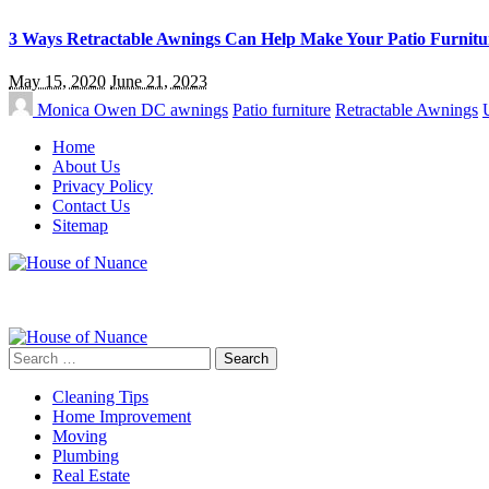
3 Ways Retractable Awnings Can Help Make Your Patio Furnitu
May 15, 2020
June 21, 2023
Monica Owen
DC awnings
Patio furniture
Retractable Awnings
Home
About Us
Privacy Policy
Contact Us
Sitemap
Search
for:
Cleaning Tips
Home Improvement
Moving
Plumbing
Real Estate