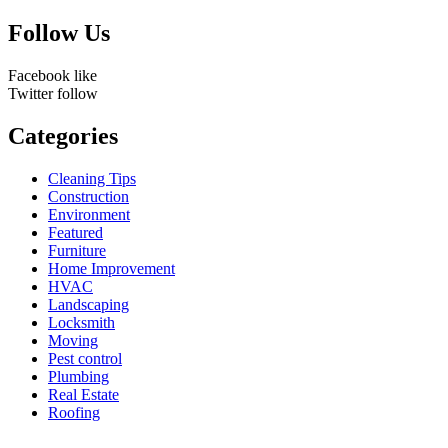
for:
Follow Us
Facebook
like
Twitter
follow
Categories
Cleaning Tips
Construction
Environment
Featured
Furniture
Home Improvement
HVAC
Landscaping
Locksmith
Moving
Pest control
Plumbing
Real Estate
Roofing