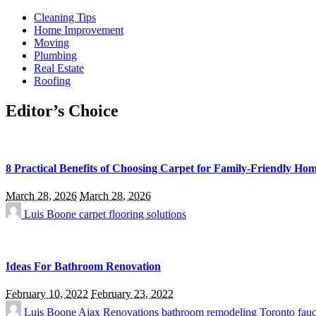
Cleaning Tips
Home Improvement
Moving
Plumbing
Real Estate
Roofing
Editor’s Choice
8 Practical Benefits of Choosing Carpet for Family-Friendly Ho
March 28, 2026
March 28, 2026
Luis Boone
carpet flooring solutions
Ideas For Bathroom Renovation
February 10, 2022
February 23, 2022
Luis Boone
Ajax Renovations
bathroom remodeling Toronto
fauc