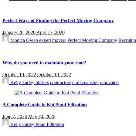
Perfect Ways of Finding the Perfect Moving Company
January 26, 2020
April 17, 2020
Monica Owen
expert movers
Perfect Moving Company
Recruitin
Why do you need to maintain your roof?
October 19, 2022
October 19, 2022
Kelly Farley
blisters
contractors
craftsmanship
renovated
A Complete Guide to Koi Pond Filtration
June 7, 2024
May 30, 2026
Kelly Farley
Pond Filtration