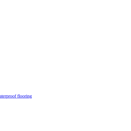
terproof flooring