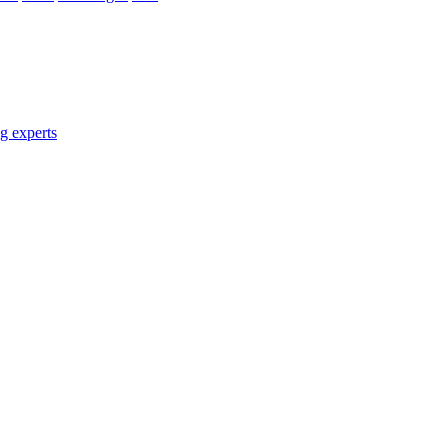
g experts