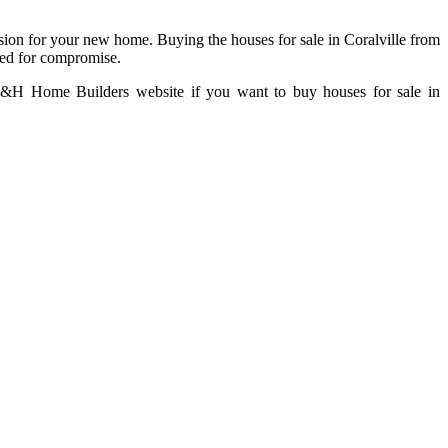
sion for your new home. Buying the houses for sale in Coralville from
eed for compromise.
he H&H Home Builders website if you want to buy houses for sale in