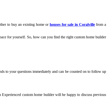
ether to buy an existing home or
houses for sale in Coralville
from a
pace for yourself. So, how can you find the right custom home builder
nds to your questions immediately and can be counted on to follow up
 an Experienced custom home builder will be happy to discuss previous