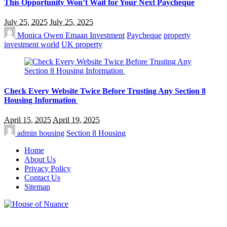
This Opportunity Won’t Wait for Your Next Paycheque
July 25, 2025
July 25, 2025
Monica Owen
Emaan Investment
Paycheque
property
investment world
UK property
Check Every Website Twice Before Trusting Any Section 8
Housing Information
April 15, 2025
April 19, 2025
admin
housing
Section 8 Housing
Home
About Us
Privacy Policy
Contact Us
Sitemap