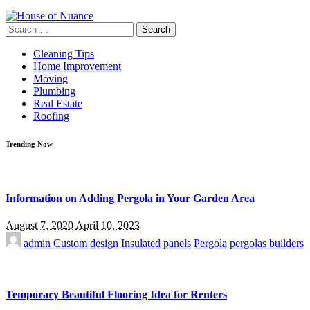
Search
for:
Cleaning Tips
Home Improvement
Moving
Plumbing
Real Estate
Roofing
Trending Now
Information on Adding Pergola in Your Garden Area
August 7, 2020
April 10, 2023
admin
Custom design
Insulated panels
Pergola
pergolas builders
Temporary Beautiful Flooring Idea for Renters