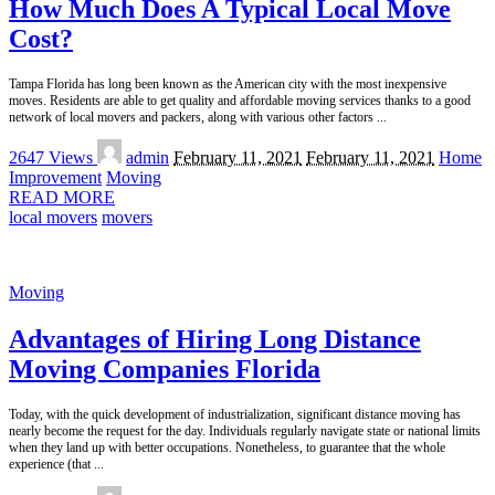
How Much Does A Typical Local Move
Cost?
Tampa Florida has long been known as the American city with the most inexpensive
moves. Residents are able to get quality and affordable moving services thanks to a good
network of local movers and packers, along with various other factors
...
Posted
2647 Views
admin
February 11, 2021
February 11, 2021
Home
by
Improvement
Moving
READ MORE
local movers
movers
Moving
Advantages of Hiring Long Distance
Moving Companies Florida
Today, with the quick development of industrialization, significant distance moving has
nearly become the request for the day. Individuals regularly navigate state or national limits
when they land up with better occupations. Nonetheless, to guarantee that the whole
experience (that
...
Posted