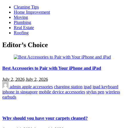
Cleaning Tips
Home Improvement
Moving
Plumbing
Real Estate
Roofing
Editor’s Choice
Best Accessories to Pair with Your iPhone and iPad
July 2, 2026
July 2, 2026
admin
apple accessories
charging station
ipad
ipad keyboard
iphone in singapore
mobile device accessories
stylus pen
wireless
earbuds
Why should you have your carpets cleaned?