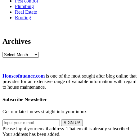
Pest control
Plumbing
Real Estate
Roofing
Archives
Archives
Houseofnuance.com
is one of the most sought after blog online that
provides for an extensive range of valuable information with regard
to house maintenance.
Subscribe Newsletter
Get our latest news straight into your inbox
SIGN UP
Please input your email address.
That email is already subscribed.
Your address has been added.