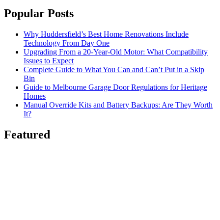
Popular Posts
Why Huddersfield’s Best Home Renovations Include
Technology From Day One
Upgrading From a 20-Year-Old Motor: What Compatibility
Issues to Expect
Complete Guide to What You Can and Can’t Put in a Skip
Bin
Guide to Melbourne Garage Door Regulations for Heritage
Homes
Manual Override Kits and Battery Backups: Are They Worth
It?
Featured