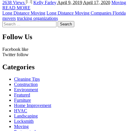
2638 Views
Kelly Farley
April 9, 2019
April 17, 2020
Moving
by
READ MORE
Long Distance Moving
Long Distance Moving Companies Florida
movers
trucking organizations
Search
for:
Follow Us
Facebook
like
Twitter
follow
Categories
Cleaning Tips
Construction
Environment
Featured
Furniture
Home Improvement
HVAC
Landscaping
Locksmith
Moving