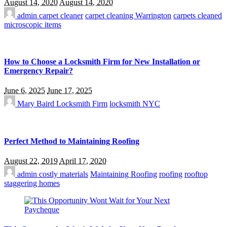
August 14, 2020
August 14, 2020
admin
carpet cleaner
carpet cleaning Warrington
carpets cleaned
microscopic items
How to Choose a Locksmith Firm for New Installation or
Emergency Repair?
June 6, 2025
June 17, 2025
Mary Baird
Locksmith Firm
locksmith NYC
Perfect Method to Maintaining Roofing
August 22, 2019
April 17, 2020
admin
costly materials
Maintaining Roofing
roofing
rooftop
staggering homes