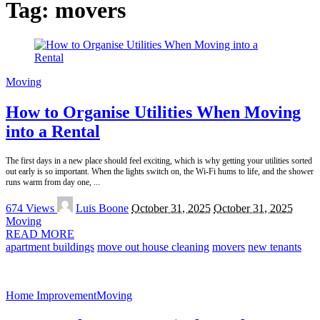
Tag:
movers
Moving
How to Organise Utilities When Moving
into a Rental
The first days in a new place should feel exciting, which is why getting your utilities sorted
out early is so important. When the lights switch on, the Wi-Fi hums to life, and the shower
runs warm from day one,
...
Posted
674 Views
Luis Boone
October 31, 2025
October 31, 2025
by
Moving
READ MORE
apartment buildings
move out house cleaning
movers
new tenants
Home Improvement
Moving