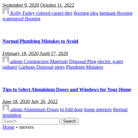
September 9, 2020
October 11, 2022
Kelly Farley
colored carpet tiles
flooring idea
laminate flooring
waterproof flooring
Normal Plumbing Mistakes to Avoid
February 18, 2020
April 17, 2020
admin
Construction Materials
Disposal Plug
electric water
radiator
Garbage Disposal
pipes
Plumbing Mistakes
Tips to Select Aluminium Doors and Windows for Your Home
June 18, 2020
July 26, 2022
admin
Aluminium Doors
bi fold door
home interiors
thermal
insulation
Search
for:
Home
»
movers