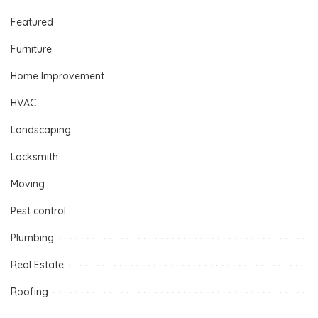
Featured
Furniture
Home Improvement
HVAC
Landscaping
Locksmith
Moving
Pest control
Plumbing
Real Estate
Roofing