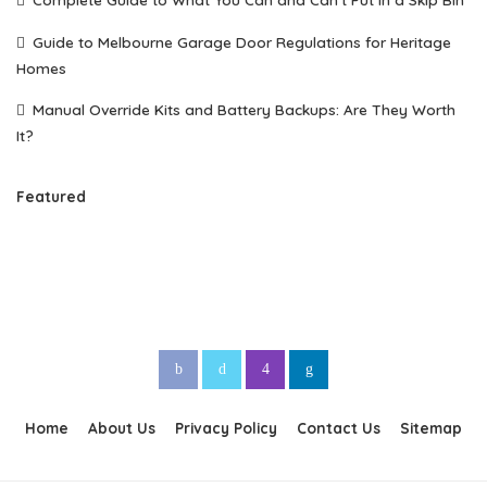
Guide to Melbourne Garage Door Regulations for Heritage
Homes
Manual Override Kits and Battery Backups: Are They Worth
It?
Featured
Home
About Us
Privacy Policy
Contact Us
Sitemap