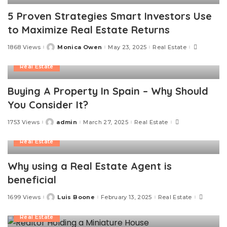
5 Proven Strategies Smart Investors Use
to Maximize Real Estate Returns
1868 Views
Monica Owen
May 23, 2025
Real Estate
Posted
by
Real Estate
Buying A Property In Spain – Why Should
You Consider It?
1753 Views
admin
March 27, 2025
Real Estate
Posted
by
Real Estate
Why using a Real Estate Agent is
beneficial
1699 Views
Luis Boone
February 13, 2025
Real Estate
Posted
by
Real Estate