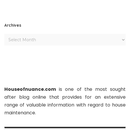
Archives
Houseofnuance.com
is one of the most sought
after blog online that provides for an extensive
range of valuable information with regard to house
maintenance.