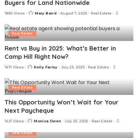
Buyers for Land Nationwide
1882 Views
Mary Baird
August 7, 2025
Real Estate
Posted
by
Real Estate
Rent vs Buy in 2025: What’s Better in
Camp Hill Right Now?
1471 Views
Kelly Farley
July 25, 2025
Real Estate
Posted
by
Real Estate
This Opportunity Won’t Wait for Your
Next Paycheque
1431 Views
Monica Owen
July 25, 2025
Real Estate
Posted
by
Real Estate