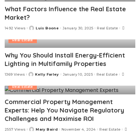
What Factors Influence the Real Estate
Market?
1492 Views
Luis Boone
January 30, 2025
Real Estate
Posted
by
Real Estate
Why You Should Install Energy-Efficient
Lighting in Multifamily Properties
1369 Views
Kelly Farley
January 10, 2025
Real Estate
Posted
by
Real Estate
Commercial Property Management
Experts: Help You Navigate Regulatory
Challenges and Maximise ROI
2557 Views
Mary Baird
November 4, 2024
Real Estate
Posted
by