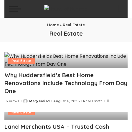
Home
»
Real Estate
Real Estate
Real Estate
Why Huddersfield’s Best Home
Renovations Include Technology From Day
One
16 Views
Mary Baird
August 6, 2026
Real Estate
Posted
by
Real Estate
Land Merchants USA – Trusted Cash