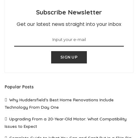
Subscribe Newsletter
Get our latest news straight into your inbox
SIGN UP
Popular Posts
Why Huddersfield’s Best Home Renovations Include
Technology From Day One
Upgrading From a 20-Year-Old Motor: What Compatibility
Issues to Expect
Complete Guide to What You Can and Can’t Put in a Skip Bin