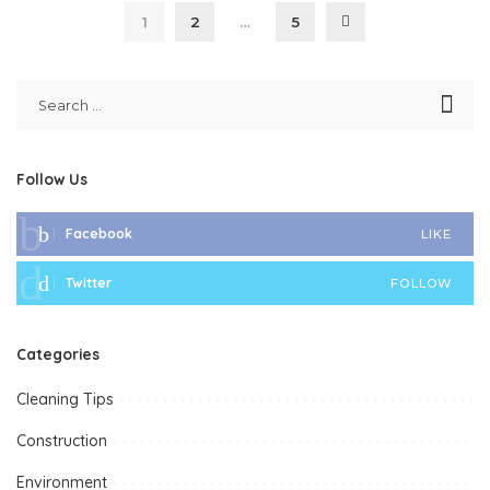
1
2
…
5
Follow Us
Facebook
LIKE
Twitter
FOLLOW
Categories
Cleaning Tips
Construction
Environment