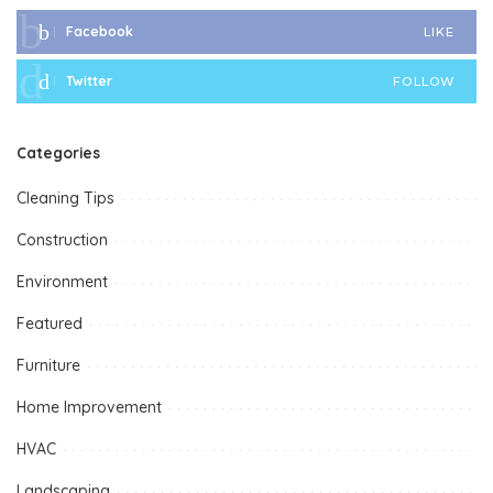
Facebook
LIKE
Twitter
FOLLOW
Categories
Cleaning Tips
Construction
Environment
Featured
Furniture
Home Improvement
HVAC
Landscaping