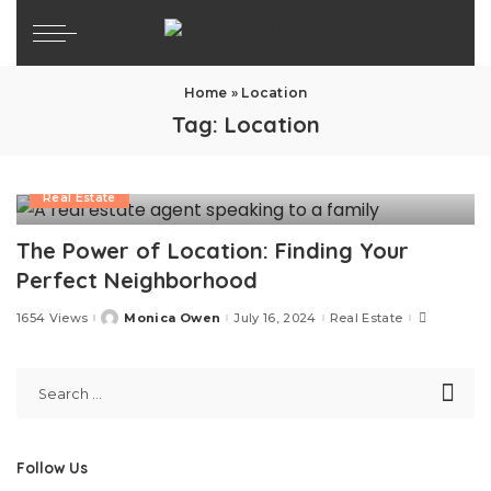
Home
»
Location
Tag:
Location
Real Estate
The Power of Location: Finding Your
Perfect Neighborhood
1654 Views
Monica Owen
July 16, 2024
Real Estate
Posted
by
Follow Us