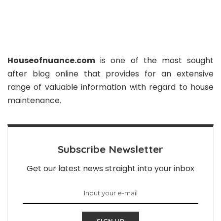
Houseofnuance.com
is one of the most sought
after blog online that provides for an extensive
range of valuable information with regard to house
maintenance.
Subscribe Newsletter
Get our latest news straight into your inbox