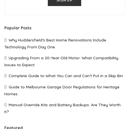
SIGN UP
Popular Posts
Why Huddersfield’s Best Home Renovations Include
Technology From Day One
Upgrading From a 20-Year-Old Motor: What Compatibility
Issues to Expect
Complete Guide to What You Can and Can’t Put in a Skip Bin
Guide to Melbourne Garage Door Regulations for Heritage
Homes
Manual Override Kits and Battery Backups: Are They Worth
It?
Featured