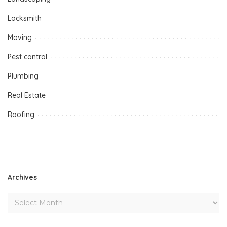
Locksmith
Moving
Pest control
Plumbing
Real Estate
Roofing
Archives