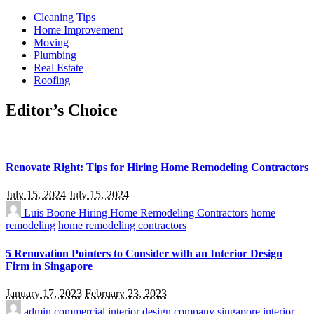
Cleaning Tips
Home Improvement
Moving
Plumbing
Real Estate
Roofing
Editor’s Choice
Renovate Right: Tips for Hiring Home Remodeling Contractors
July 15, 2024
July 15, 2024
Luis Boone
Hiring Home Remodeling Contractors
home
remodeling
home remodeling contractors
5 Renovation Pointers to Consider with an Interior Design
Firm in Singapore
January 17, 2023
February 23, 2023
admin
commercial interior design company singapore
interior