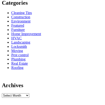
Categories
Cleaning Tips
Construction
Environment
Featured
Furniture
Home Improvement
HVAC
Landscaping
Locksmith
Moving
Pest control
Plumbing
Real Estate
Roofing
Archives
Archives