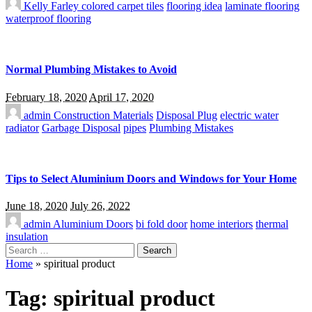
Kelly Farley
colored carpet tiles
flooring idea
laminate flooring
waterproof flooring
Normal Plumbing Mistakes to Avoid
February 18, 2020
April 17, 2020
admin
Construction Materials
Disposal Plug
electric water
radiator
Garbage Disposal
pipes
Plumbing Mistakes
Tips to Select Aluminium Doors and Windows for Your Home
June 18, 2020
July 26, 2022
admin
Aluminium Doors
bi fold door
home interiors
thermal
insulation
Search
for:
Home
»
spiritual product
Tag:
spiritual product