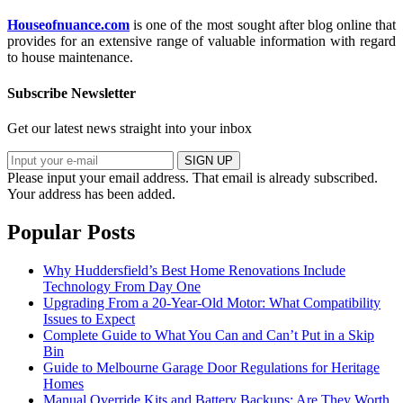
Houseofnuance.com
is one of the most sought after blog online that
provides for an extensive range of valuable information with regard
to house maintenance.
Subscribe Newsletter
Get our latest news straight into your inbox
SIGN UP
Please input your email address.
That email is already subscribed.
Your address has been added.
Popular Posts
Why Huddersfield’s Best Home Renovations Include
Technology From Day One
Upgrading From a 20-Year-Old Motor: What Compatibility
Issues to Expect
Complete Guide to What You Can and Can’t Put in a Skip
Bin
Guide to Melbourne Garage Door Regulations for Heritage
Homes
Manual Override Kits and Battery Backups: Are They Worth