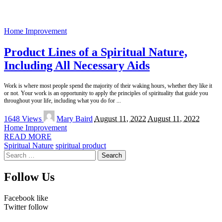
Home Improvement
Product Lines of a Spiritual Nature,
Including All Necessary Aids
Work is where most people spend the majority of their waking hours, whether they like it
or not. Your work is an opportunity to apply the principles of spirituality that guide you
throughout your life, including what you do for
...
Posted
1648 Views
Mary Baird
August 11, 2022
August 11, 2022
by
Home Improvement
READ MORE
Spiritual Nature
spiritual product
Search
for:
Follow Us
Facebook
like
Twitter
follow