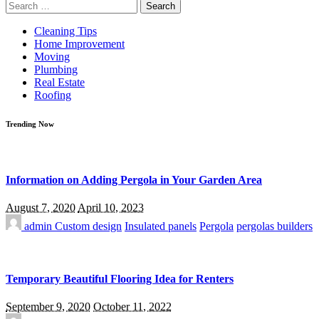
Search
for:
Cleaning Tips
Home Improvement
Moving
Plumbing
Real Estate
Roofing
Trending Now
Information on Adding Pergola in Your Garden Area
August 7, 2020
April 10, 2023
admin
Custom design
Insulated panels
Pergola
pergolas builders
Temporary Beautiful Flooring Idea for Renters
September 9, 2020
October 11, 2022