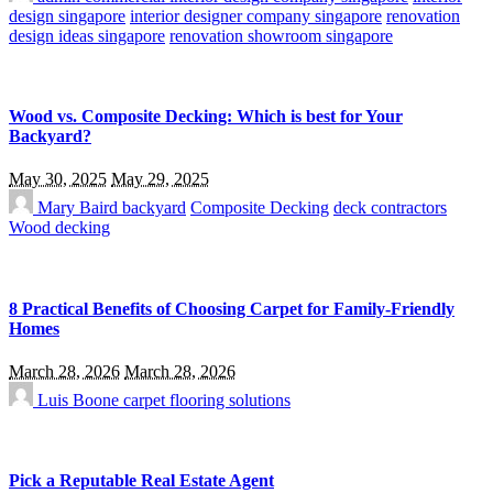
design singapore
interior designer company singapore
renovation
design ideas singapore
renovation showroom singapore
Wood vs. Composite Decking: Which is best for Your
Backyard?
May 30, 2025
May 29, 2025
Mary Baird
backyard
Composite Decking
deck contractors
Wood decking
8 Practical Benefits of Choosing Carpet for Family-Friendly
Homes
March 28, 2026
March 28, 2026
Luis Boone
carpet flooring solutions
Pick a Reputable Real Estate Agent