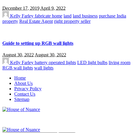
December 17, 2019
April 9, 2022
Kelly Farley
fabricate home
land
land business
purchase India
property
Real Estate Agent
right property seller
Guide to setting up RGB wall lights
August 30, 2022
August 30, 2022
Kelly Farley
battery operated lights
LED light bulbs
living room
RGB wall lights
wall lights
Home
About Us
Privacy Policy
Contact Us
Sitemap