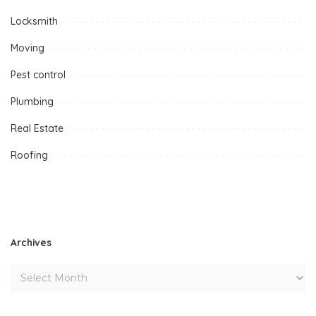
Locksmith
Moving
Pest control
Plumbing
Real Estate
Roofing
Archives