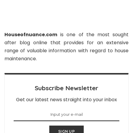
Houseofnuance.com
is one of the most sought
after blog online that provides for an extensive
range of valuable information with regard to house
maintenance.
Subscribe Newsletter
Get our latest news straight into your inbox
SIGN UP