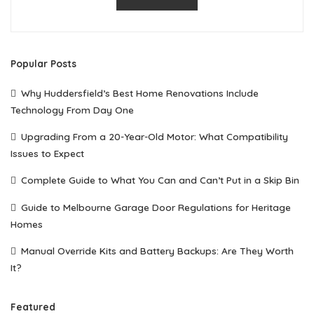
Popular Posts
Why Huddersfield’s Best Home Renovations Include
Technology From Day One
Upgrading From a 20-Year-Old Motor: What Compatibility
Issues to Expect
Complete Guide to What You Can and Can’t Put in a Skip Bin
Guide to Melbourne Garage Door Regulations for Heritage
Homes
Manual Override Kits and Battery Backups: Are They Worth
It?
Featured