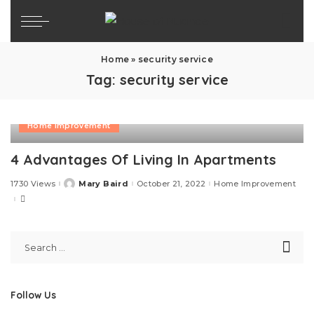
Home
»
security service
Tag:
security service
Home Improvement
4 Advantages Of Living In Apartments
1730 Views
Mary Baird
October 21, 2022
Home Improvement
Posted
by
Follow Us