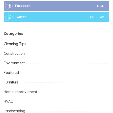
Facebook
LIKE
Twitter
FOLLOW
Categories
Cleaning Tips
Construction
Environment
Featured
Furniture
Home Improvement
HVAC
Landscaping