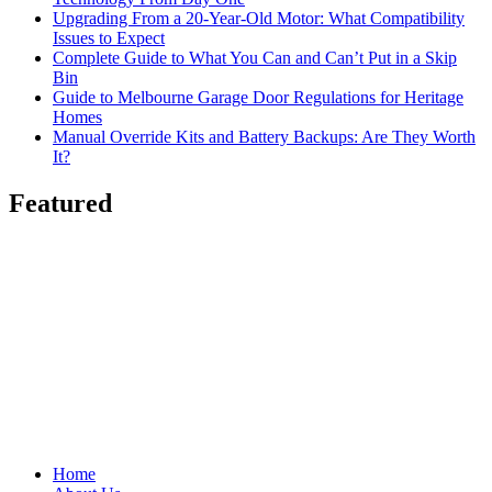
Upgrading From a 20-Year-Old Motor: What Compatibility
Issues to Expect
Complete Guide to What You Can and Can’t Put in a Skip
Bin
Guide to Melbourne Garage Door Regulations for Heritage
Homes
Manual Override Kits and Battery Backups: Are They Worth
It?
Featured
Home