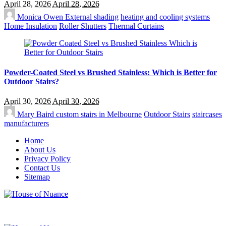
April 28, 2026
April 28, 2026
Monica Owen
External shading
heating and cooling systems
Home Insulation
Roller Shutters
Thermal Curtains
Powder-Coated Steel vs Brushed Stainless: Which is Better for
Outdoor Stairs?
April 30, 2026
April 30, 2026
Mary Baird
custom stairs in Melbourne
Outdoor Stairs
staircases
manufacturers
Home
About Us
Privacy Policy
Contact Us
Sitemap