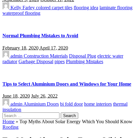
Kelly Farley
colored carpet tiles
flooring idea
laminate flooring
waterproof flooring
Normal Plumbing Mistakes to Avoid
February 18, 2020
April 17, 2020
admin
Construction Materials
Disposal Plug
electric water
radiator
Garbage Disposal
pipes
Plumbing Mistakes
Tips to Select Aluminium Doors and Windows for Your Home
June 18, 2020
July 26, 2022
admin
Aluminium Doors
bi fold door
home interiors
thermal
insulation
Search
for:
Home
»
Top Myths About Solar Energy Which You Should Know
Roofing