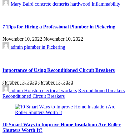
Mary Baird
concrete
demerits
hardwood
Inflammability
7 Tips for Hiring a Professional Plumber in Pickering
November 10, 2022
November 10, 2022
admin
plumber in Pickering
Importance of Using Reconditioned Circuit Breakers
October 13, 2020
October 13, 2020
admin
Houston electrical workers
Reconditioned breakers
Reconditioned Circuit Breakers
10 Smart Ways to Improve Home Insulation: Are Roller
Shutters Worth It?