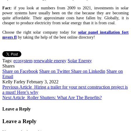
Fact:
if you look at numbers from 2009 to 2021, investments in solar
power systems have usually been on the rise because they are becoming
quite affordable. Their approximate costs have fallen by. Globally, it is
cheaper to produce electricity from solar energy than it is from coal.
Choose the right solar company today for
solar panel installation fort
myers fl
by taking the help of the best online directory!
Tags:
ecosystem
renewable energy
Solar Energy
Shares
Share on Facebook
Share on Twitter
Share on Linkedin
Share on
Email
Kelly Farley
February 3, 2022
Previous Article
Hiring a trailer for your next construction project is
a must! Here’s why
Next Article
Roller Shutters: What Are The Benefits?
Leave a Reply
Leave a Reply