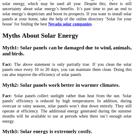
solar energy, which may be used all year. Despite this, there is still
uncertainty about solar energy’s benefits. It’s past time to put an end to
solar energy’s skepticism and boost its prospects. If you want to install solar
panels at your home, take the help of the online directory ‘Solar for your
house’ for finding the best
Nevada solar companies
.
Myths About Solar Energy
Myth1: Solar panels can be damaged due to wind, animals,
and birds.
Fact:
The above statement is only partially true. If you clean the solar
panels once every 10 to 20 days, you can maintain them clean. Doing this
can also improve the efficiency of solar panels.
Myth2: Solar panels work better in warmer climates.
Fact:
Solar panels collect sunlight rather than heat from the sun. Solar
panels’ efficiency is reduced by high temperatures. In addition, during
overcast or rainy seasons, solar panels won’t shut down entirely. They still
operate at efficiency. The additional energy generated during the summer
months will be available to use at periods when there isn’t enough solar
energy.
Myth3: Solar energy is extremely costly.