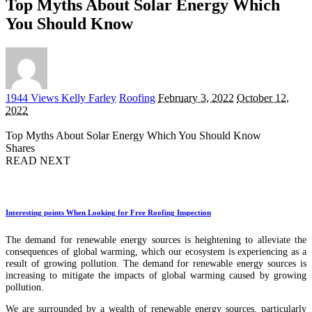
Top Myths About Solar Energy Which
You Should Know
Posted
1944 Views
Kelly Farley
Roofing
February 3, 2022
October 12,
by
2022
Top Myths About Solar Energy Which You Should Know
Shares
READ NEXT
Interesting points When Looking for Free Roofing Inspection
The demand for renewable energy sources is heightening to alleviate the
consequences of global warming, which our ecosystem is experiencing as a
result of growing pollution. The demand for renewable energy sources is
increasing to mitigate the impacts of global warming caused by growing
pollution.
We are surrounded by a wealth of renewable energy sources, particularly