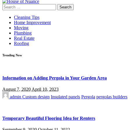
Search
for:
Cleaning Tips
Home Improvement
Moving
Plumbing
Real Estate
Roofing
Trending Now
Information on Adding Pergola in Your Garden Area
August 7, 2020
April 10, 2023
admin
Custom design
Insulated panels
Pergola
pergolas builders
Temporary Beautiful Flooring Idea for Renters
September 9, 2020
October 11, 2022