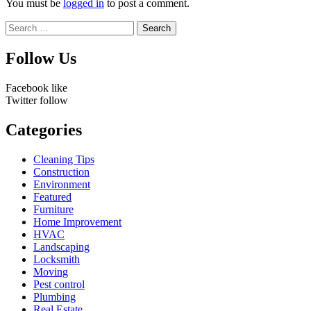
You must be
logged in
to post a comment.
Search
for:
Follow Us
Facebook
like
Twitter
follow
Categories
Cleaning Tips
Construction
Environment
Featured
Furniture
Home Improvement
HVAC
Landscaping
Locksmith
Moving
Pest control
Plumbing
Real Estate