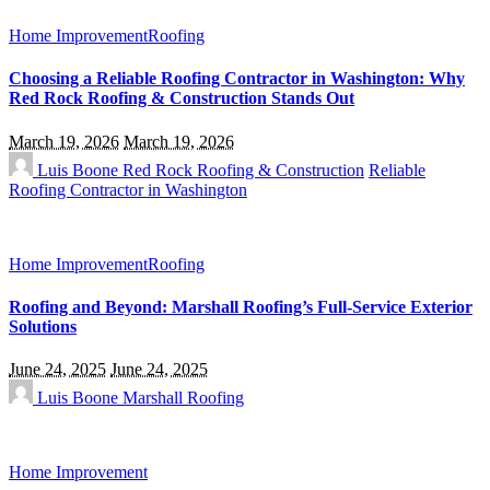
Home Improvement
Roofing
Choosing a Reliable Roofing Contractor in Washington: Why
Red Rock Roofing & Construction Stands Out
March 19, 2026
March 19, 2026
Luis Boone
Red Rock Roofing & Construction
Reliable
Roofing Contractor in Washington
Home Improvement
Roofing
Roofing and Beyond: Marshall Roofing’s Full-Service Exterior
Solutions
June 24, 2025
June 24, 2025
Luis Boone
Marshall Roofing
Home Improvement