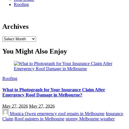
Roofing
Archives
Archives
You Might Also Enjoy
Roofing
What to Photograph for Your Insurance Claim After
Emergency Roof Damage in Melbourne?
May 27, 2026
May 27, 2026
Monica Owen
emergency roof repairs in Melbourne
Insurance
Claim
Roof painters in Melbourne
stormy Melbourne weather