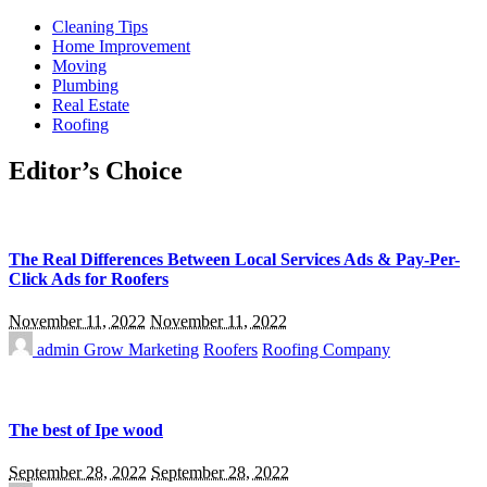
Cleaning Tips
Home Improvement
Moving
Plumbing
Real Estate
Roofing
Editor’s Choice
The Real Differences Between Local Services Ads & Pay-Per-
Click Ads for Roofers
November 11, 2022
November 11, 2022
admin
Grow Marketing
Roofers
Roofing Company
The best of Ipe wood
September 28, 2022
September 28, 2022