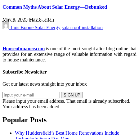
Common Myths About Solar Energy—Debunked
May 8, 2025
May 8, 2025
Luis Boone
Solar Energy
solar roof installation
Houseofnuance.com
is one of the most sought after blog online that
provides for an extensive range of valuable information with regard
to house maintenance.
Subscribe Newsletter
Get our latest news straight into your inbox
SIGN UP
Please input your email address.
That email is already subscribed.
Your address has been added.
Popular Posts
Why Huddersfield’s Best Home Renovations Include
Technology From Day One