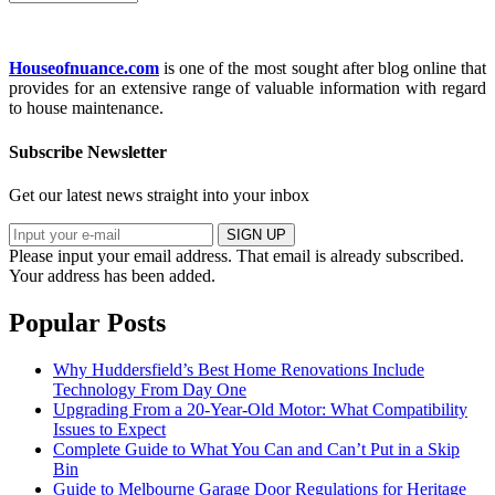
Houseofnuance.com
is one of the most sought after blog online that
provides for an extensive range of valuable information with regard
to house maintenance.
Subscribe Newsletter
Get our latest news straight into your inbox
SIGN UP
Please input your email address.
That email is already subscribed.
Your address has been added.
Popular Posts
Why Huddersfield’s Best Home Renovations Include
Technology From Day One
Upgrading From a 20-Year-Old Motor: What Compatibility
Issues to Expect
Complete Guide to What You Can and Can’t Put in a Skip
Bin
Guide to Melbourne Garage Door Regulations for Heritage