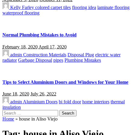
Kelly Farley
colored carpet tiles
flooring idea
laminate flooring
waterproof flooring
Normal Plumbing Mistakes to Avoid
February 18, 2020
April 17, 2020
admin
Construction Materials
Disposal Plug
electric water
radiator
Garbage Disposal
pipes
Plumbing Mistakes
Tips to Select Aluminium Doors and Windows for Your Home
June 18, 2020
July 26, 2022
admin
Aluminium Doors
bi fold door
home interiors
thermal
insulation
Search
for:
Home
»
house in Aliso Viejo
Tag:
house in Aliso Viejo