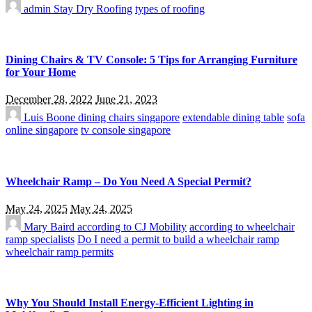
admin
Stay Dry Roofing
types of roofing
Dining Chairs & TV Console: 5 Tips for Arranging Furniture
for Your Home
December 28, 2022
June 21, 2023
Luis Boone
dining chairs singapore
extendable dining table
sofa
online singapore
tv console singapore
Wheelchair Ramp – Do You Need A Special Permit?
May 24, 2025
May 24, 2025
Mary Baird
according to CJ Mobility
according to wheelchair
ramp specialists
Do I need a permit to build a wheelchair ramp
wheelchair ramp permits
Why You Should Install Energy-Efficient Lighting in