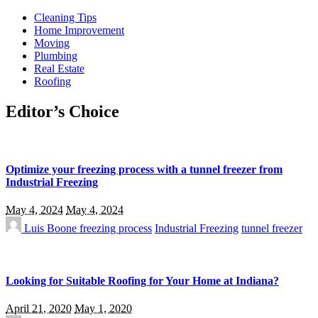
Cleaning Tips
Home Improvement
Moving
Plumbing
Real Estate
Roofing
Editor’s Choice
Optimize your freezing process with a tunnel freezer from
Industrial Freezing
May 4, 2024
May 4, 2024
Luis Boone
freezing process
Industrial Freezing
tunnel freezer
Looking for Suitable Roofing for Your Home at Indiana?
April 21, 2020
May 1, 2020