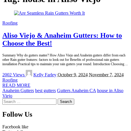
Roofing
Aliso Viejo & Anaheim Gutters: How to
Choose the Best!
Summary Why do gutters matter? How Aliso Viejo and Anaheim gutters differ from each
other Rain gutter features: factors to look out for Benefits of professional rain gutters
installation Practical tips to maintain your rain gutters year round. Introduction Choosing
...
Posted
2002 Views
Kelly Farley
October 9, 2024
November 7, 2024
by
Roofing
READ MORE
Anaheim Gutters
best gutters
Gutters Anaheim CA
house in Aliso
Viejo
Search
for:
Follow Us
Facebook
like