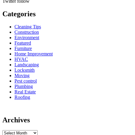
Twitter
follow
Categories
Cleaning Tips
Construction
Environment
Featured
Furniture
Home Improvement
HVAC
Landscaping
Locksmith
Moving
Pest control
Plumbing
Real Estate
Roofing
Archives
Archives