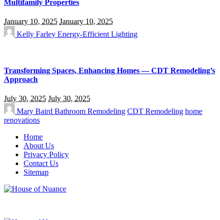
Multifamily Properties
January 10, 2025
January 10, 2025
Kelly Farley
Energy-Efficient Lighting
Transforming Spaces, Enhancing Homes — CDT Remodeling’s
Approach
July 30, 2025
July 30, 2025
Mary Baird
Bathroom Remodeling
CDT Remodeling
home
renovations
Home
About Us
Privacy Policy
Contact Us
Sitemap