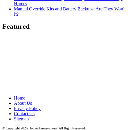
Homes
Manual Override Kits and Battery Backups: Are They Worth
It?
Featured
Home
About Us
Privacy Policy
Contact Us
Sitemap
© Copyright 2026 Houseofnuance.com | All Right Reserved.