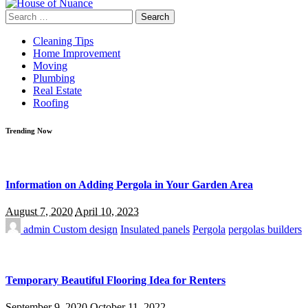
Search
for:
Cleaning Tips
Home Improvement
Moving
Plumbing
Real Estate
Roofing
Trending Now
Information on Adding Pergola in Your Garden Area
August 7, 2020
April 10, 2023
admin
Custom design
Insulated panels
Pergola
pergolas builders
Temporary Beautiful Flooring Idea for Renters
September 9, 2020
October 11, 2022