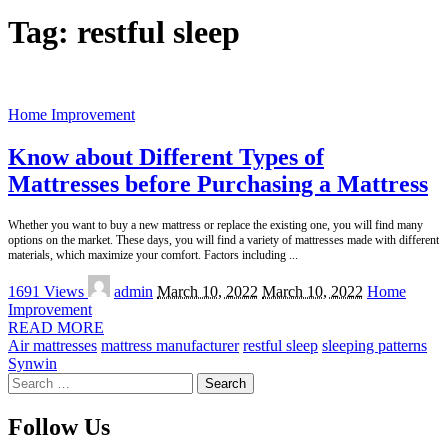
Tag:
restful sleep
Home Improvement
Know about Different Types of
Mattresses before Purchasing a Mattress
Whether you want to buy a new mattress or replace the existing one, you will find many
options on the market. These days, you will find a variety of mattresses made with different
materials, which maximize your comfort. Factors including
...
Posted
1691 Views
admin
March 10, 2022
March 10, 2022
Home
by
Improvement
READ MORE
Air mattresses
mattress manufacturer
restful sleep
sleeping patterns
Synwin
Search
for:
Follow Us