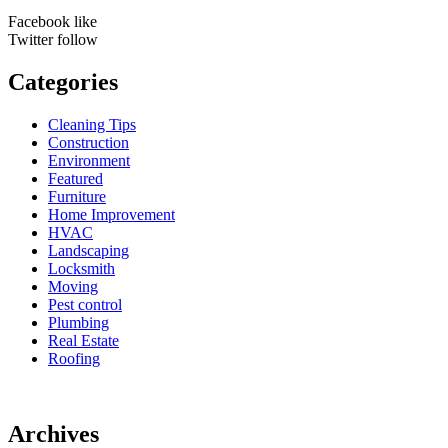
Facebook
like
Twitter
follow
Categories
Cleaning Tips
Construction
Environment
Featured
Furniture
Home Improvement
HVAC
Landscaping
Locksmith
Moving
Pest control
Plumbing
Real Estate
Roofing
Archives