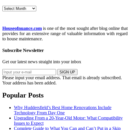
Archives
Houseofnuance.com
is one of the most sought after blog online that
provides for an extensive range of valuable information with regard
to house maintenance.
Subscribe Newsletter
Get our latest news straight into your inbox
SIGN UP
Please input your email address.
That email is already subscribed.
Your address has been added.
Popular Posts
Why Huddersfield’s Best Home Renovations Include
Technology From Day One
Upgrading From a 20-Year-Old Motor: What Compatibility
Issues to Expect
Complete Guide to What You Can and Can’t Put in a Skip