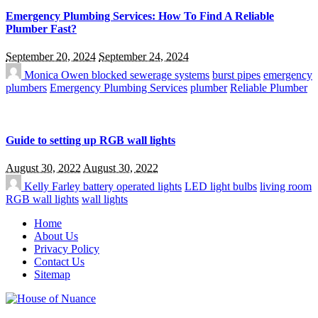
Emergency Plumbing Services: How To Find A Reliable
Plumber Fast?
September 20, 2024
September 24, 2024
Monica Owen
blocked sewerage systems
burst pipes
emergency
plumbers
Emergency Plumbing Services
plumber
Reliable Plumber
Guide to setting up RGB wall lights
August 30, 2022
August 30, 2022
Kelly Farley
battery operated lights
LED light bulbs
living room
RGB wall lights
wall lights
Home
About Us
Privacy Policy
Contact Us
Sitemap