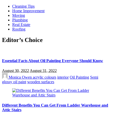
Cleaning Tips
Home Improvement
Moving
Plumbing
Real Estate
Roofing
Editor’s Choice
Essential Facts About Oil Painting Everyone Should Know
August 30, 2022
August 31, 2022
Monica Owen
acrylic colours
interior
Oil Painting
Semi
glossy oil paint
wooden surfaces
Different Benefits You Can Get From Ladder Warehouse and
Attic Stairs