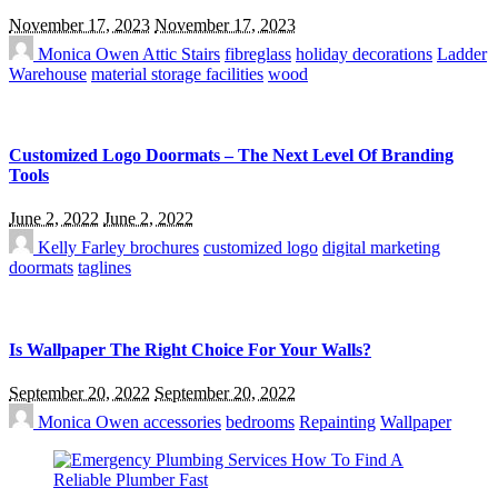
November 17, 2023
November 17, 2023
Monica Owen
Attic Stairs
fibreglass
holiday decorations
Ladder
Warehouse
material storage facilities
wood
Customized Logo Doormats – The Next Level Of Branding
Tools
June 2, 2022
June 2, 2022
Kelly Farley
brochures
customized logo
digital marketing
doormats
taglines
Is Wallpaper The Right Choice For Your Walls?
September 20, 2022
September 20, 2022
Monica Owen
accessories
bedrooms
Repainting
Wallpaper