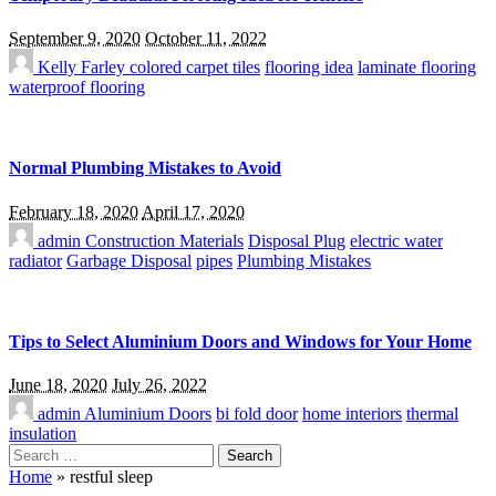
September 9, 2020
October 11, 2022
Kelly Farley
colored carpet tiles
flooring idea
laminate flooring
waterproof flooring
Normal Plumbing Mistakes to Avoid
February 18, 2020
April 17, 2020
admin
Construction Materials
Disposal Plug
electric water
radiator
Garbage Disposal
pipes
Plumbing Mistakes
Tips to Select Aluminium Doors and Windows for Your Home
June 18, 2020
July 26, 2022
admin
Aluminium Doors
bi fold door
home interiors
thermal
insulation
Search
for:
Home
»
restful sleep