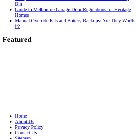
Bin
Guide to Melbourne Garage Door Regulations for Heritage
Homes
Manual Override Kits and Battery Backups: Are They Worth
It?
Featured
Home
About Us
Privacy Policy
Contact Us
Sitemap