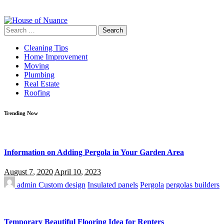
Search
for:
Cleaning Tips
Home Improvement
Moving
Plumbing
Real Estate
Roofing
Trending Now
Information on Adding Pergola in Your Garden Area
August 7, 2020
April 10, 2023
admin
Custom design
Insulated panels
Pergola
pergolas builders
Temporary Beautiful Flooring Idea for Renters