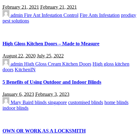
February 21, 2021
February 21, 2021
admin
Fire Ant Infestation Control
Fire Ants Infestation
prodigy
pest solutions
High Gloss Kitchen Doors – Made to Measure
August 22, 2020
July 25, 2022
admin
High Gloss Cream Kitchen Doors
High gloss kitchen
doors
KitchenIN
5 Benefits of Using Outdoor and Indoor Blinds
January 6, 2023
February 3, 2023
Mary Baird
blinds singapore
customised blinds
home blinds
indoor blinds
OWN OR WORK AS A LOCKSMITH