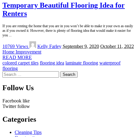
Temporary Beautiful Flooring Idea for
Renters
If you are renting the home that you are in you won’t be able to make it your own as easily
as if you owned it. However, there is plenty of flooring idea that would make it easier for
you
...
Posted
10769 Views
Kelly Farley
September 9, 2020
October 11, 2022
by
Home Improvement
READ MORE
colored carpet tiles
flooring idea
laminate flooring
waterproof
flooring
Search
for:
Follow Us
Facebook
like
Twitter
follow
Categories
Cleaning Tips