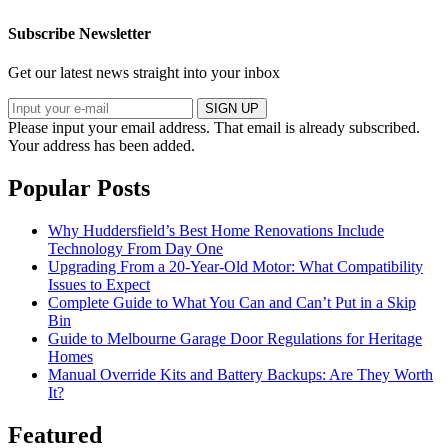
Subscribe Newsletter
Get our latest news straight into your inbox
SIGN UP
Please input your email address.
That email is already subscribed.
Your address has been added.
Popular Posts
Why Huddersfield’s Best Home Renovations Include
Technology From Day One
Upgrading From a 20-Year-Old Motor: What Compatibility
Issues to Expect
Complete Guide to What You Can and Can’t Put in a Skip
Bin
Guide to Melbourne Garage Door Regulations for Heritage
Homes
Manual Override Kits and Battery Backups: Are They Worth
It?
Featured