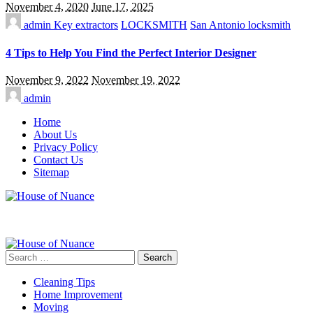
November 4, 2020
June 17, 2025
admin
Key extractors
LOCKSMITH
San Antonio locksmith
4 Tips to Help You Find the Perfect Interior Designer
November 9, 2022
November 19, 2022
admin
Home
About Us
Privacy Policy
Contact Us
Sitemap
Search
for:
Cleaning Tips
Home Improvement
Moving