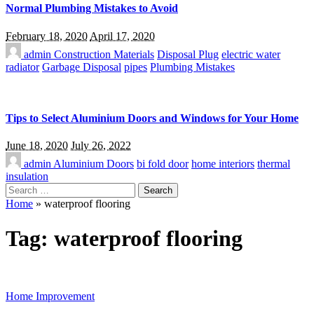
Normal Plumbing Mistakes to Avoid
February 18, 2020
April 17, 2020
admin
Construction Materials
Disposal Plug
electric water
radiator
Garbage Disposal
pipes
Plumbing Mistakes
Tips to Select Aluminium Doors and Windows for Your Home
June 18, 2020
July 26, 2022
admin
Aluminium Doors
bi fold door
home interiors
thermal
insulation
Search
for:
Home
»
waterproof flooring
Tag:
waterproof flooring
Home Improvement