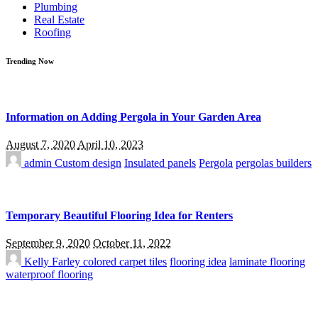
Plumbing
Real Estate
Roofing
Trending Now
Information on Adding Pergola in Your Garden Area
August 7, 2020
April 10, 2023
admin
Custom design
Insulated panels
Pergola
pergolas builders
Temporary Beautiful Flooring Idea for Renters
September 9, 2020
October 11, 2022
Kelly Farley
colored carpet tiles
flooring idea
laminate flooring
waterproof flooring