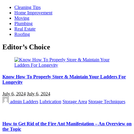
Cleaning Tips
Home Improvement
Moving
Plumbing
Real Estate
Roofing
Editor’s Choice
Know How To Properly Store & Maintain Your Ladders For
Longevity
July 6, 2024
July 6, 2024
admin
Ladders
Lubrication
Storage Area
Storage Techniques
How to Get Rid of the Fire Ant Manifestation – An Overview on
the Topic