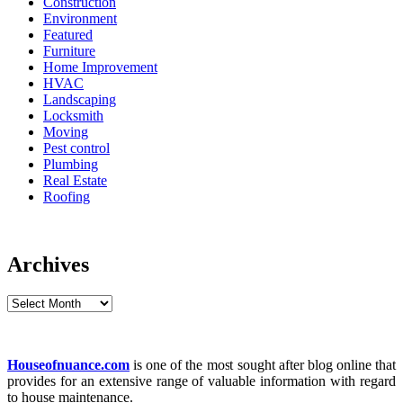
Construction
Environment
Featured
Furniture
Home Improvement
HVAC
Landscaping
Locksmith
Moving
Pest control
Plumbing
Real Estate
Roofing
Archives
Archives
Houseofnuance.com
is one of the most sought after blog online that
provides for an extensive range of valuable information with regard
to house maintenance.