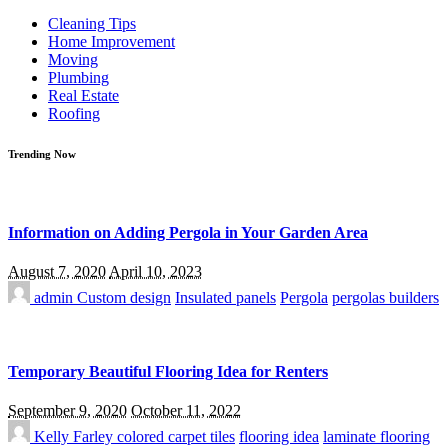
for:
Cleaning Tips
Home Improvement
Moving
Plumbing
Real Estate
Roofing
Trending Now
Information on Adding Pergola in Your Garden Area
August 7, 2020
April 10, 2023
admin
Custom design
Insulated panels
Pergola
pergolas builders
Temporary Beautiful Flooring Idea for Renters
September 9, 2020
October 11, 2022
Kelly Farley
colored carpet tiles
flooring idea
laminate flooring