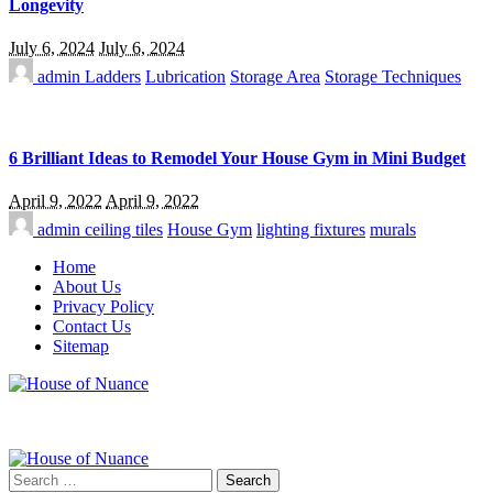
Longevity
July 6, 2024
July 6, 2024
admin
Ladders
Lubrication
Storage Area
Storage Techniques
6 Brilliant Ideas to Remodel Your House Gym in Mini Budget
April 9, 2022
April 9, 2022
admin
ceiling tiles
House Gym
lighting fixtures
murals
Home
About Us
Privacy Policy
Contact Us
Sitemap
Search