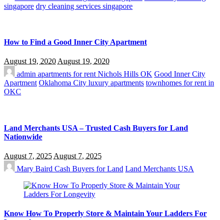
singapore
dry cleaning services singapore
How to Find a Good Inner City Apartment
August 19, 2020
August 19, 2020
admin
apartments for rent Nichols Hills OK
Good Inner City
Apartment
Oklahoma City luxury apartments
townhomes for rent in
OKC
Land Merchants USA – Trusted Cash Buyers for Land
Nationwide
August 7, 2025
August 7, 2025
Mary Baird
Cash Buyers for Land
Land Merchants USA
Know How To Properly Store & Maintain Your Ladders For