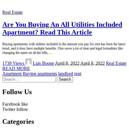
Real Estate
Are You Buying An All Utilities Included
Apartment? Read This Article
Buying apartments with utilities included in the amount you pay for rent has been the latest
trend, and it does have multiple benefits. One saves a lot of time and legal formalities like
changing the name on all the bills,
...
Posted
1739 Views
Luis Boone
April 8, 2022
April 8, 2022
Real Estate
by
READ MORE
Apartment
Buying apartments
landlord
rent
Search
for:
Follow Us
Facebook
like
Twitter
follow
Categories