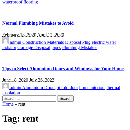
waterproof flooring
Normal Plumbing Mistakes to Avoid
February 18, 2020
April 17, 2020
admin
Construction Materials
Disposal Plug
electric water
radiator
Garbage Disposal
pipes
Plumbing Mistakes
Tips to Select Aluminium Doors and Windows for Your Home
June 18, 2020
July 26, 2022
admin
Aluminium Doors
bi fold door
home interiors
thermal
insulation
Search
for:
Home
»
rent
Tag:
rent