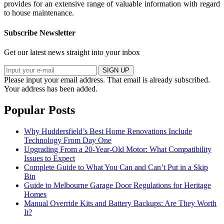
provides for an extensive range of valuable information with regard
to house maintenance.
Subscribe Newsletter
Get our latest news straight into your inbox
SIGN UP
Please input your email address.
That email is already subscribed.
Your address has been added.
Popular Posts
Why Huddersfield’s Best Home Renovations Include
Technology From Day One
Upgrading From a 20-Year-Old Motor: What Compatibility
Issues to Expect
Complete Guide to What You Can and Can’t Put in a Skip
Bin
Guide to Melbourne Garage Door Regulations for Heritage
Homes
Manual Override Kits and Battery Backups: Are They Worth
It?