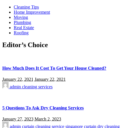
Cleaning Tips
Home Improvement
Moving
Plumbing
Real Estate
Roofing
Editor’s Choice
How Much Does It Cost To Get Your House Cleaned?
January 22, 2021
January 22, 2021
admin
cleaning services
5 Questions To Ask Dry Cleaning Services
January 27, 2023
March 2, 2023
admin
curtain cleaning service singapore
curtain dry cleaning