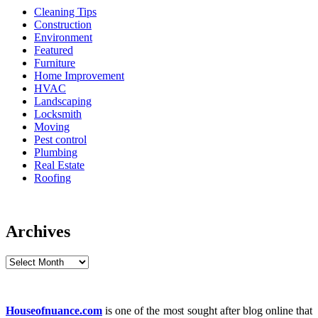
Cleaning Tips
Construction
Environment
Featured
Furniture
Home Improvement
HVAC
Landscaping
Locksmith
Moving
Pest control
Plumbing
Real Estate
Roofing
Archives
Archives
Houseofnuance.com
is one of the most sought after blog online that