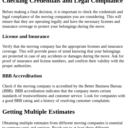
Checking Credentials and Legal Compliance
Before making a final decision, it is important to check the credentials and
legal compliance of the moving companies you are considering. This will
ensure that they are operating legally and have the necessary licenses and
insurance coverage to protect your belongings during the move.
License and Insurance
Verify that the moving company has the appropriate licenses and insurance
coverage. This will provide peace of mind knowing that your belongings
are protected in case of any accidents or damages during the move. Ask for
proof of insurance and license numbers, and confirm their validity with the
proper authorities.
BBB Accreditation
Check if the moving company is accredited by the Better Business Bureau
(BBB). BBB accreditation indicates that the company meets certain
standards of trustworthiness and customer service. Look for companies with
a good BBB rating and a history of resolving customer complaints.
Getting Multiple Estimates
Obtaining multiple estimates from different moving companies is essential
to compare costs and services. Reach out to at least three different