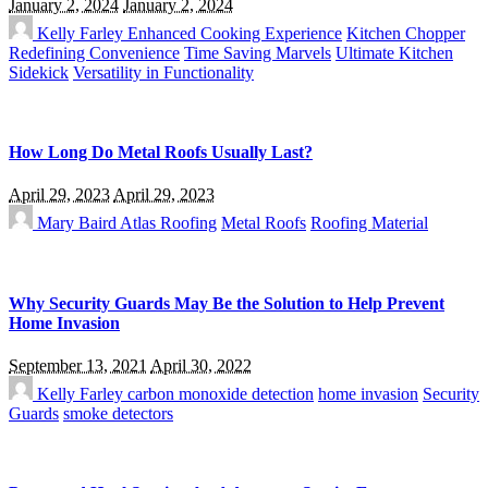
January 2, 2024
January 2, 2024
Kelly Farley
Enhanced Cooking Experience
Kitchen Chopper
Redefining Convenience
Time Saving Marvels
Ultimate Kitchen
Sidekick
Versatility in Functionality
How Long Do Metal Roofs Usually Last?
April 29, 2023
April 29, 2023
Mary Baird
Atlas Roofing
Metal Roofs
Roofing Material
Why Security Guards May Be the Solution to Help Prevent
Home Invasion
September 13, 2021
April 30, 2022
Kelly Farley
carbon monoxide detection
home invasion
Security
Guards
smoke detectors