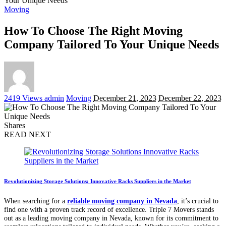
Your Unique Needs
Moving
How To Choose The Right Moving
Company Tailored To Your Unique Needs
Posted
2419 Views
admin
Moving
December 21, 2023
December 22, 2023
by
Shares
READ NEXT
Revolutionizing Storage Solutions: Innovative Racks Suppliers in the Market
When searching for a
reliable moving company in Nevada
, it’s crucial to
find one with a proven track record of excellence. Triple 7 Movers stands
out as a leading moving company in Nevada, known for its commitment to