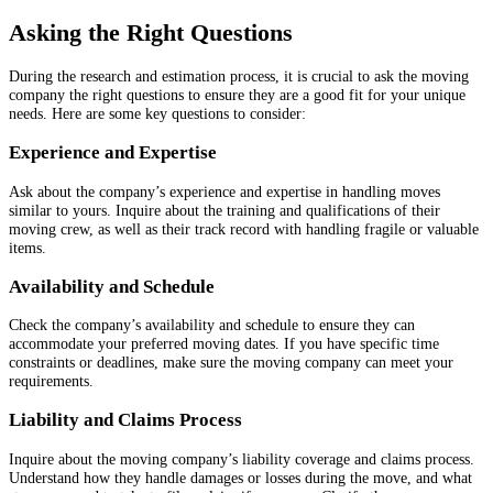
Asking the Right Questions
During the research and estimation process, it is crucial to ask the moving
company the right questions to ensure they are a good fit for your unique
needs. Here are some key questions to consider:
Experience and Expertise
Ask about the company’s experience and expertise in handling moves
similar to yours. Inquire about the training and qualifications of their
moving crew, as well as their track record with handling fragile or valuable
items.
Availability and Schedule
Check the company’s availability and schedule to ensure they can
accommodate your preferred moving dates. If you have specific time
constraints or deadlines, make sure the moving company can meet your
requirements.
Liability and Claims Process
Inquire about the moving company’s liability coverage and claims process.
Understand how they handle damages or losses during the move, and what