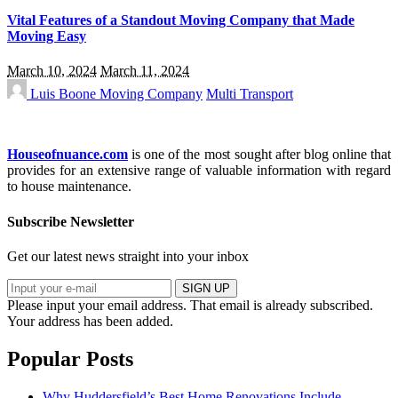
Vital Features of a Standout Moving Company that Made
Moving Easy
March 10, 2024
March 11, 2024
Luis Boone
Moving Company
Multi Transport
Houseofnuance.com
is one of the most sought after blog online that
provides for an extensive range of valuable information with regard
to house maintenance.
Subscribe Newsletter
Get our latest news straight into your inbox
SIGN UP
Please input your email address.
That email is already subscribed.
Your address has been added.
Popular Posts
Why Huddersfield’s Best Home Renovations Include