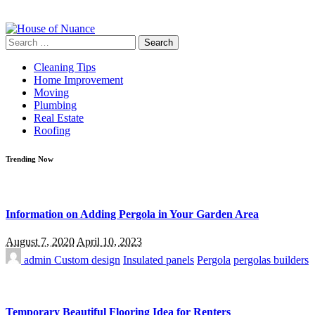
Search
for:
Cleaning Tips
Home Improvement
Moving
Plumbing
Real Estate
Roofing
Trending Now
Information on Adding Pergola in Your Garden Area
August 7, 2020
April 10, 2023
admin
Custom design
Insulated panels
Pergola
pergolas builders
Temporary Beautiful Flooring Idea for Renters