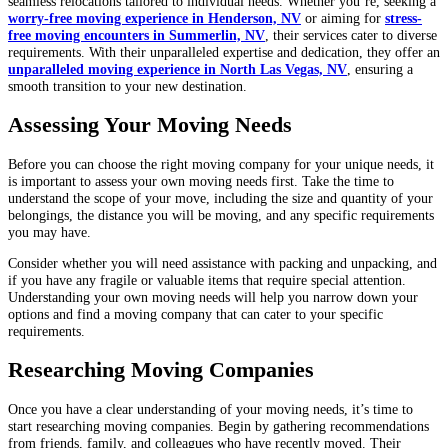
seamless relocations tailored to individual needs. Whether you’re, seeking a
worry-free moving experience in Henderson, NV
or aiming for
stress-
free moving encounters in Summerlin, NV
, their services cater to diverse
requirements. With their unparalleled expertise and dedication, they offer an
unparalleled moving experience in North Las Vegas, NV
, ensuring a
smooth transition to your new destination.
Assessing Your Moving Needs
Before you can choose the right moving company for your unique needs, it
is important to assess your own moving needs first. Take the time to
understand the scope of your move, including the size and quantity of your
belongings, the distance you will be moving, and any specific requirements
you may have.
Consider whether you will need assistance with packing and unpacking, and
if you have any fragile or valuable items that require special attention.
Understanding your own moving needs will help you narrow down your
options and find a moving company that can cater to your specific
requirements.
Researching Moving Companies
Once you have a clear understanding of your moving needs, it’s time to
start researching moving companies. Begin by gathering recommendations
from friends, family, and colleagues who have recently moved. Their