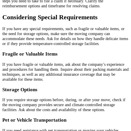
steps you need to take to file a claim if necessary. Clarify the
reimbursement options and timeframe for resolving claims.
Considering Special Requirements
If you have any special requirements, such as fragile or valuable items, or
the need for storage options, make sure the moving company can
accommodate these needs. Ask for details on how they handle delicate items
or if they provide temperature-controlled storage facilities.
Fragile or Valuable Items
If you have fragile or valuable items, ask about the company’s experience
and procedures for handling them. Inquire about their packing materials and
techniques, as well as any additional insurance coverage that may be
available for these items.
Storage Options
If you require storage options before, during, or after your move, check if
the moving company provides secure and climate-controlled storage
facilities. Ask about the costs and availability of these options.
Pet or Vehicle Transportation
If you need assistance with pet transportation or moving your vehicles,