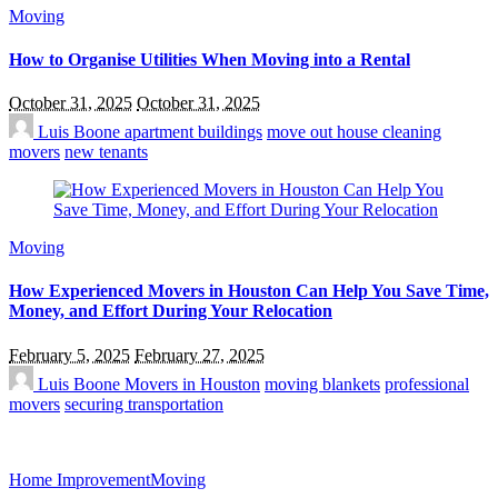
Moving
How to Organise Utilities When Moving into a Rental
October 31, 2025
October 31, 2025
Luis Boone
apartment buildings
move out house cleaning
movers
new tenants
Moving
How Experienced Movers in Houston Can Help You Save Time,
Money, and Effort During Your Relocation
February 5, 2025
February 27, 2025
Luis Boone
Movers in Houston
moving blankets
professional
movers
securing transportation
Home Improvement
Moving