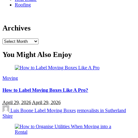
Roofing
Archives
Archives
You Might Also Enjoy
Moving
How to Label Moving Boxes Like A Pro?
April 29, 2026
April 29, 2026
Luis Boone
Label Moving Boxes
removalists in Sutherland
Shire