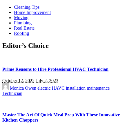
Cleaning Tips
Home Improvement
Moving
Plumbing
Real Estate
Roofing
Editor’s Choice
Prime Reasons to Hire Professional HVAC Technician
October 12, 2022
July 2, 2023
Monica Owen
electric
HAVC
installation
maintenance
Technician
Master The Art Of Quick Meal Prep With These Innovative
Kitchen Choppers