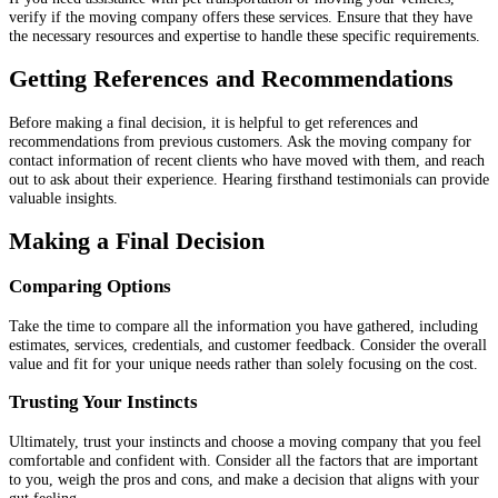
verify if the moving company offers these services. Ensure that they have
the necessary resources and expertise to handle these specific requirements.
Getting References and Recommendations
Before making a final decision, it is helpful to get references and
recommendations from previous customers. Ask the moving company for
contact information of recent clients who have moved with them, and reach
out to ask about their experience. Hearing firsthand testimonials can provide
valuable insights.
Making a Final Decision
Comparing Options
Take the time to compare all the information you have gathered, including
estimates, services, credentials, and customer feedback. Consider the overall
value and fit for your unique needs rather than solely focusing on the cost.
Trusting Your Instincts
Ultimately, trust your instincts and choose a moving company that you feel
comfortable and confident with. Consider all the factors that are important
to you, weigh the pros and cons, and make a decision that aligns with your