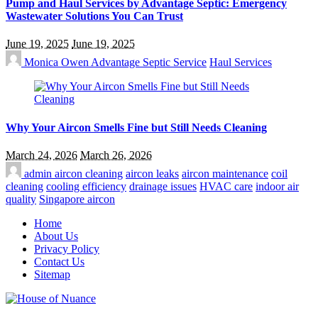
Pump and Haul Services by Advantage Septic: Emergency
Wastewater Solutions You Can Trust
June 19, 2025
June 19, 2025
Monica Owen
Advantage Septic Service
Haul Services
Why Your Aircon Smells Fine but Still Needs Cleaning
March 24, 2026
March 26, 2026
admin
aircon cleaning
aircon leaks
aircon maintenance
coil
cleaning
cooling efficiency
drainage issues
HVAC care
indoor air
quality
Singapore aircon
Home
About Us
Privacy Policy
Contact Us
Sitemap