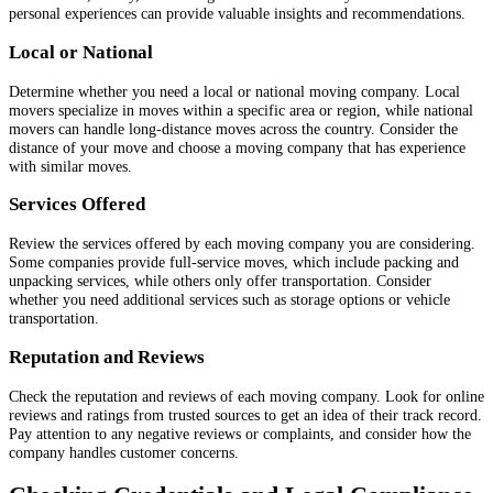
personal experiences can provide valuable insights and recommendations.
Local or National
Determine whether you need a local or national moving company. Local
movers specialize in moves within a specific area or region, while national
movers can handle long-distance moves across the country. Consider the
distance of your move and choose a moving company that has experience
with similar moves.
Services Offered
Review the services offered by each moving company you are considering.
Some companies provide full-service moves, which include packing and
unpacking services, while others only offer transportation. Consider
whether you need additional services such as storage options or vehicle
transportation.
Reputation and Reviews
Check the reputation and reviews of each moving company. Look for online
reviews and ratings from trusted sources to get an idea of their track record.
Pay attention to any negative reviews or complaints, and consider how the
company handles customer concerns.