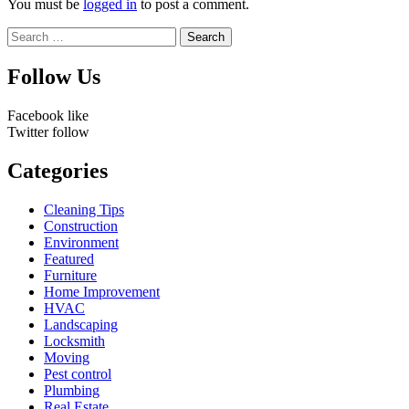
You must be
logged in
to post a comment.
Search
for:
Follow Us
Facebook
like
Twitter
follow
Categories
Cleaning Tips
Construction
Environment
Featured
Furniture
Home Improvement
HVAC
Landscaping
Locksmith
Moving
Pest control
Plumbing
Real Estate