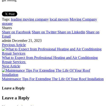
gut feeling.
Tags:
leading moving company
local movers
Moving Company
storage
Shares
Share on Facebook
Share on Twitter
Share on Linkedin
Share on
Email
admin
December 21, 2023
Previous Article
What to Expect from Professional Heating and Air Conditioning
Repair Services
Next Article
Maintenance Tips For Extending The Life Of Your Roof Installation
Leave a Reply
Leave a Reply