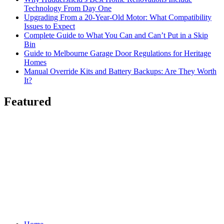
Technology From Day One
Upgrading From a 20-Year-Old Motor: What Compatibility
Issues to Expect
Complete Guide to What You Can and Can’t Put in a Skip
Bin
Guide to Melbourne Garage Door Regulations for Heritage
Homes
Manual Override Kits and Battery Backups: Are They Worth
It?
Featured