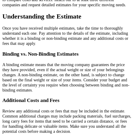
companies and request detailed estimates for your specific moving needs.
Understanding the Estimate
Once you have received multiple estimates, take the time to thoroughly
understand each one. Pay attention to the details of the estimate, including
whether it is a binding or non-binding estimate and any additional costs or
fees that may apply.
Binding vs. Non-Binding Estimates
A binding estimate means that the moving company guarantees the price
they have provided, even if the actual weight or size of your belongings
changes. A non-binding estimate, on the other hand, is subject to change
based on the final weight or size of your items. Consider your budget and
the level of certainty you require when choosing between binding and non-
binding estimates.
Additional Costs and Fees
Review any additional costs or fees that may be included in the estimate.
Common additional charges may include packing materials, fuel surcharges,
long carry fees for items that need to be carried a certain distance, or fees
for handling delicate or valuable items. Make sure you understand all the
potential costs before making a decision.