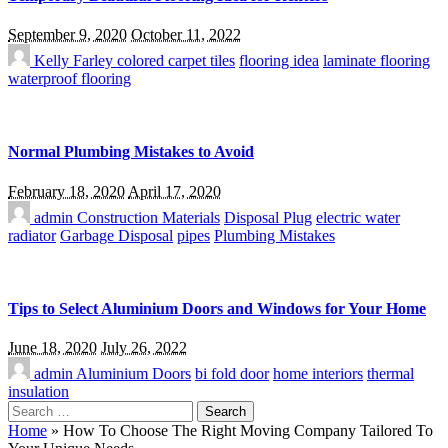
September 9, 2020
October 11, 2022
Kelly Farley
colored carpet tiles
flooring idea
laminate flooring
waterproof flooring
Normal Plumbing Mistakes to Avoid
February 18, 2020
April 17, 2020
admin
Construction Materials
Disposal Plug
electric water
radiator
Garbage Disposal
pipes
Plumbing Mistakes
Tips to Select Aluminium Doors and Windows for Your Home
June 18, 2020
July 26, 2022
admin
Aluminium Doors
bi fold door
home interiors
thermal
insulation
Search
for:
Home
»
How To Choose The Right Moving Company Tailored To