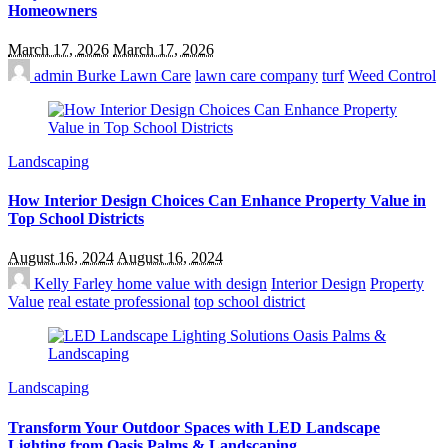
Homeowners
March 17, 2026
March 17, 2026
admin
Burke Lawn Care
lawn care company
turf
Weed Control
Landscaping
How Interior Design Choices Can Enhance Property Value in
Top School Districts
August 16, 2024
August 16, 2024
Kelly Farley
home value with design
Interior Design
Property
Value
real estate professional
top school district
Landscaping
Transform Your Outdoor Spaces with LED Landscape
Lighting from Oasis Palms & Landscaping