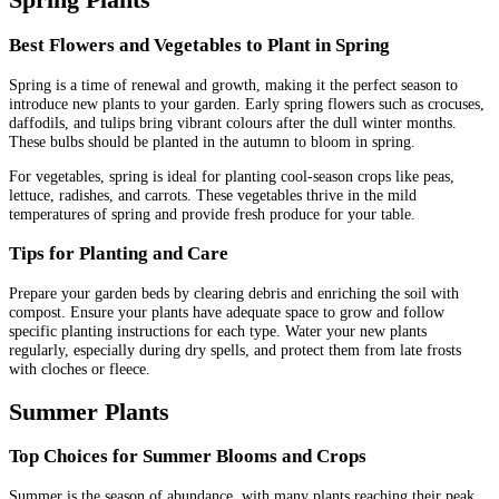
Best Flowers and Vegetables to Plant in Spring
Spring is a time of renewal and growth, making it the perfect season to
introduce new plants to your garden. Early spring flowers such as crocuses,
daffodils, and tulips bring vibrant colours after the dull winter months.
These bulbs should be planted in the autumn to bloom in spring.
For vegetables, spring is ideal for planting cool-season crops like peas,
lettuce, radishes, and carrots. These vegetables thrive in the mild
temperatures of spring and provide fresh produce for your table.
Tips for Planting and Care
Prepare your garden beds by clearing debris and enriching the soil with
compost. Ensure your plants have adequate space to grow and follow
specific planting instructions for each type. Water your new plants
regularly, especially during dry spells, and protect them from late frosts
with cloches or fleece.
Summer Plants
Top Choices for Summer Blooms and Crops
Summer is the season of abundance, with many plants reaching their peak.