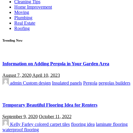
Cleaning Tips
Home Improvement
Moving
Plumbing
Real Estate
Roofing
Trending Now
Information on Adding Pergola in Your Garden Area
August 7, 2020
April 10, 2023
admin
Custom design
Insulated panels
Pergola
pergolas builders
Temporary Beautiful Flooring Idea for Renters
September 9, 2020
October 11, 2022
Kelly Farley
colored carpet tiles
flooring idea
laminate flooring
waterproof flooring