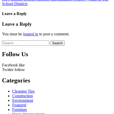
School Districts
Leave a Reply
Leave a Reply
You must be
logged in
to post a comment.
Search
for:
Follow Us
Facebook
like
Twitter
follow
Categories
Cleaning Tips
Construction
Environment
Featured
Furniture