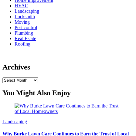
Home Improvement
HVAC
Landscaping
Locksmith
Moving
Pest control
Plumbing
Real Estate
Roofing
Archives
Archives
You Might Also Enjoy
Landscaping
Why Burke Lawn Care Continues to Earn the Trust of Local