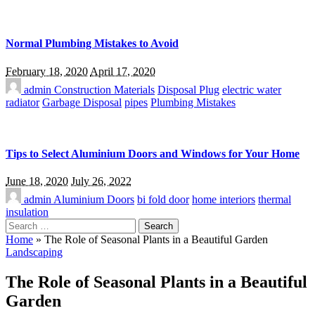
Normal Plumbing Mistakes to Avoid
February 18, 2020
April 17, 2020
admin
Construction Materials
Disposal Plug
electric water
radiator
Garbage Disposal
pipes
Plumbing Mistakes
Tips to Select Aluminium Doors and Windows for Your Home
June 18, 2020
July 26, 2022
admin
Aluminium Doors
bi fold door
home interiors
thermal
insulation
Search
for:
Home
»
The Role of Seasonal Plants in a Beautiful Garden
Landscaping
The Role of Seasonal Plants in a Beautiful
Garden