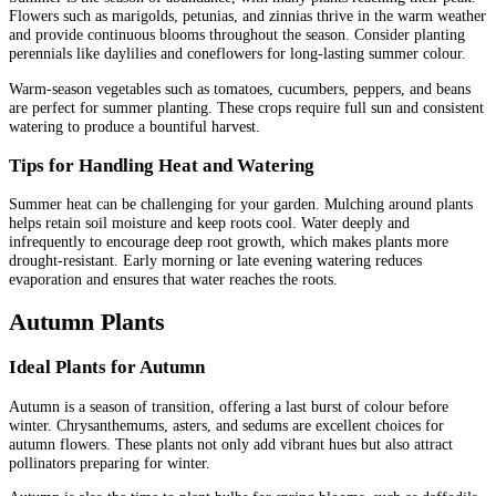
Flowers such as marigolds, petunias, and zinnias thrive in the warm weather
and provide continuous blooms throughout the season. Consider planting
perennials like daylilies and coneflowers for long-lasting summer colour.
Warm-season vegetables such as tomatoes, cucumbers, peppers, and beans
are perfect for summer planting. These crops require full sun and consistent
watering to produce a bountiful harvest.
Tips for Handling Heat and Watering
Summer heat can be challenging for your garden. Mulching around plants
helps retain soil moisture and keep roots cool. Water deeply and
infrequently to encourage deep root growth, which makes plants more
drought-resistant. Early morning or late evening watering reduces
evaporation and ensures that water reaches the roots.
Autumn Plants
Ideal Plants for Autumn
Autumn is a season of transition, offering a last burst of colour before
winter. Chrysanthemums, asters, and sedums are excellent choices for
autumn flowers. These plants not only add vibrant hues but also attract
pollinators preparing for winter.