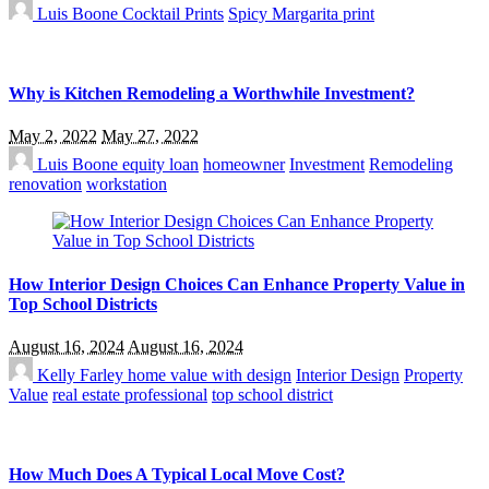
Luis Boone
Cocktail Prints
Spicy Margarita print
Why is Kitchen Remodeling a Worthwhile Investment?
May 2, 2022
May 27, 2022
Luis Boone
equity loan
homeowner
Investment
Remodeling
renovation
workstation
How Interior Design Choices Can Enhance Property Value in
Top School Districts
August 16, 2024
August 16, 2024
Kelly Farley
home value with design
Interior Design
Property
Value
real estate professional
top school district
How Much Does A Typical Local Move Cost?