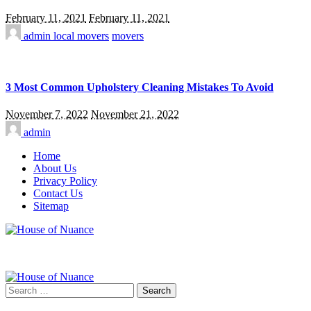
February 11, 2021
February 11, 2021
admin
local movers
movers
3 Most Common Upholstery Cleaning Mistakes To Avoid
November 7, 2022
November 21, 2022
admin
Home
About Us
Privacy Policy
Contact Us
Sitemap
Search
for: