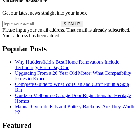
Subscribe Newsletter
Get our latest news straight into your inbox
SIGN UP
Please input your email address.
That email is already subscribed.
Your address has been added.
Popular Posts
Why Huddersfield’s Best Home Renovations Include
Technology From Day One
Upgrading From a 20-Year-Old Motor: What Compatibility
Issues to Expect
Complete Guide to What You Can and Can’t Put in a Skip
Bin
Guide to Melbourne Garage Door Regulations for Heritage
Homes
Manual Override Kits and Battery Backups: Are They Worth
It?
Featured