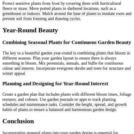
Protect sensitive plants from frost by covering them with horticultural
fleece or straw. Move potted plants to sheltered locations, such as a
greenhouse or indoors. Mulch around the base of plants to insulate roots and
prevent soil from freezing and thawing cycles.
Year-Round Beauty
Combining Seasonal Plants for Continuous Garden Beauty
The key to a beautiful garden year-round is combining plants that bloom in
different seasons. Plan your garden layout to ensure there is always
something in bloom. Mix perennials, annuals, and bulbs for continuous
colour and interest. Incorporate evergreen shrubs and trees for structure and
winter appeal.
Planning and Designing for Year-Round Interest
Create a garden plan that includes plants with different bloom times, foliage
textures, and colours. Use garden journals or apps to track planting
schedules and maintenance tasks. Consider the height, spread, and growth
habits of plants to ensure a balanced and harmonious garden design.
Conclusion
Incorporating seasonal plants into your garden design is essential for