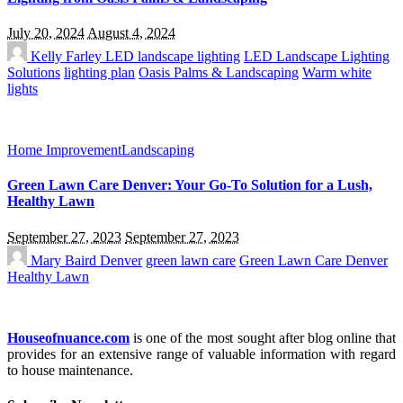
July 20, 2024
August 4, 2024
Kelly Farley
LED landscape lighting
LED Landscape Lighting
Solutions
lighting plan
Oasis Palms & Landscaping
Warm white
lights
Home Improvement
Landscaping
Green Lawn Care Denver: Your Go-To Solution for a Lush,
Healthy Lawn
September 27, 2023
September 27, 2023
Mary Baird
Denver
green lawn care
Green Lawn Care Denver
Healthy Lawn
Houseofnuance.com
is one of the most sought after blog online that
provides for an extensive range of valuable information with regard
to house maintenance.