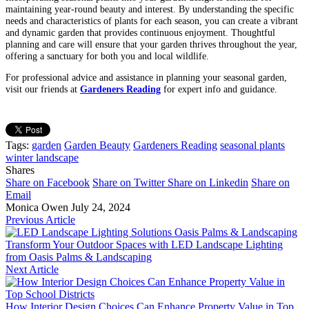
maintaining year-round beauty and interest. By understanding the specific
needs and characteristics of plants for each season, you can create a vibrant
and dynamic garden that provides continuous enjoyment. Thoughtful
planning and care will ensure that your garden thrives throughout the year,
offering a sanctuary for both you and local wildlife.
For professional advice and assistance in planning your seasonal garden,
visit our friends at
Gardeners Reading
for expert info and guidance.
Tags:
garden
Garden Beauty
Gardeners Reading
seasonal plants
winter landscape
Shares
Share on Facebook
Share on Twitter
Share on Linkedin
Share on
Email
Monica Owen
July 24, 2024
Previous Article
Transform Your Outdoor Spaces with LED Landscape Lighting
from Oasis Palms & Landscaping
Next Article
How Interior Design Choices Can Enhance Property Value in Top