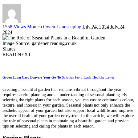
Posted
1558 Views
Monica Owen
Landscaping
July 24, 2024
July 24,
by
2024
Image Source: gardener-reading.co.uk
Shares
READ NEXT
Green Lawn Care Denver: Your Go-To Solution for a Lush, Healthy Lawn
Creating a beautiful garden that remains vibrant throughout the year
requires careful planning and an understanding of seasonal planting. By
selecting the right plants for each season, you can ensure continuous colour,
texture, and interest in your garden. Seasonal plants not only enhance the
aesthetic appeal of your garden but also support local wildlife and improve
the overall health of your garden ecosystem. In this article, we will explore
the role of seasonal plants in maintaining a beautiful garden and provide
tips on selecting and caring for plants in each season.
Spring Plants