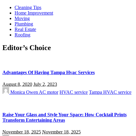
Cleaning Tips
Home Improvement
Moving
Plumbing
Real Estate
Roofing
Editor’s Choice
Advantages Of Having Tampa Hvac Services
August 8, 2020
July 2, 2023
Monica Owen
AC motor
HVAC service
Tampa HVAC service
Raise Your Glass and Style Your Space: How Cocktail Prints
Transform Entertaining Areas
November 18, 2025
November 18, 2025