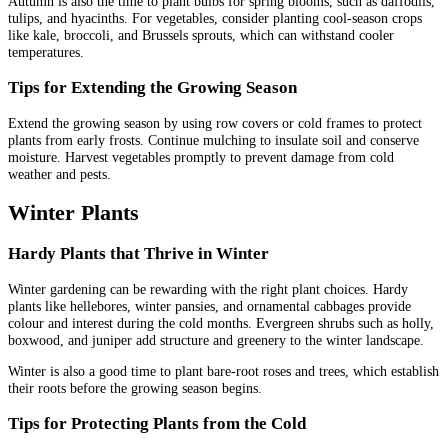
Autumn is also the time to plant bulbs for spring blooms, such as daffodils,
tulips, and hyacinths. For vegetables, consider planting cool-season crops
like kale, broccoli, and Brussels sprouts, which can withstand cooler
temperatures.
Tips for Extending the Growing Season
Extend the growing season by using row covers or cold frames to protect
plants from early frosts. Continue mulching to insulate soil and conserve
moisture. Harvest vegetables promptly to prevent damage from cold
weather and pests.
Winter Plants
Hardy Plants that Thrive in Winter
Winter gardening can be rewarding with the right plant choices. Hardy
plants like hellebores, winter pansies, and ornamental cabbages provide
colour and interest during the cold months. Evergreen shrubs such as holly,
boxwood, and juniper add structure and greenery to the winter landscape.
Winter is also a good time to plant bare-root roses and trees, which establish
their roots before the growing season begins.
Tips for Protecting Plants from the Cold