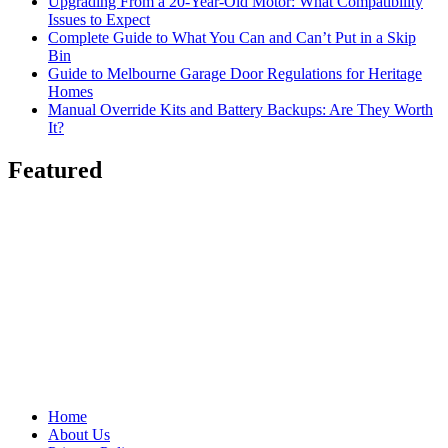
Upgrading From a 20-Year-Old Motor: What Compatibility
Issues to Expect
Complete Guide to What You Can and Can’t Put in a Skip
Bin
Guide to Melbourne Garage Door Regulations for Heritage
Homes
Manual Override Kits and Battery Backups: Are They Worth
It?
Featured
Home
About Us