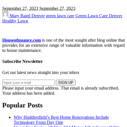
September 27, 2023
September 27, 2023
Mary Baird
Denver
green lawn care
Green Lawn Care Denver
Healthy Lawn
Houseofnuance.com
is one of the most sought after blog online that
provides for an extensive range of valuable information with regard
to house maintenance.
Subscribe Newsletter
Get our latest news straight into your inbox
SIGN UP
Please input your email address.
That email is already subscribed.
Your address has been added.
Popular Posts
Why Huddersfield’s Best Home Renovations Include
Technology From Day One