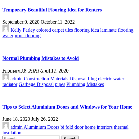
Temporary Beautiful Flooring Idea for Renters
September 9, 2020
October 11, 2022
Kelly Farley
colored carpet tiles
flooring idea
laminate flooring
waterproof flooring
Normal Plumbing Mistakes to Avoid
February 18, 2020
April 17, 2020
admin
Construction Materials
Disposal Plug
electric water
radiator
Garbage Disposal
pipes
Plumbing Mistakes
Tips to Select Aluminium Doors and Windows for Your Home
June 18, 2020
July 26, 2022
admin
Aluminium Doors
bi fold door
home interiors
thermal
insulation
Search