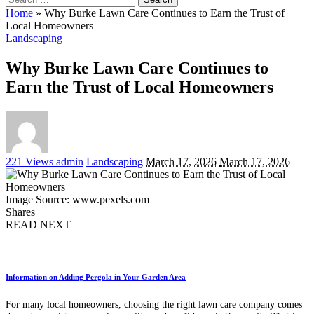
for:
Home
»
Why Burke Lawn Care Continues to Earn the Trust of
Local Homeowners
Landscaping
Why Burke Lawn Care Continues to
Earn the Trust of Local Homeowners
Posted
221 Views
admin
Landscaping
March 17, 2026
March 17, 2026
by
Image Source: www.pexels.com
Shares
READ NEXT
Information on Adding Pergola in Your Garden Area
For many local homeowners, choosing the right lawn care company comes