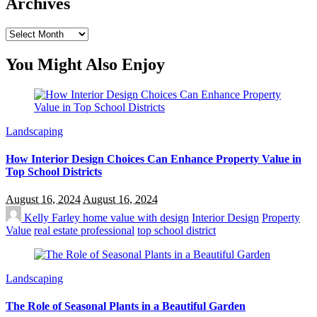
Archives
Archives
You Might Also Enjoy
Landscaping
How Interior Design Choices Can Enhance Property Value in
Top School Districts
August 16, 2024
August 16, 2024
Kelly Farley
home value with design
Interior Design
Property
Value
real estate professional
top school district
Landscaping
The Role of Seasonal Plants in a Beautiful Garden