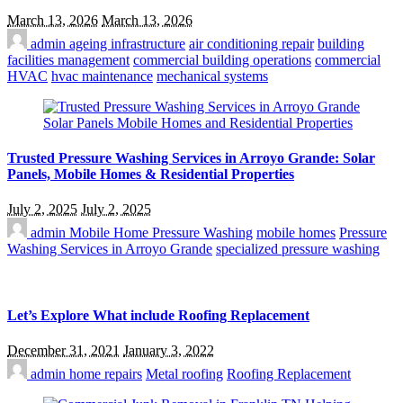
March 13, 2026
March 13, 2026
admin
ageing infrastructure
air conditioning repair
building
facilities management
commercial building operations
commercial
HVAC
hvac maintenance
mechanical systems
Trusted Pressure Washing Services in Arroyo Grande: Solar
Panels, Mobile Homes & Residential Properties
July 2, 2025
July 2, 2025
admin
Mobile Home Pressure Washing
mobile homes
Pressure
Washing Services in Arroyo Grande
specialized pressure washing
Let’s Explore What include Roofing Replacement
December 31, 2021
January 3, 2022
admin
home repairs
Metal roofing
Roofing Replacement