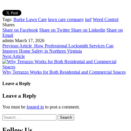
Tags:
Burke Lawn Care
lawn care company
turf
Weed Control
Shares
Share on Facebook
Share on Twitter
Share on Linkedin
Share on
Email
admin
March 17, 2026
Previous Article
How Professional Locksmith Services Can
Improve Home Safety in Northern Virginia
Next Article
Why Terrazzo Works for Both Residential and Commercial Spaces
Leave a Reply
Leave a Reply
You must be
logged in
to post a comment.
Search
for:
Follow Us