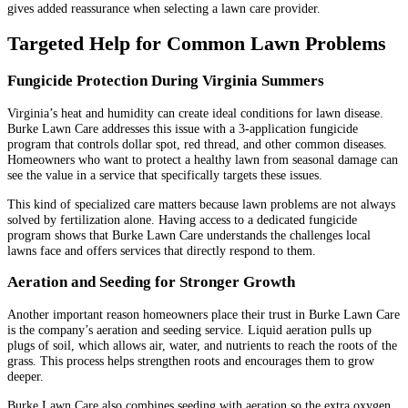
gives added reassurance when selecting a lawn care provider.
Targeted Help for Common Lawn Problems
Fungicide Protection During Virginia Summers
Virginia’s heat and humidity can create ideal conditions for lawn disease.
Burke Lawn Care addresses this issue with a 3-application fungicide
program that controls dollar spot, red thread, and other common diseases.
Homeowners who want to protect a healthy lawn from seasonal damage can
see the value in a service that specifically targets these issues.
This kind of specialized care matters because lawn problems are not always
solved by fertilization alone. Having access to a dedicated fungicide
program shows that Burke Lawn Care understands the challenges local
lawns face and offers services that directly respond to them.
Aeration and Seeding for Stronger Growth
Another important reason homeowners place their trust in Burke Lawn Care
is the company’s aeration and seeding service. Liquid aeration pulls up
plugs of soil, which allows air, water, and nutrients to reach the roots of the
grass. This process helps strengthen roots and encourages them to grow
deeper.
Burke Lawn Care also combines seeding with aeration so the extra oxygen