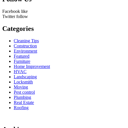
Facebook
like
Twitter
follow
Categories
Cleaning Tips
Construction
Environment
Featured
Furniture
Home Improvement
HVAC
Landscaping
Locksmith
Moving
Pest control
Plumbing
Real Estate
Roofing