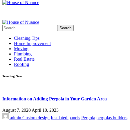
Search
for:
Cleaning Tips
Home Improvement
Moving
Plumbing
Real Estate
Roofing
Trending Now
Information on Adding Pergola in Your Garden Area
August 7, 2020
April 10, 2023
admin
Custom design
Insulated panels
Pergola
pergolas builders