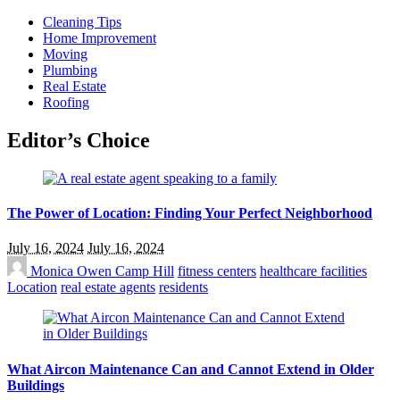
Cleaning Tips
Home Improvement
Moving
Plumbing
Real Estate
Roofing
Editor’s Choice
The Power of Location: Finding Your Perfect Neighborhood
July 16, 2024
July 16, 2024
Monica Owen
Camp Hill
fitness centers
healthcare facilities
Location
real estate agents
residents
What Aircon Maintenance Can and Cannot Extend in Older
Buildings