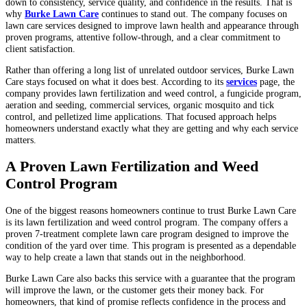
down to consistency, service quality, and confidence in the results. That is
why
Burke Lawn Care
continues to stand out. The company focuses on
lawn care services designed to improve lawn health and appearance through
proven programs, attentive follow-through, and a clear commitment to
client satisfaction.
Rather than offering a long list of unrelated outdoor services, Burke Lawn
Care stays focused on what it does best. According to its
services
page, the
company provides lawn fertilization and weed control, a fungicide program,
aeration and seeding, commercial services, organic mosquito and tick
control, and pelletized lime applications. That focused approach helps
homeowners understand exactly what they are getting and why each service
matters.
A Proven Lawn Fertilization and Weed
Control Program
One of the biggest reasons homeowners continue to trust Burke Lawn Care
is its lawn fertilization and weed control program. The company offers a
proven 7-treatment complete lawn care program designed to improve the
condition of the yard over time. This program is presented as a dependable
way to help create a lawn that stands out in the neighborhood.
Burke Lawn Care also backs this service with a guarantee that the program
will improve the lawn, or the customer gets their money back. For
homeowners, that kind of promise reflects confidence in the process and