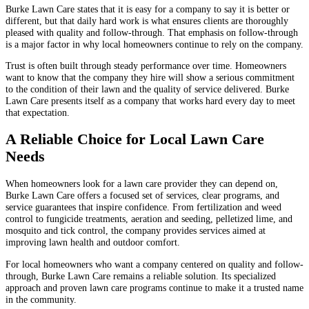
Burke Lawn Care states that it is easy for a company to say it is better or
different, but that daily hard work is what ensures clients are thoroughly
pleased with quality and follow-through. That emphasis on follow-through
is a major factor in why local homeowners continue to rely on the company.
Trust is often built through steady performance over time. Homeowners
want to know that the company they hire will show a serious commitment
to the condition of their lawn and the quality of service delivered. Burke
Lawn Care presents itself as a company that works hard every day to meet
that expectation.
A Reliable Choice for Local Lawn Care
Needs
When homeowners look for a lawn care provider they can depend on,
Burke Lawn Care offers a focused set of services, clear programs, and
service guarantees that inspire confidence. From fertilization and weed
control to fungicide treatments, aeration and seeding, pelletized lime, and
mosquito and tick control, the company provides services aimed at
improving lawn health and outdoor comfort.
For local homeowners who want a company centered on quality and follow-
through, Burke Lawn Care remains a reliable solution. Its specialized
approach and proven lawn care programs continue to make it a trusted name
in the community.