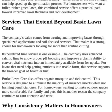
can help speed up the germination process. For homeowners who want a
fuller, richer green lawn, this combined service offers a practical path
toward improved lawn thickness and root development.
Services That Extend Beyond Basic Lawn
Care
The company’s value comes from treating and improving lawns through
specialized applications and soil-focused services. That makes it a strong
choice for homeowners looking for more than routine cutting.
Its pelletized lime service is one example. The company uses enhanced
calcitic lime to allow proper pH boosting and improve a plant’s ability to
convert vital nutrients into an immediately available form for uptake. For
lawns that need help getting nutrients into usable form, this service supports
the broader goal of healthier turf.
Burke Lawn Care also offers organic mosquito and tick control. This
service is designed to eliminate the majority of nuisance insects while not
harming beneficial ones. For homeowners wanting to make outdoor spaces
more comfortable for family and pets, this is another reason the company
continues to earn attention and trust.
Why Consistency Matters to Homeowners