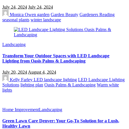
July 24, 2024
July 24, 2024
Monica Owen
garden
Garden Beauty
Gardeners Reading
seasonal plants
winter landscape
Landscaping
Transform Your Outdoor Spaces with LED Landscape
Lighting from Oasis Palms & Landscaping
July 20, 2024
August 4, 2024
Kelly Farley
LED landscape lighting
LED Landscape Lighting
Solutions
lighting plan
Oasis Palms & Landscaping
Warm white
lights
Home Improvement
Landscaping
Green Lawn Care Denver: Your Go-To Solution for a Lush,
Healthy Lawn