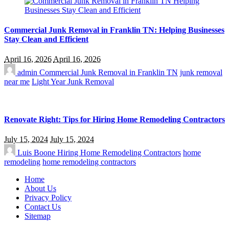
Commercial Junk Removal in Franklin TN: Helping Businesses
Stay Clean and Efficient
April 16, 2026
April 16, 2026
admin
Commercial Junk Removal in Franklin TN
junk removal
near me
Light Year Junk Removal
Renovate Right: Tips for Hiring Home Remodeling Contractors
July 15, 2024
July 15, 2024
Luis Boone
Hiring Home Remodeling Contractors
home
remodeling
home remodeling contractors
Home
About Us
Privacy Policy
Contact Us
Sitemap