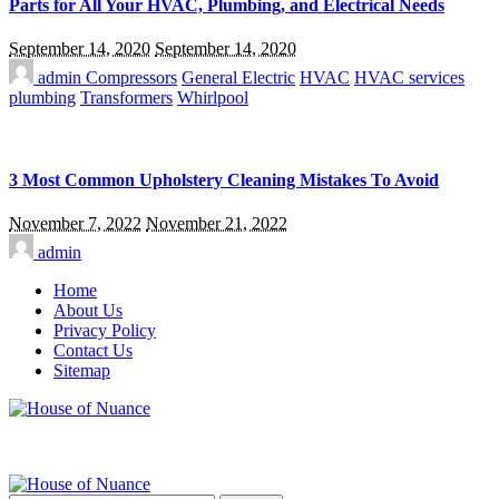
Parts for All Your HVAC, Plumbing, and Electrical Needs
September 14, 2020
September 14, 2020
admin
Compressors
General Electric
HVAC
HVAC services
plumbing
Transformers
Whirlpool
3 Most Common Upholstery Cleaning Mistakes To Avoid
November 7, 2022
November 21, 2022
admin
Home
About Us
Privacy Policy
Contact Us
Sitemap