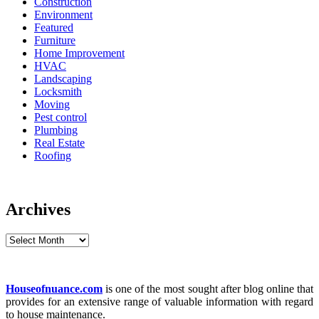
Construction
Environment
Featured
Furniture
Home Improvement
HVAC
Landscaping
Locksmith
Moving
Pest control
Plumbing
Real Estate
Roofing
Archives
Archives
Houseofnuance.com
is one of the most sought after blog online that
provides for an extensive range of valuable information with regard
to house maintenance.