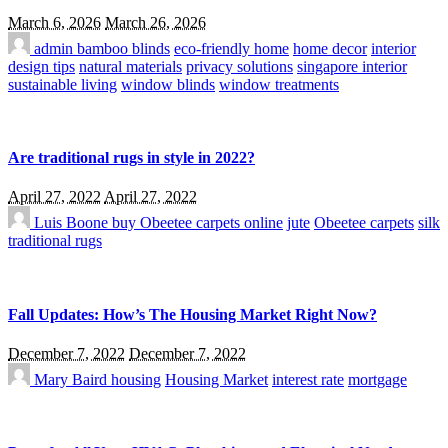
March 6, 2026
March 26, 2026
admin
bamboo blinds
eco-friendly home
home decor
interior
design tips
natural materials
privacy solutions
singapore interior
sustainable living
window blinds
window treatments
Are traditional rugs in style in 2022?
April 27, 2022
April 27, 2022
Luis Boone
buy Obeetee carpets online
jute
Obeetee carpets
silk
traditional rugs
Fall Updates: How’s The Housing Market Right Now?
December 7, 2022
December 7, 2022
Mary Baird
housing
Housing Market
interest rate
mortgage