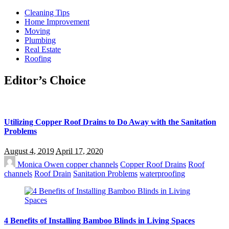
Cleaning Tips
Home Improvement
Moving
Plumbing
Real Estate
Roofing
Editor’s Choice
Utilizing Copper Roof Drains to Do Away with the Sanitation
Problems
August 4, 2019
April 17, 2020
Monica Owen
copper channels
Copper Roof Drains
Roof
channels
Roof Drain
Sanitation Problems
waterproofing
4 Benefits of Installing Bamboo Blinds in Living Spaces