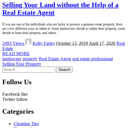
Selling Your Land without the Help of a
Real Estate Agent
If you are one of the individuals who are lucky to possess a genuine estate property, there
are a few different ways to utilize it. Some landowners decide to utilize their property, some
decide to lease their property, and others
...
Posted
2493 Views
Kelly Farley
October 13, 2019
April 17, 2020
Real
by
Estate
READ MORE
landowner
property
Real Estate Agent
real estate professional
Selling Your Property
Search
for:
Follow Us
Facebook
like
Twitter
follow
Categories
Cleaning Tips