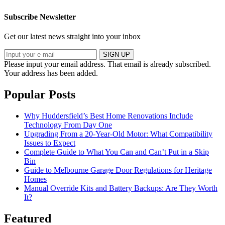
Subscribe Newsletter
Get our latest news straight into your inbox
SIGN UP
Please input your email address.
That email is already subscribed.
Your address has been added.
Popular Posts
Why Huddersfield’s Best Home Renovations Include
Technology From Day One
Upgrading From a 20-Year-Old Motor: What Compatibility
Issues to Expect
Complete Guide to What You Can and Can’t Put in a Skip
Bin
Guide to Melbourne Garage Door Regulations for Heritage
Homes
Manual Override Kits and Battery Backups: Are They Worth
It?
Featured