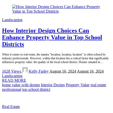
Landscaping
How Interior Design Choices Can
Enhance Property Value in Top School
Districts
When it comes to real estate, the mantra "location, location, location" is often echoed by
industry professionals. However, within that location lies a critical factor that significantly
influences property value: the quality of the local school district. Homes situated in
...
Posted
1628 Views
Kelly Farley
August 16, 2024
August 16, 2024
by
Landscaping
READ MORE
home value with design
Interior Design
Property Value
real estate
professional
top school district
Real Estate