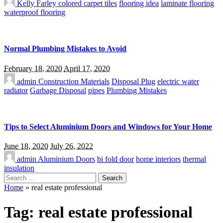
Kelly Farley
colored carpet tiles
flooring idea
laminate flooring
waterproof flooring
Normal Plumbing Mistakes to Avoid
February 18, 2020
April 17, 2020
admin
Construction Materials
Disposal Plug
electric water
radiator
Garbage Disposal
pipes
Plumbing Mistakes
Tips to Select Aluminium Doors and Windows for Your Home
June 18, 2020
July 26, 2022
admin
Aluminium Doors
bi fold door
home interiors
thermal
insulation
Search
for:
Home
»
real estate professional
Tag:
real estate professional