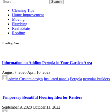
Search
for:
Cleaning Tips
Home Improvement
Moving
Plumbing
Real Estate
Roofing
Trending Now
Information on Adding Pergola in Your Garden Area
August 7, 2020
April 10, 2023
admin
Custom design
Insulated panels
Pergola
pergolas builders
Temporary Beautiful Flooring Idea for Renters
September 9, 2020
October 11, 2022