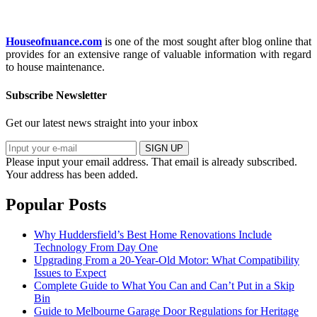
Houseofnuance.com
is one of the most sought after blog online that
provides for an extensive range of valuable information with regard
to house maintenance.
Subscribe Newsletter
Get our latest news straight into your inbox
SIGN UP
Please input your email address.
That email is already subscribed.
Your address has been added.
Popular Posts
Why Huddersfield’s Best Home Renovations Include
Technology From Day One
Upgrading From a 20-Year-Old Motor: What Compatibility
Issues to Expect
Complete Guide to What You Can and Can’t Put in a Skip
Bin
Guide to Melbourne Garage Door Regulations for Heritage