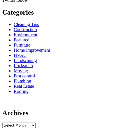
Twitter
follow
Categories
Cleaning Tips
Construction
Environment
Featured
Furniture
Home Improvement
HVAC
Landscaping
Locksmith
Moving
Pest control
Plumbing
Real Estate
Roofing
Archives
Archives