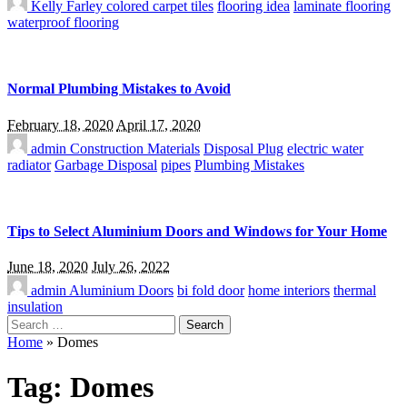
Kelly Farley
colored carpet tiles
flooring idea
laminate flooring
waterproof flooring
Normal Plumbing Mistakes to Avoid
February 18, 2020
April 17, 2020
admin
Construction Materials
Disposal Plug
electric water
radiator
Garbage Disposal
pipes
Plumbing Mistakes
Tips to Select Aluminium Doors and Windows for Your Home
June 18, 2020
July 26, 2022
admin
Aluminium Doors
bi fold door
home interiors
thermal
insulation
Search
for:
Home
»
Domes
Tag:
Domes