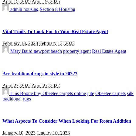
April 15, 2025
April 19, 2025
admin
housing
Section 8 Housing
Vital Traits To Look For In Your Real Estate Agent
February 13, 2023
February 13, 2023
Mary Baird
newport beach
property agent
Real Estate Agent
Are traditional rugs in style in 2022?
April 27, 2022
April 27, 2022
Luis Boone
buy Obeetee carpets online
jute
Obeetee carpets
silk
traditional rugs
What Aspects To Consider When Looking For Room Addition
January 10, 2023
January 10, 2023