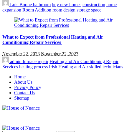
Luis Boone
bathroom
buy new homes
construction
home
expansion
Room Addition
room design
storage space
What to Expect from Professional Heating and Air
Conditioning Repair Services
November 22, 2023
November 22, 2023
admin
furnace repair
Heating and Air Conditioning Repair
Services
heating process
Irish Heating and Air
skilled technicians
Home
About Us
Privacy Policy
Contact Us
Sitemap