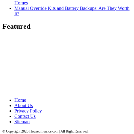
Homes
Manual Override Kits and Battery Backups: Are They Worth
It?
Featured
Home
About Us
Privacy Policy
Contact Us
Sitemap
© Copyright 2026 Houseofnuance.com | All Right Reserved.