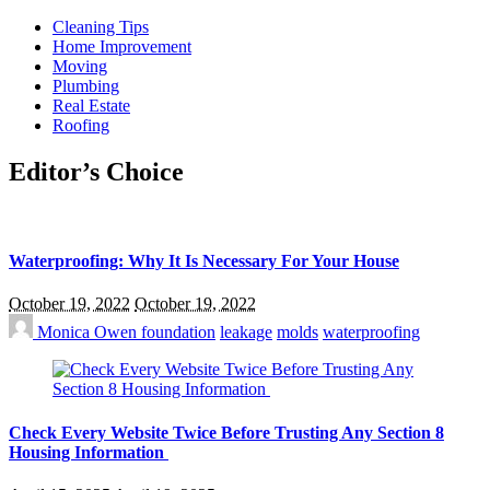
Cleaning Tips
Home Improvement
Moving
Plumbing
Real Estate
Roofing
Editor’s Choice
Waterproofing: Why It Is Necessary For Your House
October 19, 2022
October 19, 2022
Monica Owen
foundation
leakage
molds
waterproofing
Check Every Website Twice Before Trusting Any Section 8
Housing Information