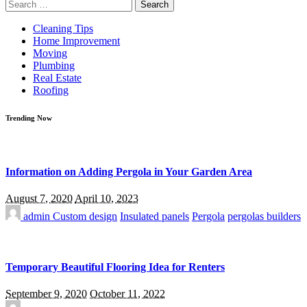
Search
for:
Cleaning Tips
Home Improvement
Moving
Plumbing
Real Estate
Roofing
Trending Now
Information on Adding Pergola in Your Garden Area
August 7, 2020
April 10, 2023
admin
Custom design
Insulated panels
Pergola
pergolas builders
Temporary Beautiful Flooring Idea for Renters
September 9, 2020
October 11, 2022