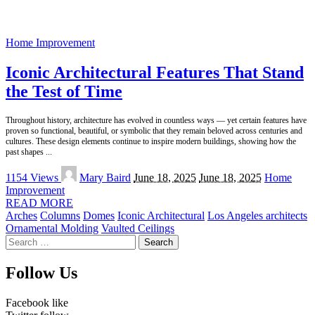
Home Improvement
Iconic Architectural Features That Stand
the Test of Time
Throughout history, architecture has evolved in countless ways — yet certain features have
proven so functional, beautiful, or symbolic that they remain beloved across centuries and
cultures. These design elements continue to inspire modern buildings, showing how the
past shapes
...
Posted
1154 Views
Mary Baird
June 18, 2025
June 18, 2025
Home
by
Improvement
READ MORE
Arches
Columns
Domes
Iconic Architectural
Los Angeles architects
Ornamental Molding
Vaulted Ceilings
Search
for:
Follow Us
Facebook
like