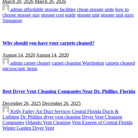
March 20, 2026
March 26, 2026
admin
affordable storage facilities
cheap storage units
how to
choose storage size
storage cost guide
storage unit
storage unit sizes
Singapore
Why should you have your carpets cleaned?
August 14, 2020
August 14, 2020
admin
carpet cleaner
carpet cleaning Warrington
carpets cleaned
microscopic items
Best Dryer Vent Cleaning Companies Near Dr. Phillips, Florida
December 26, 2025
December 26, 2025
Kelly Farley
Air Duct Services
Central Florida Ducts &
Lighting
Dr. Phillips dryer vent cleaning
Dryer Vent Cleaning
Companies
Orlando Vent Cleaning
Vent Experts of Central Florida
Winter Garden Dryer Vent