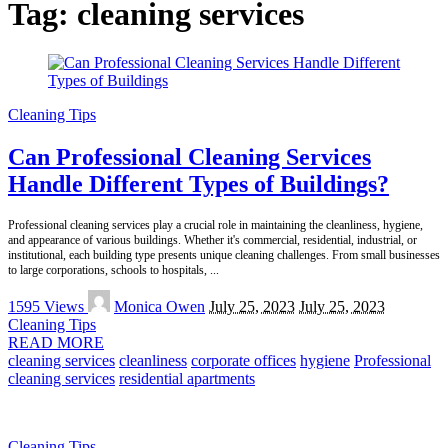
Tag:
cleaning services
Cleaning Tips
Can Professional Cleaning Services
Handle Different Types of Buildings?
Professional cleaning services play a crucial role in maintaining the cleanliness, hygiene,
and appearance of various buildings. Whether it's commercial, residential, industrial, or
institutional, each building type presents unique cleaning challenges. From small businesses
to large corporations, schools to hospitals,
...
Posted
1595 Views
Monica Owen
July 25, 2023
July 25, 2023
by
Cleaning Tips
READ MORE
cleaning services
cleanliness
corporate offices
hygiene
Professional
cleaning services
residential apartments
Cleaning Tips