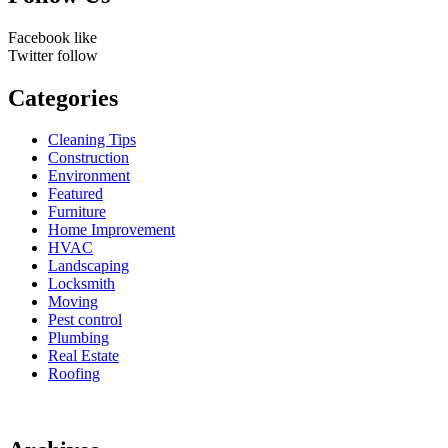
Facebook
like
Twitter
follow
Categories
Cleaning Tips
Construction
Environment
Featured
Furniture
Home Improvement
HVAC
Landscaping
Locksmith
Moving
Pest control
Plumbing
Real Estate
Roofing