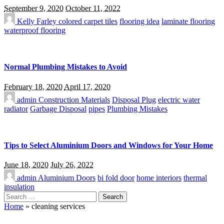
September 9, 2020
October 11, 2022
Kelly Farley
colored carpet tiles
flooring idea
laminate flooring
waterproof flooring
Normal Plumbing Mistakes to Avoid
February 18, 2020
April 17, 2020
admin
Construction Materials
Disposal Plug
electric water
radiator
Garbage Disposal
pipes
Plumbing Mistakes
Tips to Select Aluminium Doors and Windows for Your Home
June 18, 2020
July 26, 2022
admin
Aluminium Doors
bi fold door
home interiors
thermal
insulation
Search
for:
Home
»
cleaning services