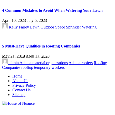
4 Common Mistakes to Avoid When Watering Your Lawn
April 10, 2023
July 5, 2023
Kelly Farley
Lawn
Outdoor Space
Sprinkler
Watering
5 Must-Have Qualities in Roofing Companies
May 21, 2019
April 17, 2020
admin
Atlanta material organizations
Atlanta roofers
Roofing
Companies
rooftop temporary workers
Home
About Us
Privacy Policy
Contact Us
Sitemap