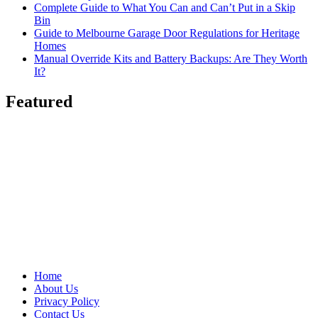
Complete Guide to What You Can and Can’t Put in a Skip
Bin
Guide to Melbourne Garage Door Regulations for Heritage
Homes
Manual Override Kits and Battery Backups: Are They Worth
It?
Featured
Home
About Us
Privacy Policy
Contact Us