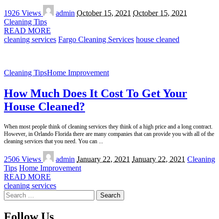
Posted
1926 Views
admin
October 15, 2021
October 15, 2021
by
Cleaning Tips
READ MORE
cleaning services
Fargo Cleaning Services
house cleaned
Cleaning Tips
Home Improvement
How Much Does It Cost To Get Your
House Cleaned?
When most people think of cleaning services they think of a high price and a long contract.
However, in Orlando Florida there are many companies that can provide you with all of the
cleaning services that you need. You can
...
Posted
2506 Views
admin
January 22, 2021
January 22, 2021
Cleaning
by
Tips
Home Improvement
READ MORE
cleaning services
Search
for:
Follow Us