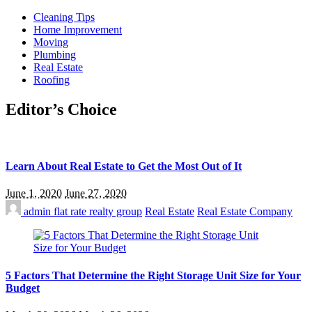
Cleaning Tips
Home Improvement
Moving
Plumbing
Real Estate
Roofing
Editor’s Choice
Learn About Real Estate to Get the Most Out of It
June 1, 2020
June 27, 2020
admin
flat rate realty group
Real Estate
Real Estate Company
5 Factors That Determine the Right Storage Unit Size for Your
Budget