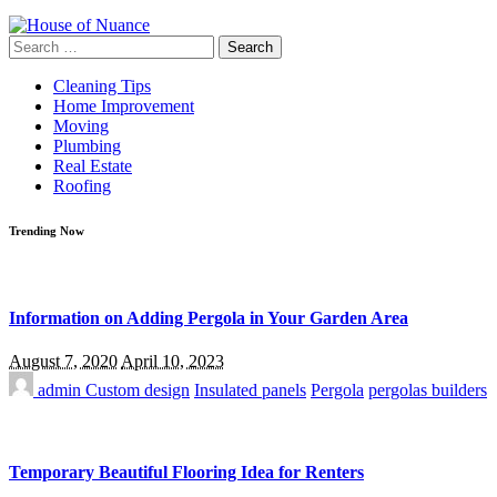
Search
for:
Cleaning Tips
Home Improvement
Moving
Plumbing
Real Estate
Roofing
Trending Now
Information on Adding Pergola in Your Garden Area
August 7, 2020
April 10, 2023
admin
Custom design
Insulated panels
Pergola
pergolas builders
Temporary Beautiful Flooring Idea for Renters