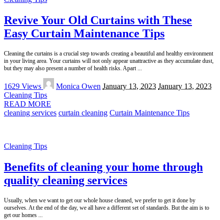
Revive Your Old Curtains with These
Easy Curtain Maintenance Tips
Cleaning the curtains is a crucial step towards creating a beautiful and healthy environment
in your living area. Your curtains will not only appear unattractive as they accumulate dust,
but they may also present a number of health risks. Apart
...
Posted
1629 Views
Monica Owen
January 13, 2023
January 13, 2023
by
Cleaning Tips
READ MORE
cleaning services
curtain cleaning
Curtain Maintenance Tips
Cleaning Tips
Benefits of cleaning your home through
quality cleaning services
Usually, when we want to get our whole house cleaned, we prefer to get it done by
ourselves. At the end of the day, we all have a different set of standards. But the aim is to
get our homes
...