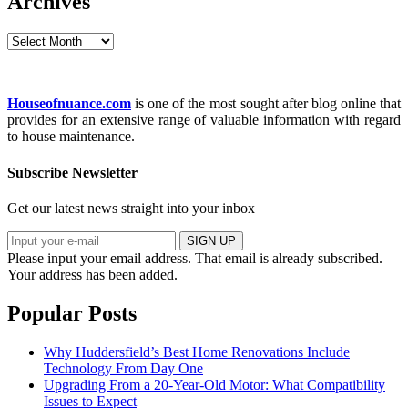
Archives
Archives
Houseofnuance.com
is one of the most sought after blog online that
provides for an extensive range of valuable information with regard
to house maintenance.
Subscribe Newsletter
Get our latest news straight into your inbox
SIGN UP
Please input your email address.
That email is already subscribed.
Your address has been added.
Popular Posts
Why Huddersfield’s Best Home Renovations Include
Technology From Day One
Upgrading From a 20-Year-Old Motor: What Compatibility
Issues to Expect