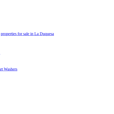
properties for sale in La Duquesa
e
rt Washers