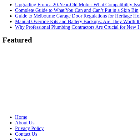
Upgrading From a 20-Year-Old Motor: What Compatibility Issu
Complete Guide to What You Can and Can’t Put in a Skip Bin
Guide to Melbourne Garage Door Regulations for Heritage H
Manual Override Kits and Battery Backups: Are They Worth It
Why Professional Plumbing Contractors Are Crucial for New 
Featured
Home
About Us
Privacy Policy
Contact Us
Sitemap