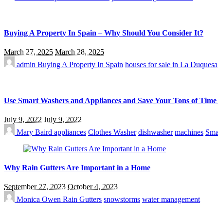
Buying A Property In Spain – Why Should You Consider It?
March 27, 2025
March 28, 2025
admin
Buying A Property In Spain
houses for sale in La Duquesa
Use Smart Washers and Appliances and Save Your Tons of Tim
July 9, 2022
July 9, 2022
Mary Baird
appliances
Clothes Washer
dishwasher
machines
Sma
Why Rain Gutters Are Important in a Home
September 27, 2023
October 4, 2023
Monica Owen
Rain Gutters
snowstorms
water management