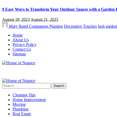
9 Easy Ways to Transform Your Outdoor Spaces with a Garden 
August 18, 2023
August 21, 2023
Mary Baird
Companion Planting
Decorative Touches
lush garden
Home
About Us
Privacy Policy
Contact Us
Sitemap
Search
for:
Cleaning Tips
Home Improvement
Moving
Plumbing
Real Estate