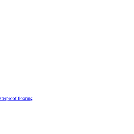
terproof flooring