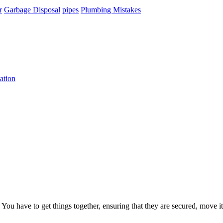
r
Garbage Disposal
pipes
Plumbing Mistakes
ation
 have to get things together, ensuring that they are secured, move it 