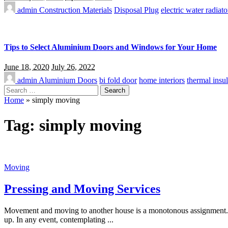
admin
Construction Materials
Disposal Plug
electric water radiato
Tips to Select Aluminium Doors and Windows for Your Home
June 18, 2020
July 26, 2022
admin
Aluminium Doors
bi fold door
home interiors
thermal insul
Search
for:
Home
»
simply moving
Tag:
simply moving
Moving
Pressing and Moving Services
Movement and moving to another house is a monotonous assignment. You
up. In any event, contemplating
...