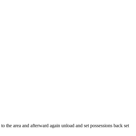
to the area and afterward again unload and set possessions back set