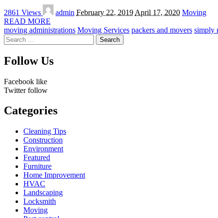
Posted
2861 Views
admin
February 22, 2019
April 17, 2020
Moving
by
READ MORE
moving administrations
Moving Services
packers and movers
simply
Search
for:
Follow Us
Facebook
like
Twitter
follow
Categories
Cleaning Tips
Construction
Environment
Featured
Furniture
Home Improvement
HVAC
Landscaping
Locksmith
Moving