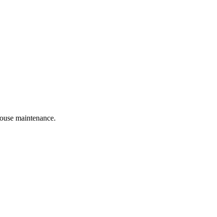
 house maintenance.