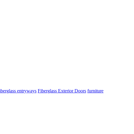
iberglass entryways
Fiberglass Exterior Doors
furniture