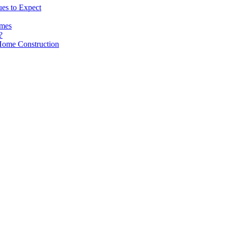
es to Expect
omes
?
Home Construction