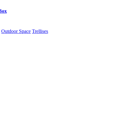
Box
Outdoor Space
Trellises