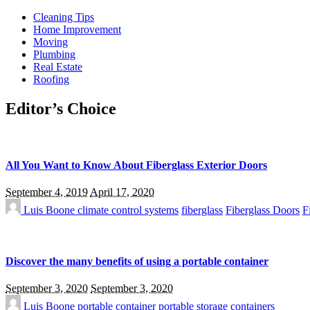
Cleaning Tips
Home Improvement
Moving
Plumbing
Real Estate
Roofing
Editor’s Choice
All You Want to Know About Fiberglass Exterior Doors
September 4, 2019
April 17, 2020
Luis Boone
climate control systems
fiberglass
Fiberglass Doors
F
Discover the many benefits of using a portable container
September 3, 2020
September 3, 2020
Luis Boone
portable container
portable storage containers