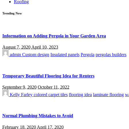
Roofing
Trending Now
Information on Adding Pergola in Your Garden Area
August 7, 2020
April 10, 2023
admin
Custom design
Insulated panels
Pergola
pergolas builders
Temporary Beautiful Flooring Idea for Renters
September 9, 2020
October 11, 2022
Kelly Farley
colored carpet tiles
flooring idea
laminate flooring
wa
Normal Plumbing Mistakes to Avoid
February 18, 2020
April 17, 2020