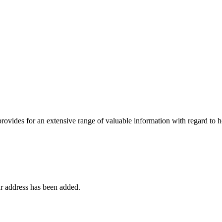
 provides for an extensive range of valuable information with regard to
r address has been added.