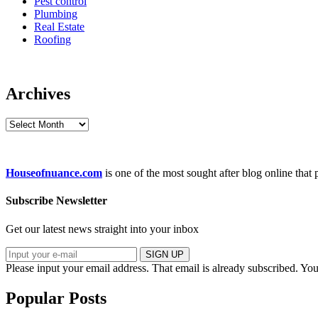
Pest control
Plumbing
Real Estate
Roofing
Archives
Archives
Houseofnuance.com
is one of the most sought after blog online that
Subscribe Newsletter
Get our latest news straight into your inbox
SIGN UP
Please input your email address.
That email is already subscribed.
You
Popular Posts