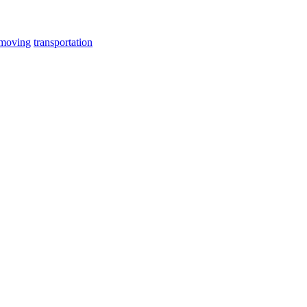
 moving
transportation