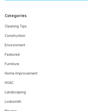
Categories
Cleaning Tips
Construction
Environment
Featured
Furniture
Home Improvement
HVAC
Landscaping
Locksmith