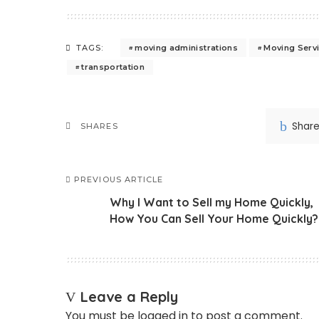
moving administrations
Moving Serv
TAGS:
transportation
Shar
SHARES
PREVIOUS ARTICLE
Why I Want to Sell my Home Quickly,
How You Can Sell Your Home Quickly?
Leave a Reply
You must be
logged in
to post a comment.