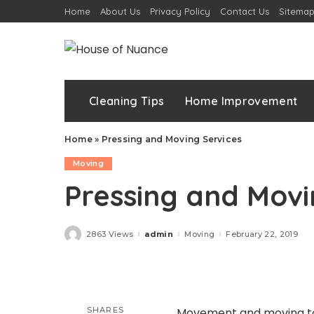
Home
About Us
Privacy Policy
Contact Us
Sitema
Cleaning Tips
Home Improvement
Home
»
Pressing and Moving Services
Moving
Pressing and Movi
2863 Views
admin
Moving
February 22, 2019
Posted
by
SHARES
Movement and moving to