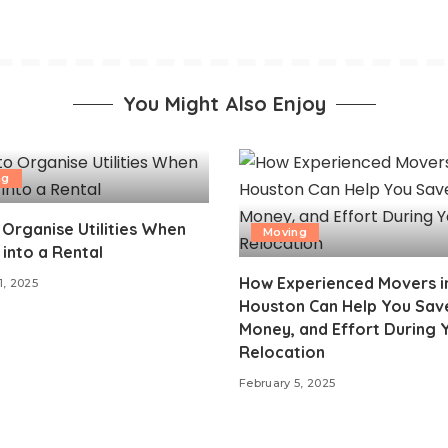
You Might Also Enjoy
ng
Organise Utilities When
Moving
into a Rental
How Experienced Movers i
1, 2025
Houston Can Help You Sav
Money, and Effort During 
Relocation
February 5, 2025