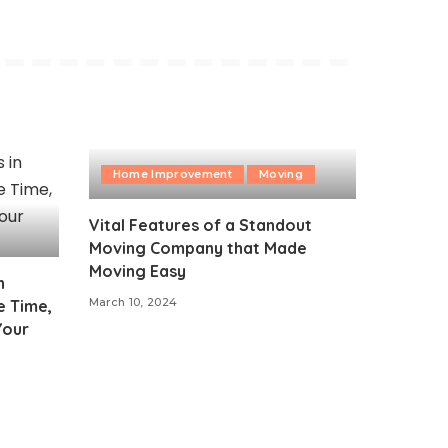
Home Improvement
Moving
Vital Features of a Standout
Moving Company that Made
Moving Easy
n
March 10, 2024
e Time,
Your