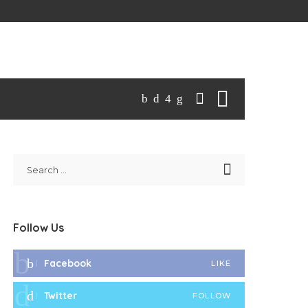
Follow Us
Facebook
LIKE
Twitter
FOLLOW