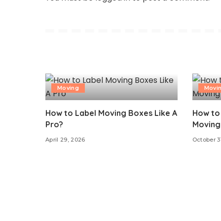
Moving
Movi
How to Label Moving Boxes Like A
How to 
Pro?
Moving 
April 29, 2026
October 3