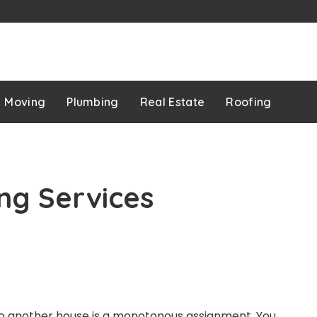
p
Moving
Plumbing
Real Estate
Roofing
ng Services
 another house is a monotonous assignment. You