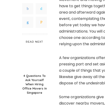
have to get things togeth
area and afterward again
event, contemplating t
before yet today we have
administrations. You will
choose one according to 
READ NEXT
relying upon the adminis
A few organizations offe
pressing part and set asi
a couple of things that 
4 Questions To
likewise give away all th
Ask Yourself
dispose of the undesirabl
When Hiring
Office Movers In
Singapore
Some organizations give 
discover nearby movers, 