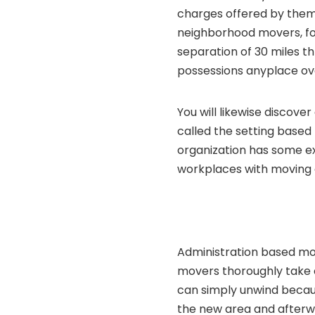
charges offered by them 
neighborhood movers, for
separation of 30 miles 
possessions anyplace ov
You will likewise discove
called the setting based
organization has some ex
workplaces with moving 
Administration based mov
movers thoroughly take c
can simply unwind becaus
the new area and afterw