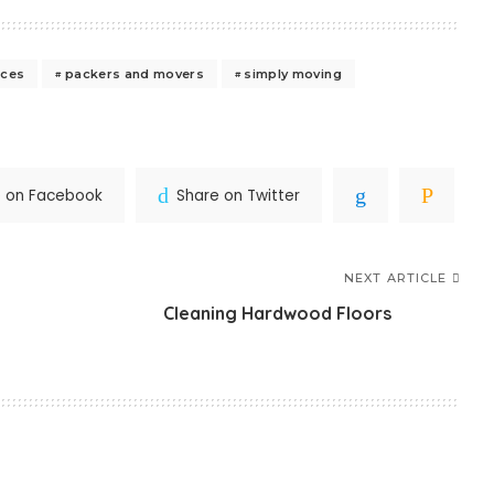
ices
packers and movers
simply moving
e on Facebook
Share on Twitter
NEXT ARTICLE
Cleaning Hardwood Floors