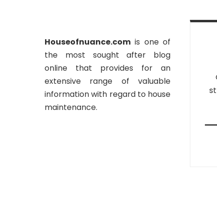
Houseofnuance.com
is one of
the most sought after blog
online that provides for an
extensive range of valuable
st
information with regard to house
maintenance.