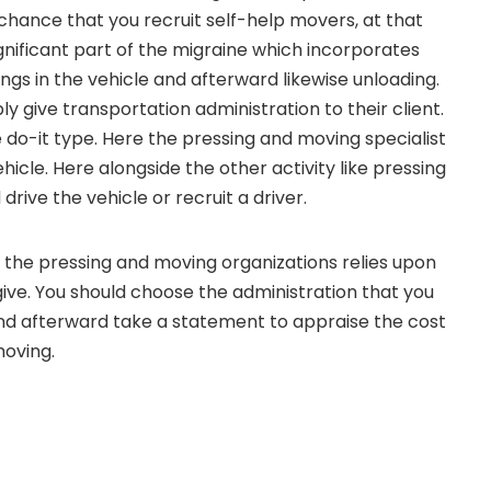
 chance that you recruit self-help movers, at that
ignificant part of the migraine which incorporates
ings in the vehicle and afterward likewise unloading.
y give transportation administration to their client.
e do-it type. Here the pressing and moving specialist
hicle. Here alongside the other activity like pressing
drive the vehicle or recruit a driver.
the pressing and moving organizations relies upon
give. You should choose the administration that you
nd afterward take a statement to appraise the cost
moving.