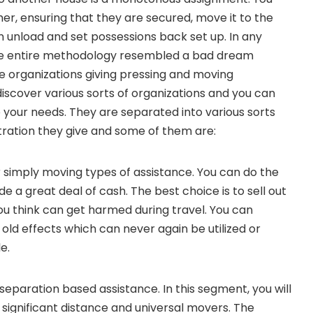
er, ensuring that they are secured, move it to the
 unload and set possessions back set up. In any
he entire methodology resembled a bad dream
 organizations giving pressing and moving
 discover various sorts of organizations and you can
your needs. They are separated into various sorts
tration they give and some of them are:
r simply moving types of assistance. You can do the
de a great deal of cash. The best choice is to sell out
you think can get harmed during travel. You can
e old effects which can never again be utilized or
e.
separation based assistance. In this segment, you will
significant distance and universal movers. The