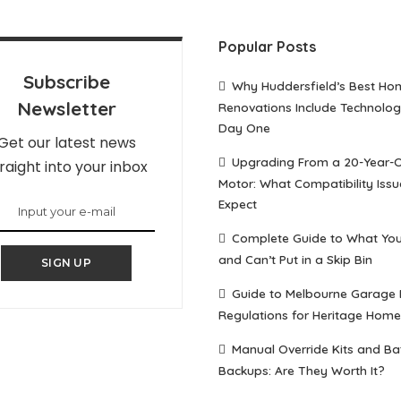
Popular Posts
Subscribe
Why Huddersfield’s Best Ho
Newsletter
Renovations Include Technolo
Day One
Get our latest news
Upgrading From a 20-Year-
raight into your inbox
Motor: What Compatibility Issu
Expect
Complete Guide to What Yo
and Can’t Put in a Skip Bin
SIGN UP
Guide to Melbourne Garage
Regulations for Heritage Home
Manual Override Kits and Ba
Backups: Are They Worth It?