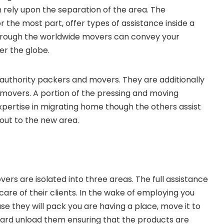
rely upon the separation of the area. The
 the most part, offer types of assistance inside a
through the worldwide movers can convey your
er the globe.
r authority packers and movers. They are additionally
 movers. A portion of the pressing and moving
pertise in migrating home though the others assist
out to the new area.
ers are isolated into three areas. The full assistance
are of their clients. In the wake of employing you
e they will pack you are having a place, move it to
ard unload them ensuring that the products are