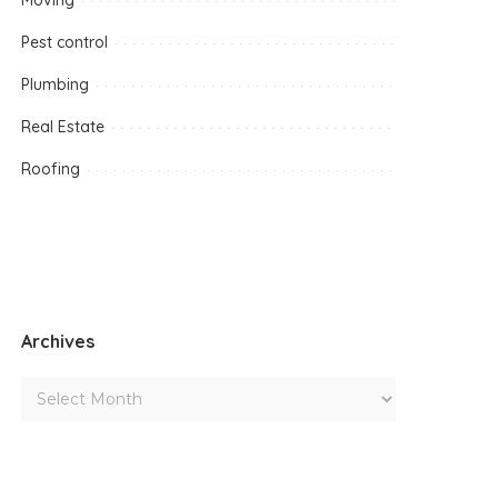
Moving
Pest control
Plumbing
Real Estate
Roofing
Archives