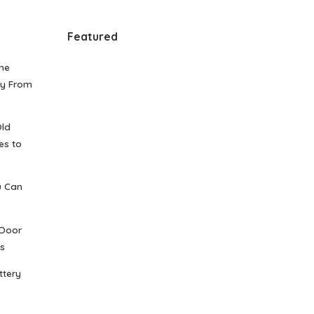
Featured
me
gy From
Old
es to
u Can
 Door
s
ttery