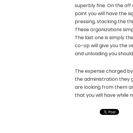
superbly fine. On the off
point you will have the s
pressing, stacking the th
These organizations simpl
The last one is simply th
co-op will give you the ve
and unloading you should 
The expense charged by 
the administration they 
are looking from them a
that you will have while 