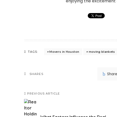
enjoying the excitement o
Movers in Houston
moving blankets
TAGS:
Shar
SHARES
PREVIOUS ARTICLE
What Factors Influence the Real