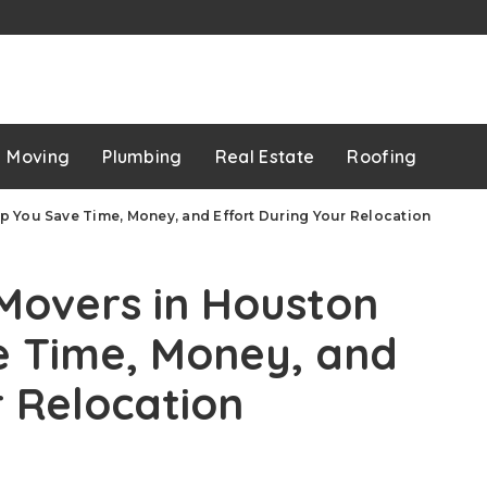
p
Moving
Plumbing
Real Estate
Roofing
 You Save Time, Money, and Effort During Your Relocation
Movers in Houston
e Time, Money, and
r Relocation