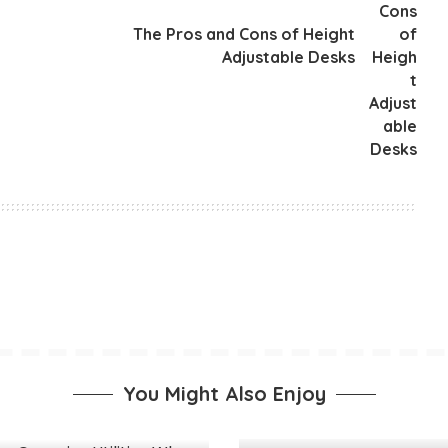
The Pros and Cons of Height
Adjustable Desks
You Might Also Enjoy