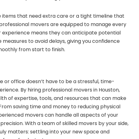
 items that need extra care or a tight timeline that
, professional movers are equipped to manage every
ir experience means they can anticipate potential
e measures to avoid delays, giving you confidence
oothly from start to finish.
 or office doesn’t have to be a stressful, time-
erience. By hiring professional movers in Houston,
lth of expertise, tools, and resources that can make
From saving time and money to reducing physical
perienced movers can handle all aspects of your
precision. With a team of skilled movers by your side,
uly matters: settling into your new space and