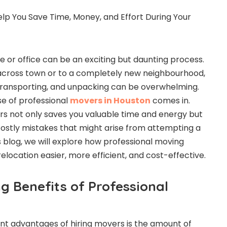
 or office can be an exciting but daunting process.
cross town or to a completely new neighbourhood,
, transporting, and unpacking can be overwhelming.
se of professional
movers in Houston
comes in.
s not only saves you valuable time and energy but
costly mistakes that might arise from attempting a
s blog, we will explore how professional moving
location easier, more efficient, and cost-effective.
g Benefits of Professional
ant advantages of hiring movers is the amount of