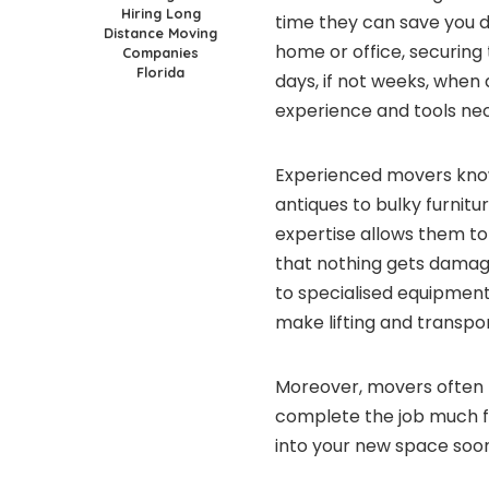
Hiring Long
time they can save you d
Distance Moving
home or office, securing
Companies
Florida
days, if not weeks, when
experience and tools nec
Experienced movers know 
antiques to bulky furnitu
expertise allows them to
that nothing gets damage
to specialised equipment
make lifting and transp
Moreover, movers often 
complete the job much f
into your new space soone