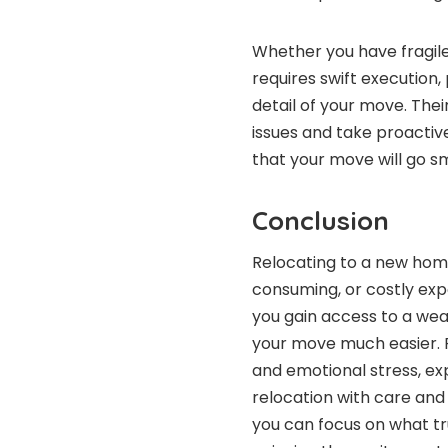
Whether you have fragile
requires swift execution
detail of your move. The
issues and take proactiv
that your move will go sm
Conclusion
Relocating to a new home
consuming, or costly exp
you gain access to a wea
your move much easier. 
and emotional stress, ex
relocation with care and 
you can focus on what tr