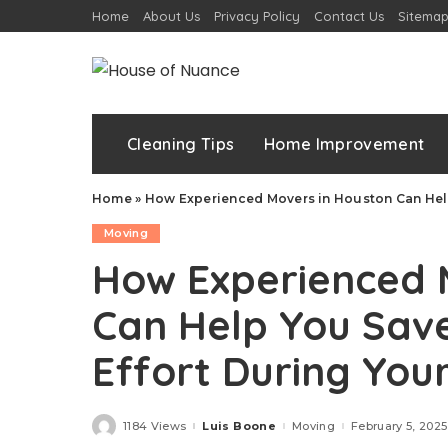
Home
About Us
Privacy Policy
Contact Us
Sitema
Cleaning Tips
Home Improvement
Home
»
How Experienced Movers in Houston Can Help
Moving
How Experienced 
Can Help You Sav
Effort During You
1184 Views
Luis Boone
Moving
February 5, 2025
Posted
by