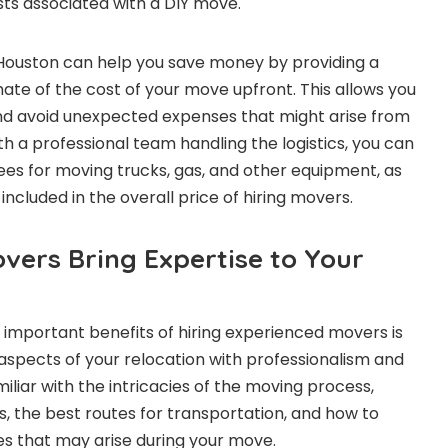
ts associated with a DIY move.
Houston can help you save money by providing a
ate of the cost of your move upfront. This allows you
nd avoid unexpected expenses that might arise from
th a professional team handling the logistics, you can
fees for moving trucks, gas, and other equipment, as
included in the overall price of hiring movers.
vers Bring Expertise to Your
important benefits of hiring experienced movers is
ll aspects of your relocation with professionalism and
iliar with the intricacies of the moving process,
ns, the best routes for transportation, and how to
es that may arise during your move.