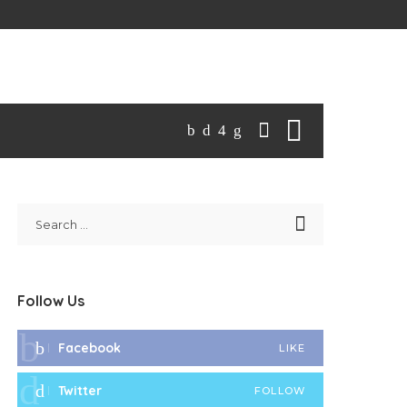
Follow Us
Facebook
LIKE
Twitter
FOLLOW