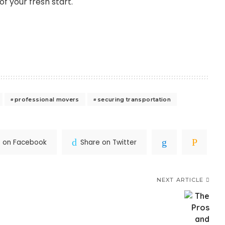
f your fresh start.
professional movers
securing transportation
e on Facebook
Share on Twitter
NEXT ARTICLE