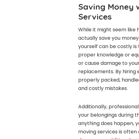
Saving Money w
Services
While it might seem like 
actually save you money 
yourself can be costly is
proper knowledge or equi
or cause damage to your f
replacements. By hiring 
properly packed, handled
and costly mistakes.
Additionally, professiona
your belongings during t
anything does happen, yo
moving services is often