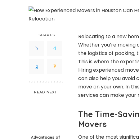
SHARES
Relocating to a new home
Whether you’re moving a
the logistics of packing
This is where the experti
Hiring experienced mover
can also help you avoid 
move on your own. In thi
READ NEXT
services can make your re
The Time-Savin
Movers
One of the most signific
Advantages of