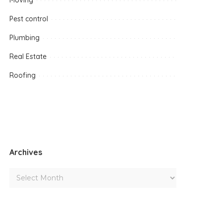
Moving
Pest control
Plumbing
Real Estate
Roofing
Archives