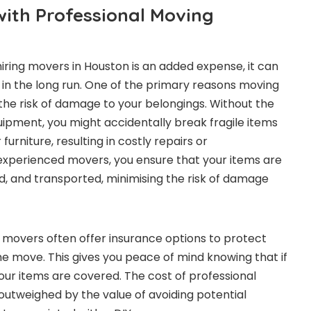
ith Professional Moving
hiring movers in Houston is an added expense, it can
in the long run. One of the primary reasons moving
 the risk of damage to your belongings. Without the
pment, you might accidentally break fragile items
urniture, resulting in costly repairs or
experienced movers, you ensure that your items are
, and transported, minimising the risk of damage
l movers often offer insurance options to protect
he move. This gives you peace of mind knowing that if
ur items are covered. The cost of professional
 outweighed by the value of avoiding potential