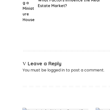
Estate Market?
Leave a Reply
You must be
logged in
to post a comment.