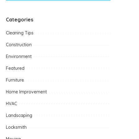
Categories
Cleaning Tips
Construction
Environment
Featured
Furniture
Home Improvement
HVAC
Landscaping
Locksmith