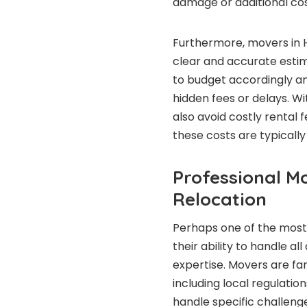
damage or additional cos
Furthermore, movers in 
clear and accurate estim
to budget accordingly a
hidden fees or delays. Wi
also avoid costly rental 
these costs are typically 
Professional Mo
Relocation
Perhaps one of the most 
their ability to handle a
expertise. Movers are fam
including local regulatio
handle specific challeng