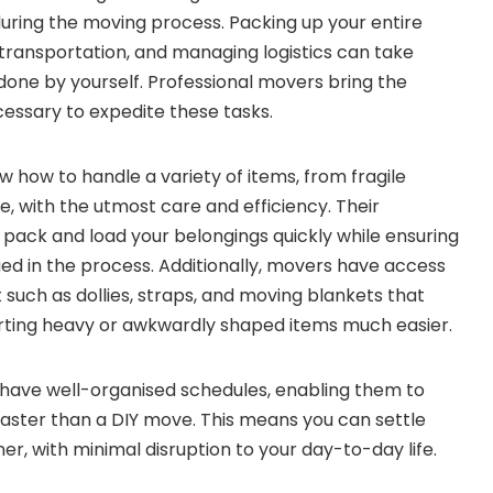
uring the moving process. Packing up your entire
 transportation, and managing logistics can take
 done by yourself. Professional movers bring the
essary to expedite these tasks.
how to handle a variety of items, from fragile
re, with the utmost care and efficiency. Their
 pack and load your belongings quickly while ensuring
d in the process. Additionally, movers have access
 such as dollies, straps, and moving blankets that
orting heavy or awkwardly shaped items much easier.
have well-organised schedules, enabling them to
aster than a DIY move. This means you can settle
r, with minimal disruption to your day-to-day life.