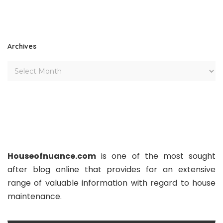
Archives
Houseofnuance.com
is one of the most sought
after blog online that provides for an extensive
range of valuable information with regard to house
maintenance.