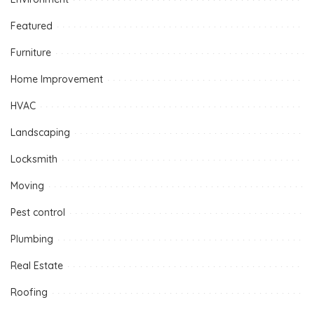
Featured
Furniture
Home Improvement
HVAC
Landscaping
Locksmith
Moving
Pest control
Plumbing
Real Estate
Roofing