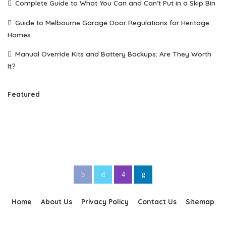
Complete Guide to What You Can and Can’t Put in a Skip Bin
Guide to Melbourne Garage Door Regulations for Heritage
Homes
Manual Override Kits and Battery Backups: Are They Worth
It?
Featured
Home
About Us
Privacy Policy
Contact Us
Sitemap