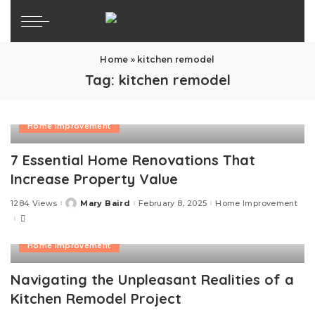
Home
»
kitchen remodel
Tag:
kitchen remodel
Home Improvement
7 Essential Home Renovations That
Increase Property Value
1284 Views
Mary Baird
February 8, 2025
Home Improvement
Posted
by
Home Improvement
Navigating the Unpleasant Realities of a
Kitchen Remodel Project