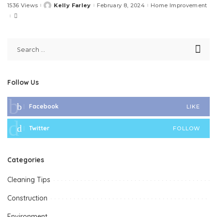
1536 Views
Kelly Farley
February 8, 2024
Home Improvement
Posted
by
Follow Us
Facebook
LIKE
Twitter
FOLLOW
Categories
Cleaning Tips
Construction
Environment