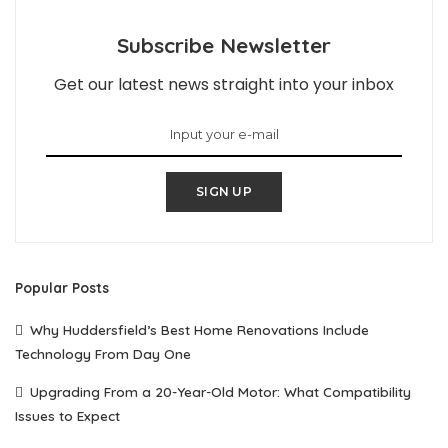
Subscribe Newsletter
Get our latest news straight into your inbox
SIGN UP
Popular Posts
Why Huddersfield’s Best Home Renovations Include
Technology From Day One
Upgrading From a 20-Year-Old Motor: What Compatibility
Issues to Expect