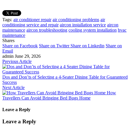
Tags:
air conditioner repair
air conditioning problems
air
conditioning service and repair
aircon installation service
aircon
maintenance
aircon troubleshooting
cooling system installation
hvac
maintenance
Shares
Share on Facebook
Share on Twitter
Share on Linkedin
Share on
Email
admin
June 29, 2026
Previous Article
Dos and Don’ts of Selecting a 4-Seater Dining Table for Guaranteed
Success
Next Article
How
Travellers Can Avoid Bringing Bed Bugs Home
Leave a Reply
Leave a Reply