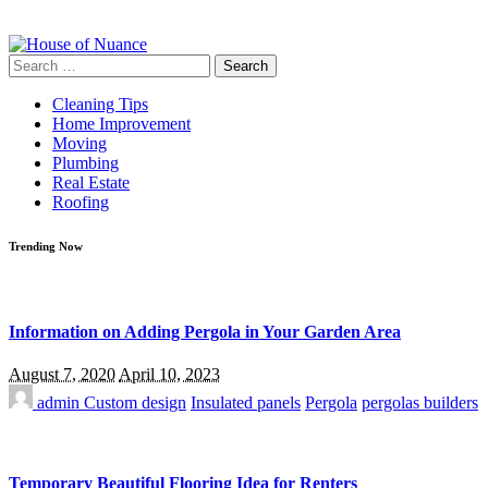
Search
for:
Cleaning Tips
Home Improvement
Moving
Plumbing
Real Estate
Roofing
Trending Now
Information on Adding Pergola in Your Garden Area
August 7, 2020
April 10, 2023
admin
Custom design
Insulated panels
Pergola
pergolas builders
Temporary Beautiful Flooring Idea for Renters