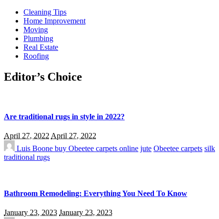
Cleaning Tips
Home Improvement
Moving
Plumbing
Real Estate
Roofing
Editor’s Choice
Are traditional rugs in style in 2022?
April 27, 2022
April 27, 2022
Luis Boone
buy Obeetee carpets online
jute
Obeetee carpets
silk
traditional rugs
Bathroom Remodeling: Everything You Need To Know
January 23, 2023
January 23, 2023