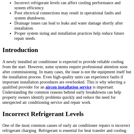
Incorrect refrigerant levels can affect cooling performance and
system efficiency.
Poor electrical connections may result in operational faults and
system shutdowns.
Drainage issues can lead to leaks and water damage shortly after
installation.
Proper system sizing and installation practices help reduce future
repair needs.
Introduction
A newly installed air conditioner is expected to provide reliable cooling
from the start. However, some systems require professional attention soon
after commissioning. In many cases, the issue is not the equipment itself but
the installation process. Even high-quality units can experience faults if
important installation procedures are overlooked. This is why selecting a
qualified provider for an
aircon installation service
is important.
Understanding the common reasons behind early breakdowns can help
property owners identify problems quickly and reduce the need for
unexpected air conditioning service and repair work.
Incorrect Refrigerant Levels
One of the most common causes of early air conditioner repairs is incorrect
refrigerant charging. Refrigerant is essential for heat transfer and cooling