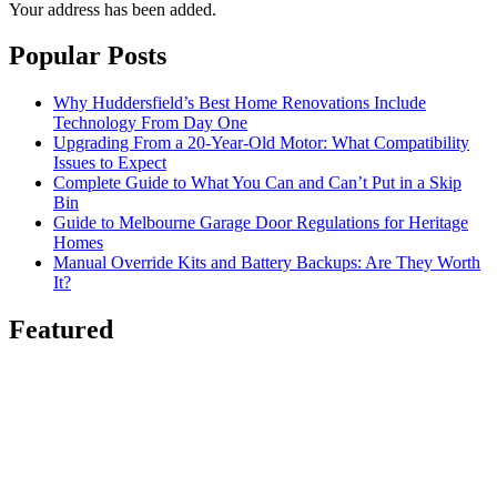
Your address has been added.
Popular Posts
Why Huddersfield’s Best Home Renovations Include
Technology From Day One
Upgrading From a 20-Year-Old Motor: What Compatibility
Issues to Expect
Complete Guide to What You Can and Can’t Put in a Skip
Bin
Guide to Melbourne Garage Door Regulations for Heritage
Homes
Manual Override Kits and Battery Backups: Are They Worth
It?
Featured