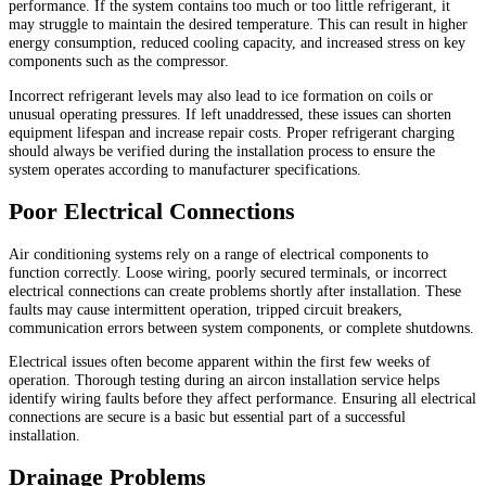
performance. If the system contains too much or too little refrigerant, it
may struggle to maintain the desired temperature. This can result in higher
energy consumption, reduced cooling capacity, and increased stress on key
components such as the compressor.
Incorrect refrigerant levels may also lead to ice formation on coils or
unusual operating pressures. If left unaddressed, these issues can shorten
equipment lifespan and increase repair costs. Proper refrigerant charging
should always be verified during the installation process to ensure the
system operates according to manufacturer specifications.
Poor Electrical Connections
Air conditioning systems rely on a range of electrical components to
function correctly. Loose wiring, poorly secured terminals, or incorrect
electrical connections can create problems shortly after installation. These
faults may cause intermittent operation, tripped circuit breakers,
communication errors between system components, or complete shutdowns.
Electrical issues often become apparent within the first few weeks of
operation. Thorough testing during an aircon installation service helps
identify wiring faults before they affect performance. Ensuring all electrical
connections are secure is a basic but essential part of a successful
installation.
Drainage Problems