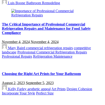
Luis Boone
Bathroom Remodeling
The Critical Importance of Professional Commercial
Refrigeration Repairs and Maintenance for Food Safety
Compliance
November 4, 2024
November 4, 2024
Mary Baird
commercial refrigeration repairs
competitive
landscape
Professional Commercial Refrigeration Repairs
Professional Repairs
Refrigeration Maintenance
Choosing the Right Art Prints for Your Bathroom
August 2, 2023
September 5, 2023
Kelly Farley
aesthetic appeal
Art Prints
Design Cohesion
Incorporate Your Style
Perfect Size