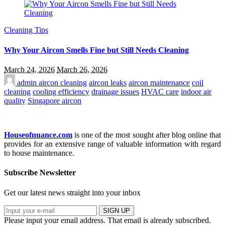
Cleaning Tips
Why Your Aircon Smells Fine but Still Needs Cleaning
March 24, 2026
March 26, 2026
admin
aircon cleaning
aircon leaks
aircon maintenance
coil
cleaning
cooling efficiency
drainage issues
HVAC care
indoor air
quality
Singapore aircon
Houseofnuance.com
is one of the most sought after blog online that
provides for an extensive range of valuable information with regard
to house maintenance.
Subscribe Newsletter
Get our latest news straight into your inbox
SIGN UP
Please input your email address.
That email is already subscribed.