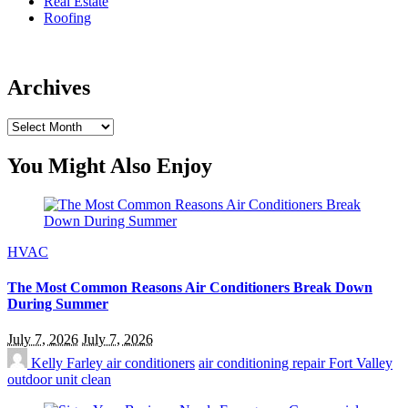
Real Estate
Roofing
Archives
Archives
You Might Also Enjoy
HVAC
The Most Common Reasons Air Conditioners Break Down
During Summer
July 7, 2026
July 7, 2026
Kelly Farley
air conditioners
air conditioning repair Fort Valley
outdoor unit clean