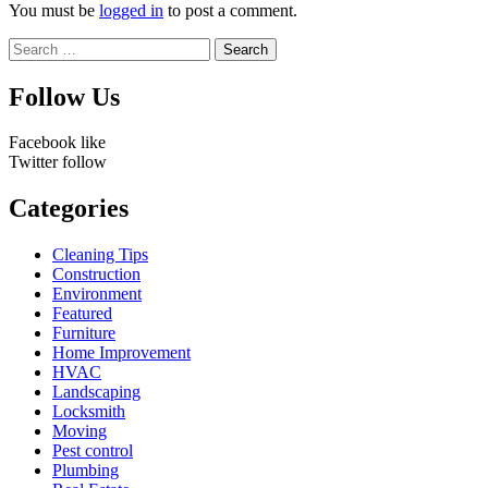
You must be
logged in
to post a comment.
Search
for:
Follow Us
Facebook
like
Twitter
follow
Categories
Cleaning Tips
Construction
Environment
Featured
Furniture
Home Improvement
HVAC
Landscaping
Locksmith
Moving
Pest control
Plumbing