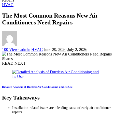
Repairs
HVAC
The Most Common Reasons New Air
Conditioners Need Repairs
Posted
100 Views
admin
HVAC
June 29, 2026
July 2, 2026
by
Shares
READ NEXT
Detailed Analysis of Ductless Air Conditioning and Its Use
Key Takeaways
Installation-related issues are a leading cause of early air conditioner
repairs.