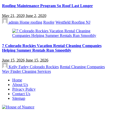
Roofing Maintenance Program So Roof Last Longer
May 21, 2020
June 2, 2020
admin
Home roofing
Roofer
Westfield Roofing NJ
7 Colorado Rockies Vacation Rental Cleaning Companies
Helping Summer Rentals Run Smoothly
June 15, 2026
June 15, 2026
Kelly Farley
Colorado Rockies
Rental Cleaning Companies
Way Finder Cleaning Services
Home
About Us
Privacy Policy
Contact Us
Sitemap