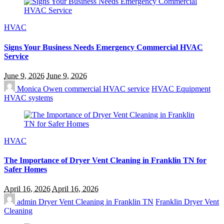
HVAC
Signs Your Business Needs Emergency Commercial HVAC
Service
June 9, 2026
June 9, 2026
Monica Owen
commercial HVAC service
HVAC Equipment
HVAC systems
HVAC
The Importance of Dryer Vent Cleaning in Franklin TN for
Safer Homes
April 16, 2026
April 16, 2026
admin
Dryer Vent Cleaning in Franklin TN
Franklin Dryer Vent
Cleaning