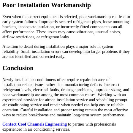
Poor Installation Workmanship
Even when the correct equipment is selected, poor workmanship can lead to
early system failures. Improperly secured refrigerant pipes, loose mounting
brackets, inadequate insulation, or incorrectly fitted components can all
affect performance. These issues may cause vibrations, unusual noises,
airflow restrictions, or refrigerant leaks.
Attention to detail during installation plays a major role in system
reliability. Small installation errors can develop into larger problems if they
are not identified and corrected early.
Conclusion
Newly installed air conditioners often require repairs because of
installation-related issues rather than manufacturing defects. Incorrect
refrigerant levels, electrical faults, drainage problems, improper sizing, and
poor workmanship are among the most common causes. Working with an
experienced provider for aircon installation service and scheduling prompt
air conditioning service and repair when needed can help ensure reliable
operation. Careful installation and proper testing remain the most effective
ways to reduce breakdowns and maintain long-term system performance.
Contact Cool Channels Engineering
to partner with professionals
experienced in air conditioning services.