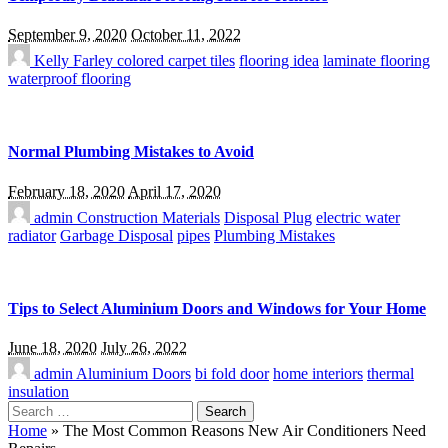
September 9, 2020
October 11, 2022
Kelly Farley
colored carpet tiles
flooring idea
laminate flooring
waterproof flooring
Normal Plumbing Mistakes to Avoid
February 18, 2020
April 17, 2020
admin
Construction Materials
Disposal Plug
electric water
radiator
Garbage Disposal
pipes
Plumbing Mistakes
Tips to Select Aluminium Doors and Windows for Your Home
June 18, 2020
July 26, 2022
admin
Aluminium Doors
bi fold door
home interiors
thermal
insulation
Search
for:
Home
»
The Most Common Reasons New Air Conditioners Need