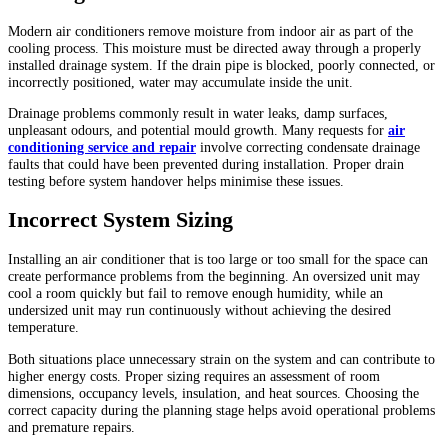
Modern air conditioners remove moisture from indoor air as part of the
cooling process. This moisture must be directed away through a properly
installed drainage system. If the drain pipe is blocked, poorly connected, or
incorrectly positioned, water may accumulate inside the unit.
Drainage problems commonly result in water leaks, damp surfaces,
unpleasant odours, and potential mould growth. Many requests for
air
conditioning service and repair
involve correcting condensate drainage
faults that could have been prevented during installation. Proper drain
testing before system handover helps minimise these issues.
Incorrect System Sizing
Installing an air conditioner that is too large or too small for the space can
create performance problems from the beginning. An oversized unit may
cool a room quickly but fail to remove enough humidity, while an
undersized unit may run continuously without achieving the desired
temperature.
Both situations place unnecessary strain on the system and can contribute to
higher energy costs. Proper sizing requires an assessment of room
dimensions, occupancy levels, insulation, and heat sources. Choosing the
correct capacity during the planning stage helps avoid operational problems
and premature repairs.