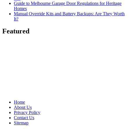
Guide to Melbourne Garage Door Regulations for Heritage
Homes
Manual Override Kits and Battery Backups: Are They Worth
It?
Featured
Home
About Us
Privacy Policy
Contact Us
Sitemap