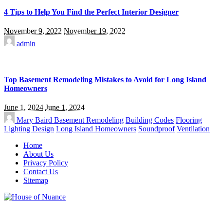
4 Tips to Help You Find the Perfect Interior Designer
November 9, 2022
November 19, 2022
admin
Top Basement Remodeling Mistakes to Avoid for Long Island
Homeowners
June 1, 2024
June 1, 2024
Mary Baird
Basement Remodeling
Building Codes
Flooring
Lighting Design
Long Island Homeowners
Soundproof
Ventilation
Home
About Us
Privacy Policy
Contact Us
Sitemap