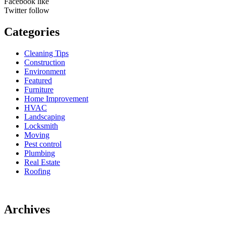
Facebook
like
Twitter
follow
Categories
Cleaning Tips
Construction
Environment
Featured
Furniture
Home Improvement
HVAC
Landscaping
Locksmith
Moving
Pest control
Plumbing
Real Estate
Roofing
Archives