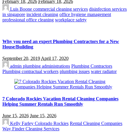
February 18, 2026
February 18, 2026
Luis Boone
commercial cleaning services
disinfection services
in singapore
incident cleaning
office hygiene management
professional office cleaning
workplace safety
Why you need an expert Plumbing Contractors for a New
House/Building
September 20, 2019
April 17, 2020
admin
plumbing administrations
Plumbing Contractors
Plumbing contractual workers
plumbing issues
water radiator
7 Colorado Rockies Vacation Rental Cleaning Companies
Helping Summer Rentals Run Smoothly
June 15, 2026
June 15, 2026
Kelly Farley
Colorado Rockies
Rental Cleaning Companies
Way Finder Cleaning Services