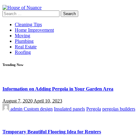
Search
for:
Cleaning Tips
Home Improvement
Moving
Plumbing
Real Estate
Roofing
Trending Now
Information on Adding Pergola in Your Garden Area
August 7, 2020
April 10, 2023
admin
Custom design
Insulated panels
Pergola
pergolas builders
Temporary Beautiful Flooring Idea for Renters