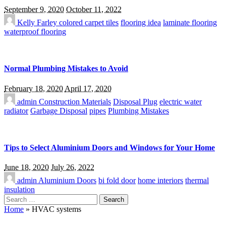
September 9, 2020
October 11, 2022
Kelly Farley
colored carpet tiles
flooring idea
laminate flooring
waterproof flooring
Normal Plumbing Mistakes to Avoid
February 18, 2020
April 17, 2020
admin
Construction Materials
Disposal Plug
electric water
radiator
Garbage Disposal
pipes
Plumbing Mistakes
Tips to Select Aluminium Doors and Windows for Your Home
June 18, 2020
July 26, 2022
admin
Aluminium Doors
bi fold door
home interiors
thermal
insulation
Search
for:
Home
»
HVAC systems