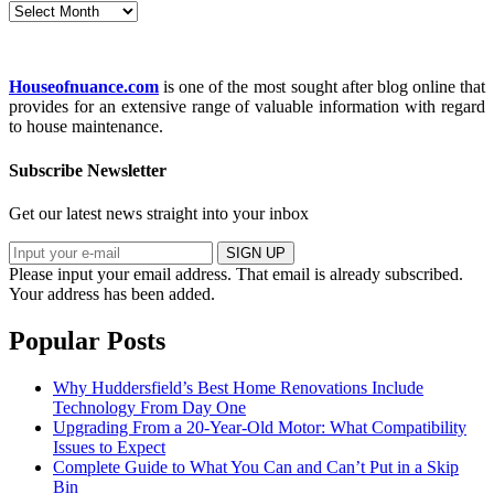
Archives
Houseofnuance.com
is one of the most sought after blog online that
provides for an extensive range of valuable information with regard
to house maintenance.
Subscribe Newsletter
Get our latest news straight into your inbox
SIGN UP
Please input your email address.
That email is already subscribed.
Your address has been added.
Popular Posts
Why Huddersfield’s Best Home Renovations Include
Technology From Day One
Upgrading From a 20-Year-Old Motor: What Compatibility
Issues to Expect
Complete Guide to What You Can and Can’t Put in a Skip
Bin