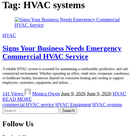
Tag:
HVAC systems
HVAC
Signs Your Business Needs Emergency
Commercial HVAC Service
A reliable HVAC system is essential for maintaining a comfortable, productive, and safe
commercial environment. Whether operating an office, retail store, restaurant, warehouse,
or healthcare facility, businesses depend on consistent heating and cooling to support
employees, customers, equipment, and indoor
...
Posted
141 Views
Monica Owen
June 9, 2026
June 9, 2026
HVAC
by
READ MORE
commercial HVAC service
HVAC Equipment
HVAC systems
Search
for:
Follow Us