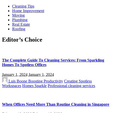
Cleaning Tips
Home Improvement
Moving
Plumbing
Real Estate
Roofing
Editor’s Choice
The Complete Guide To Cleaning Services: From Sparkling
Homes To Spotless Offices
January 1, 2024
January 1, 2024
Luis Boone
Boosting Productivity
Creating Spotless
Workspaces
Homes Sparkle
Professional cleaning services
When Offices Need More Than Routine Cleaning in Singapore