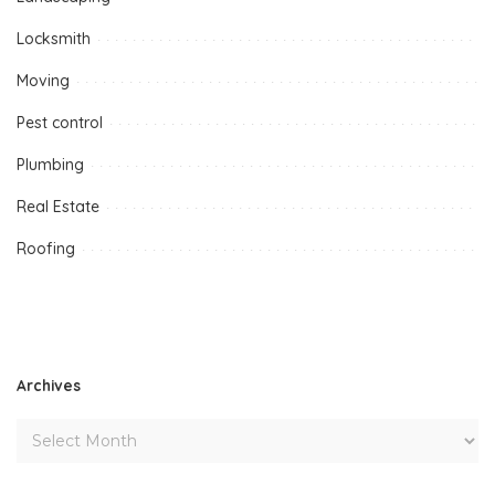
Locksmith
Moving
Pest control
Plumbing
Real Estate
Roofing
Archives