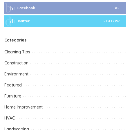
Facebook
LIKE
Twitter
FOLLOW
Categories
Cleaning Tips
Construction
Environment
Featured
Furniture
Home Improvement
HVAC
Landscaping