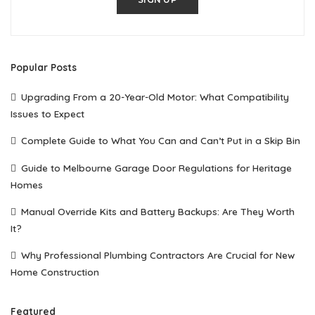
Popular Posts
Upgrading From a 20-Year-Old Motor: What Compatibility
Issues to Expect
Complete Guide to What You Can and Can’t Put in a Skip Bin
Guide to Melbourne Garage Door Regulations for Heritage
Homes
Manual Override Kits and Battery Backups: Are They Worth
It?
Why Professional Plumbing Contractors Are Crucial for New
Home Construction
Featured