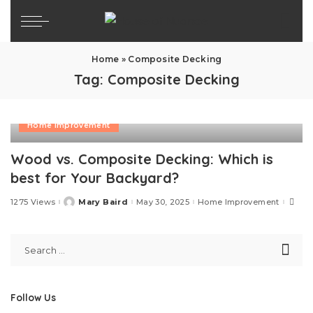
Home
»
Composite Decking
Tag:
Composite Decking
Home Improvement
Wood vs. Composite Decking: Which is
best for Your Backyard?
1275 Views
Mary Baird
May 30, 2025
Home Improvement
Posted
by
Follow Us