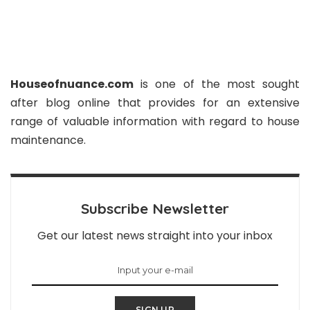
Houseofnuance.com
is one of the most sought
after blog online that provides for an extensive
range of valuable information with regard to house
maintenance.
Subscribe Newsletter
Get our latest news straight into your inbox
SIGN UP