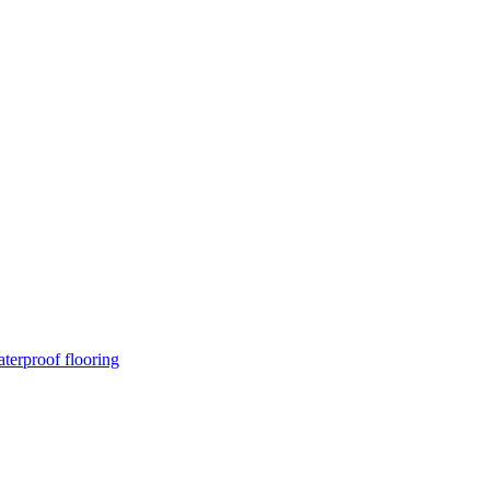
terproof flooring