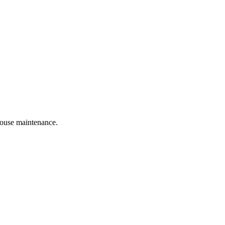
 house maintenance.