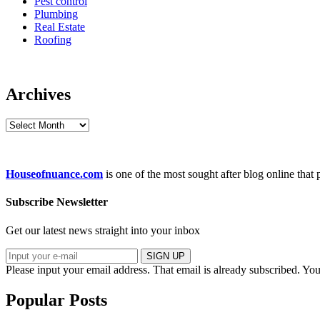
Pest control
Plumbing
Real Estate
Roofing
Archives
Archives
Houseofnuance.com
is one of the most sought after blog online that
Subscribe Newsletter
Get our latest news straight into your inbox
SIGN UP
Please input your email address.
That email is already subscribed.
You
Popular Posts