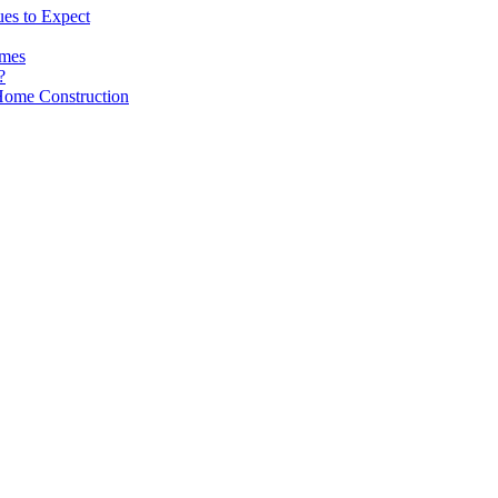
es to Expect
omes
?
Home Construction