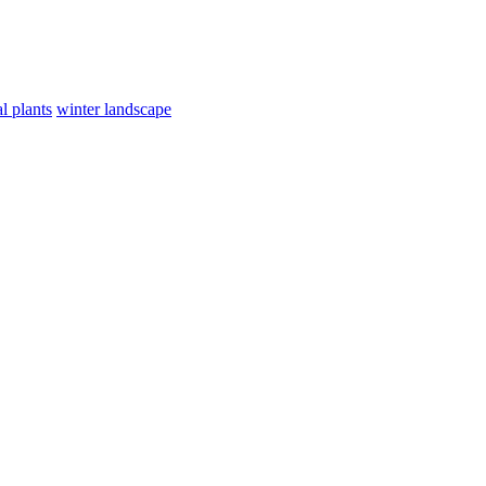
l plants
winter landscape