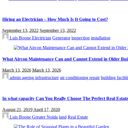
Hiring an Electrician – How Much Is It Going to Cost?
September 13, 2022
September 13, 2022
Luis Boone
Electrician
Generator
inspection
installation
What Aircon Maintenance Can and Cannot Extend in Older Bui
March 13, 2026
March 13, 2026
admin
ageing infrastructure
air conditioning repair
building facil
In what capacity Can You Really Choose The Perfect Real Estat
August 21, 2019
April 17, 2020
Luis Boone
Greater Noida
land
Real Estate