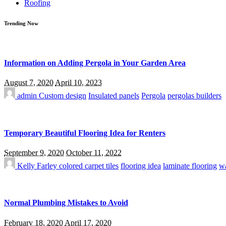
Roofing
Trending Now
Information on Adding Pergola in Your Garden Area
August 7, 2020
April 10, 2023
admin
Custom design
Insulated panels
Pergola
pergolas builders
Temporary Beautiful Flooring Idea for Renters
September 9, 2020
October 11, 2022
Kelly Farley
colored carpet tiles
flooring idea
laminate flooring
wa
Normal Plumbing Mistakes to Avoid
February 18, 2020
April 17, 2020