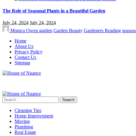
The Role of Seasonal Plants in a Beautiful Garden
July 24, 2024
July 24, 2024
Monica Owen
garden
Garden Beauty
Gardeners Reading
seasona
Home
About Us
Privacy Policy
Contact Us
Sitemap
Search
for:
Cleaning Tips
Home Improvement
Moving
Plumbing
Real Estate