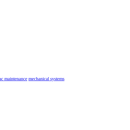
ac maintenance
mechanical systems