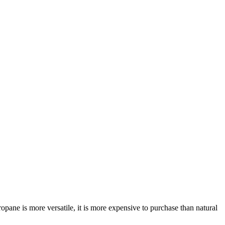
opane is more versatile, it is more expensive to purchase than natural