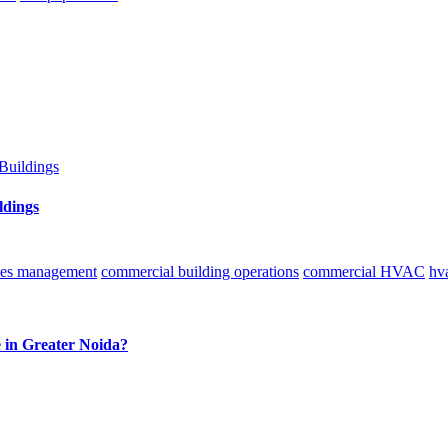
ldings
ities management
commercial building operations
commercial HVAC
hv
e in Greater Noida?