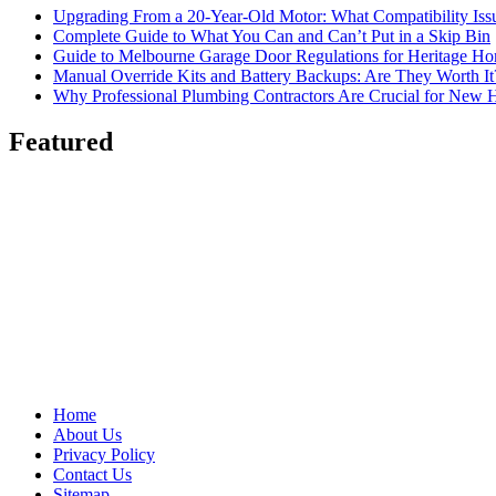
Upgrading From a 20-Year-Old Motor: What Compatibility Issu
Complete Guide to What You Can and Can’t Put in a Skip Bin
Guide to Melbourne Garage Door Regulations for Heritage H
Manual Override Kits and Battery Backups: Are They Worth It
Why Professional Plumbing Contractors Are Crucial for New 
Featured
Home
About Us
Privacy Policy
Contact Us
Sitemap