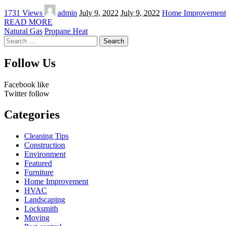
Posted
1731 Views
admin
July 9, 2022
July 9, 2022
Home Improvement
by
READ MORE
Natural Gas
Propane Heat
Search
for:
Follow Us
Facebook
like
Twitter
follow
Categories
Cleaning Tips
Construction
Environment
Featured
Furniture
Home Improvement
HVAC
Landscaping
Locksmith
Moving