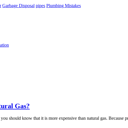
r
Garbage Disposal
pipes
Plumbing Mistakes
ation
tural Gas?
 you should know that it is more expensive than natural gas. Because pr