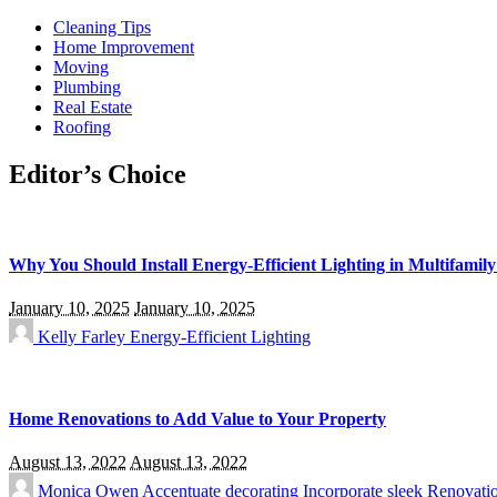
Cleaning Tips
Home Improvement
Moving
Plumbing
Real Estate
Roofing
Editor’s Choice
Why You Should Install Energy-Efficient Lighting in Multifamily
January 10, 2025
January 10, 2025
Kelly Farley
Energy-Efficient Lighting
Home Renovations to Add Value to Your Property
August 13, 2022
August 13, 2022
Monica Owen
Accentuate
decorating
Incorporate sleek
Renovati