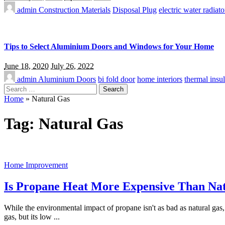
admin
Construction Materials
Disposal Plug
electric water radiato
Tips to Select Aluminium Doors and Windows for Your Home
June 18, 2020
July 26, 2022
admin
Aluminium Doors
bi fold door
home interiors
thermal insul
Search
for:
Home
»
Natural Gas
Tag:
Natural Gas
Home Improvement
Is Propane Heat More Expensive Than Na
While the environmental impact of propane isn't as bad as natural gas,
gas, but its low
...