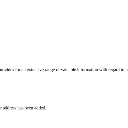
 provides for an extensive range of valuable information with regard to
r address has been added.