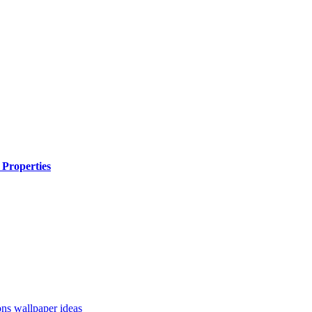
 Properties
ons
wallpaper ideas