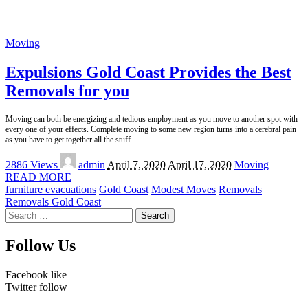
Moving
Expulsions Gold Coast Provides the Best
Removals for you
Moving can both be energizing and tedious employment as you move to another spot with
every one of your effects. Complete moving to some new region turns into a cerebral pain
as you have to get together all the stuff
...
Posted
2886 Views
admin
April 7, 2020
April 17, 2020
Moving
by
READ MORE
furniture evacuations
Gold Coast
Modest Moves
Removals
Removals Gold Coast
Search
for:
Follow Us
Facebook
like
Twitter
follow