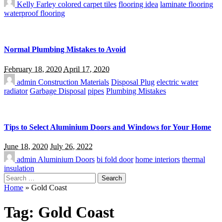
Kelly Farley
colored carpet tiles
flooring idea
laminate flooring
waterproof flooring
Normal Plumbing Mistakes to Avoid
February 18, 2020
April 17, 2020
admin
Construction Materials
Disposal Plug
electric water
radiator
Garbage Disposal
pipes
Plumbing Mistakes
Tips to Select Aluminium Doors and Windows for Your Home
June 18, 2020
July 26, 2022
admin
Aluminium Doors
bi fold door
home interiors
thermal
insulation
Search
for:
Home
»
Gold Coast
Tag:
Gold Coast