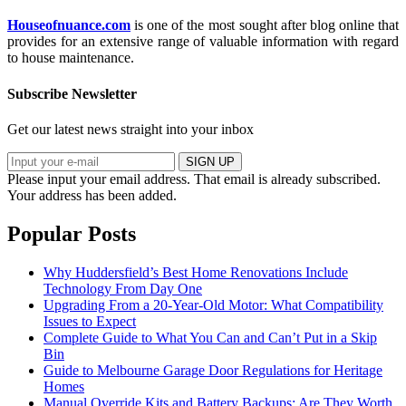
Houseofnuance.com
is one of the most sought after blog online that
provides for an extensive range of valuable information with regard
to house maintenance.
Subscribe Newsletter
Get our latest news straight into your inbox
SIGN UP
Please input your email address.
That email is already subscribed.
Your address has been added.
Popular Posts
Why Huddersfield’s Best Home Renovations Include
Technology From Day One
Upgrading From a 20-Year-Old Motor: What Compatibility
Issues to Expect
Complete Guide to What You Can and Can’t Put in a Skip
Bin
Guide to Melbourne Garage Door Regulations for Heritage
Homes
Manual Override Kits and Battery Backups: Are They Worth