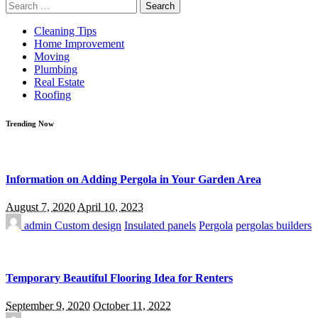
Search
for:
Cleaning Tips
Home Improvement
Moving
Plumbing
Real Estate
Roofing
Trending Now
Information on Adding Pergola in Your Garden Area
August 7, 2020
April 10, 2023
admin
Custom design
Insulated panels
Pergola
pergolas builders
Temporary Beautiful Flooring Idea for Renters
September 9, 2020
October 11, 2022