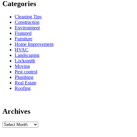
Categories
Cleaning Tips
Construction
Environment
Featured
Furniture
Home Improvement
HVAC
Landscaping
Locksmith
Moving
Pest control
Plumbing
Real Estate
Roofing
Archives
Archives