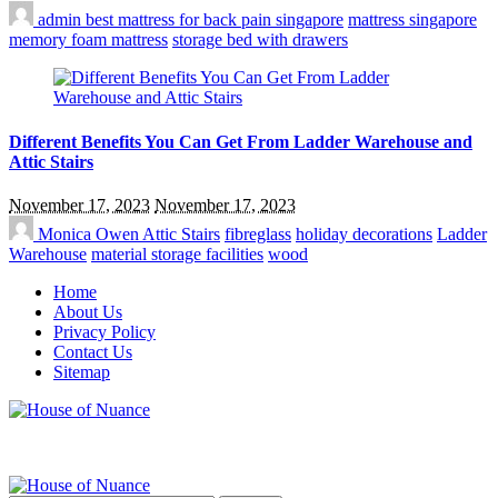
admin
best mattress for back pain singapore
mattress singapore
memory foam mattress
storage bed with drawers
Different Benefits You Can Get From Ladder Warehouse and
Attic Stairs
November 17, 2023
November 17, 2023
Monica Owen
Attic Stairs
fibreglass
holiday decorations
Ladder
Warehouse
material storage facilities
wood
Home
About Us
Privacy Policy
Contact Us
Sitemap