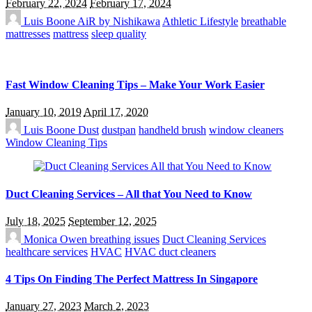
February 22, 2024
February 17, 2024
Luis Boone
AiR by Nishikawa
Athletic Lifestyle
breathable
mattresses
mattress
sleep quality
Fast Window Cleaning Tips – Make Your Work Easier
January 10, 2019
April 17, 2020
Luis Boone
Dust
dustpan
handheld brush
window cleaners
Window Cleaning Tips
Duct Cleaning Services – All that You Need to Know
July 18, 2025
September 12, 2025
Monica Owen
breathing issues
Duct Cleaning Services
healthcare services
HVAC
HVAC duct cleaners
4 Tips On Finding The Perfect Mattress In Singapore
January 27, 2023
March 2, 2023