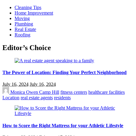
Cleaning Tips
Home Improvement
Moving
Plumbing
Real Estate
Roofing
Editor’s Choice
The Power of Location: Finding Your Perfect Neighborhood
July 16, 2024
July 16, 2024
Monica Owen
Camp Hill
fitness centers
healthcare facilities
Location
real estate agents
residents
How to Score the Right Mattress for your Athletic Lifestyle