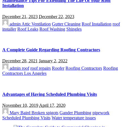
Maintenance Tips For Extending The Life Of Your Roof
Installation
December 21, 2023
December 22, 2023
admin
Attic Ventilation
Gutter Cleaning
Roof Installation
roof
installer
Roof Leaks
Roof Washing
Shingles
A Complete Guide Regarding Roofing Contractors
December 28, 2021
January 2, 2022
admin
roof
roof repairs
Roofer
Roofing Contractors
Roofing
Contractors Los Angeles
Advantages of Having Scheduled Plumbing Visits
November 10, 2019
April 17, 2020
Mary Baird
Broken spigots
Gander Plumbing
pipework
Scheduled Plumbing Visits
Water temperature issues