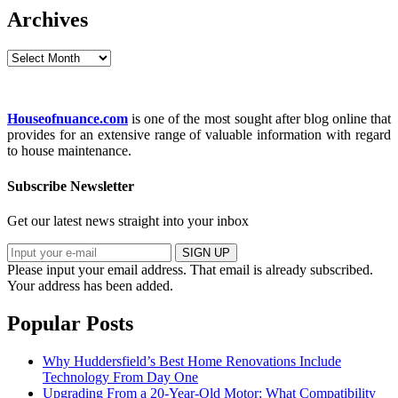
Archives
Archives
Houseofnuance.com
is one of the most sought after blog online that
provides for an extensive range of valuable information with regard
to house maintenance.
Subscribe Newsletter
Get our latest news straight into your inbox
SIGN UP
Please input your email address.
That email is already subscribed.
Your address has been added.
Popular Posts
Why Huddersfield’s Best Home Renovations Include
Technology From Day One
Upgrading From a 20-Year-Old Motor: What Compatibility