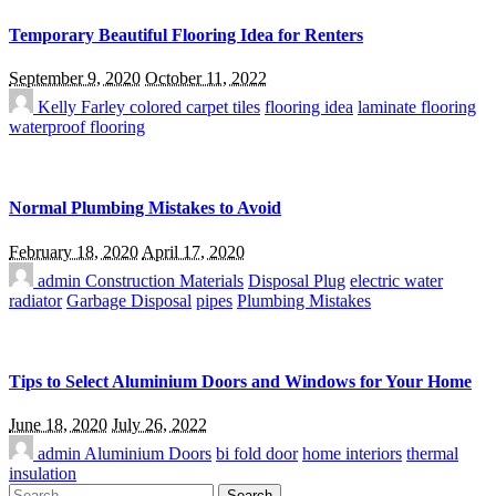
Temporary Beautiful Flooring Idea for Renters
September 9, 2020
October 11, 2022
Kelly Farley
colored carpet tiles
flooring idea
laminate flooring
waterproof flooring
Normal Plumbing Mistakes to Avoid
February 18, 2020
April 17, 2020
admin
Construction Materials
Disposal Plug
electric water
radiator
Garbage Disposal
pipes
Plumbing Mistakes
Tips to Select Aluminium Doors and Windows for Your Home
June 18, 2020
July 26, 2022
admin
Aluminium Doors
bi fold door
home interiors
thermal
insulation
Search