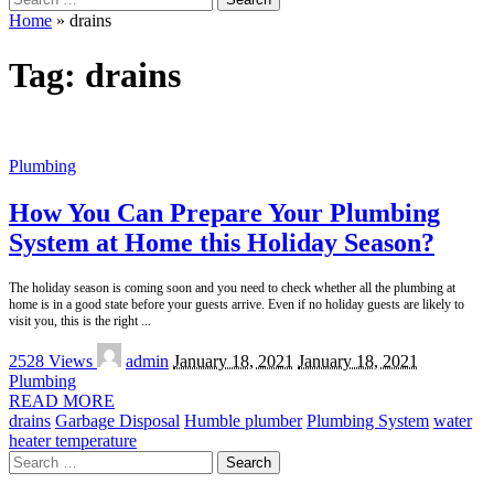
for:
Home
»
drains
Tag:
drains
Plumbing
How You Can Prepare Your Plumbing
System at Home this Holiday Season?
The holiday season is coming soon and you need to check whether all the plumbing at
home is in a good state before your guests arrive. Even if no holiday guests are likely to
visit you, this is the right
...
Posted
2528 Views
admin
January 18, 2021
January 18, 2021
by
Plumbing
READ MORE
drains
Garbage Disposal
Humble plumber
Plumbing System
water
heater temperature
Search
for: