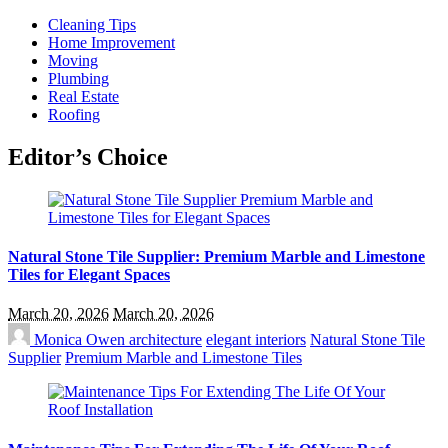
Cleaning Tips
Home Improvement
Moving
Plumbing
Real Estate
Roofing
Editor’s Choice
Natural Stone Tile Supplier: Premium Marble and Limestone
Tiles for Elegant Spaces
March 20, 2026
March 20, 2026
Monica Owen
architecture
elegant interiors
Natural Stone Tile
Supplier
Premium Marble and Limestone Tiles