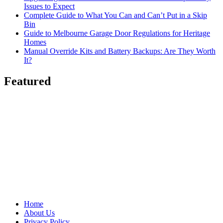
Issues to Expect
Complete Guide to What You Can and Can’t Put in a Skip
Bin
Guide to Melbourne Garage Door Regulations for Heritage
Homes
Manual Override Kits and Battery Backups: Are They Worth
It?
Featured
Home
About Us
Privacy Policy