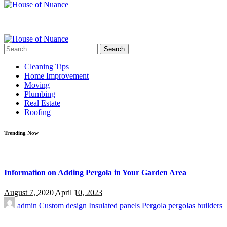
Search
for:
Cleaning Tips
Home Improvement
Moving
Plumbing
Real Estate
Roofing
Trending Now
Information on Adding Pergola in Your Garden Area
August 7, 2020
April 10, 2023
admin
Custom design
Insulated panels
Pergola
pergolas builders