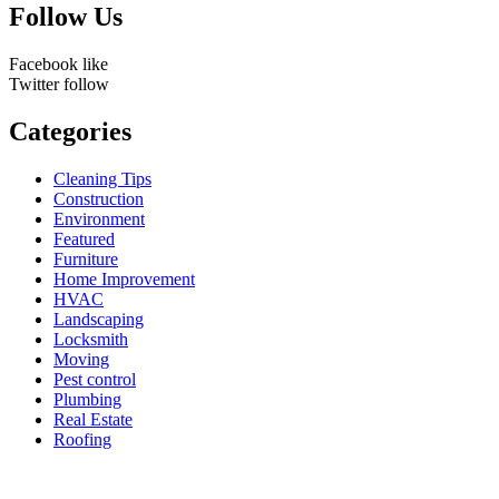
Follow Us
Facebook
like
Twitter
follow
Categories
Cleaning Tips
Construction
Environment
Featured
Furniture
Home Improvement
HVAC
Landscaping
Locksmith
Moving
Pest control
Plumbing
Real Estate
Roofing