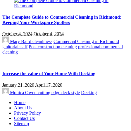
The Complete Guide to Commercial Cleaning in Richmond:
Keeping Your Workspace Spotless
October 4, 2024
October 4, 2024
Mary Baird
cleanliness
Commercial Cleaning in Richmond
janitorial staff
Post construction cleaning
professional commercial
cleaning
Increase the value of Your Home With Decking
January 21, 2020
April 17, 2020
Monica Owen
cutting edge deck style
Decking
Home
About Us
Privacy Policy
Contact Us
Sitemap