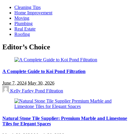
Cleaning Tips
Home Improvement
Moving
Plumbing
Real Estate
Roofing
Editor’s Choice
A Complete Guide to Koi Pond Filtration
June 7, 2024
May 30, 2026
Kelly Farley
Pond Filtration
Natural Stone Tile Supplier: Premium Marble and Limestone
Tiles for Elegant Spaces