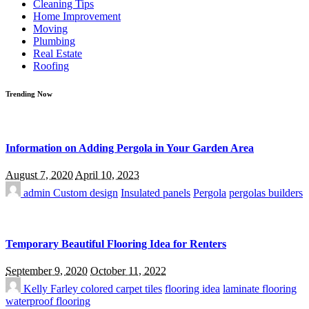
Cleaning Tips
Home Improvement
Moving
Plumbing
Real Estate
Roofing
Trending Now
Information on Adding Pergola in Your Garden Area
August 7, 2020
April 10, 2023
admin
Custom design
Insulated panels
Pergola
pergolas builders
Temporary Beautiful Flooring Idea for Renters
September 9, 2020
October 11, 2022
Kelly Farley
colored carpet tiles
flooring idea
laminate flooring
waterproof flooring