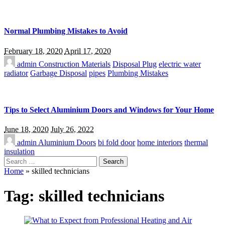
Normal Plumbing Mistakes to Avoid
February 18, 2020
April 17, 2020
admin
Construction Materials
Disposal Plug
electric water
radiator
Garbage Disposal
pipes
Plumbing Mistakes
Tips to Select Aluminium Doors and Windows for Your Home
June 18, 2020
July 26, 2022
admin
Aluminium Doors
bi fold door
home interiors
thermal
insulation
Search
for:
Home
»
skilled technicians
Tag:
skilled technicians