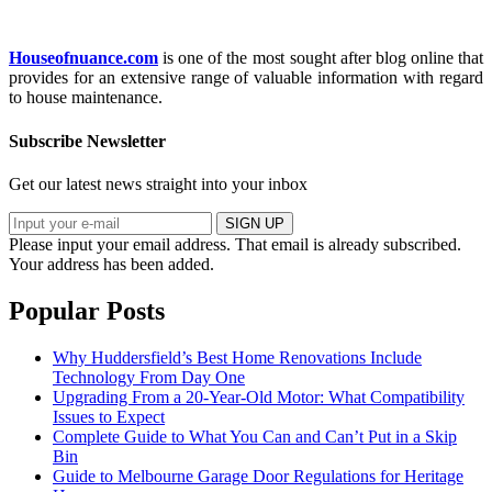
Houseofnuance.com
is one of the most sought after blog online that
provides for an extensive range of valuable information with regard
to house maintenance.
Subscribe Newsletter
Get our latest news straight into your inbox
SIGN UP
Please input your email address.
That email is already subscribed.
Your address has been added.
Popular Posts
Why Huddersfield’s Best Home Renovations Include
Technology From Day One
Upgrading From a 20-Year-Old Motor: What Compatibility
Issues to Expect
Complete Guide to What You Can and Can’t Put in a Skip
Bin
Guide to Melbourne Garage Door Regulations for Heritage