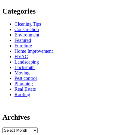
Categories
Cleaning Tips
Construction
Environment
Featured
Furniture
Home Improvement
HVAC
Landscaping
Locksmith
Moving
Pest control
Plumbing
Real Estate
Roofing
Archives
Archives