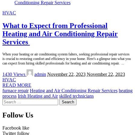
HVAC
What to Expect from Professional
Heating and Air Conditioning Repair
Services
When your heating or air conditioning system falters, seeking professional repair services
is crucial to restoring comfort and efficiency in your home. Here's a glimpse into what you
can expect from hiring skilled professionals for heating and air conditioning repair.
...
Posted
1430 Views
admin
November 22, 2023
November 22, 2023
by
HVAC
READ MORE
furnace repair
Heating and Air Conditioning Repair Services
heating
process
Irish Heating and Air
skilled technicians
Search
for:
Follow Us
Facebook
like
Twitter
follow