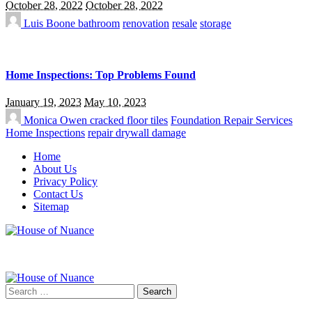
October 28, 2022
October 28, 2022
Luis Boone
bathroom
renovation
resale
storage
Home Inspections: Top Problems Found
January 19, 2023
May 10, 2023
Monica Owen
cracked floor tiles
Foundation Repair Services
Home Inspections
repair drywall damage
Home
About Us
Privacy Policy
Contact Us
Sitemap
Search
for: