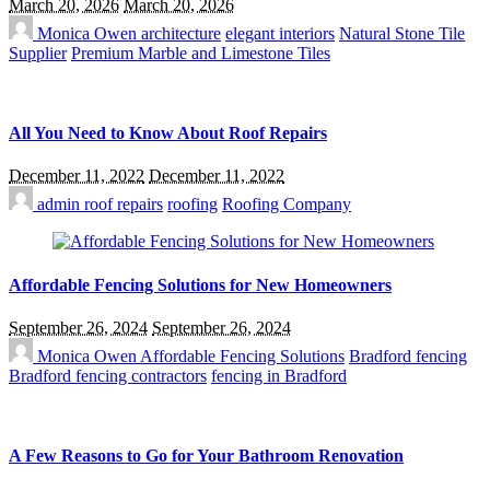
March 20, 2026
March 20, 2026
Monica Owen
architecture
elegant interiors
Natural Stone Tile
Supplier
Premium Marble and Limestone Tiles
All You Need to Know About Roof Repairs
December 11, 2022
December 11, 2022
admin
roof repairs
roofing
Roofing Company
Affordable Fencing Solutions for New Homeowners
September 26, 2024
September 26, 2024
Monica Owen
Affordable Fencing Solutions
Bradford fencing
Bradford fencing contractors
fencing in Bradford
A Few Reasons to Go for Your Bathroom Renovation