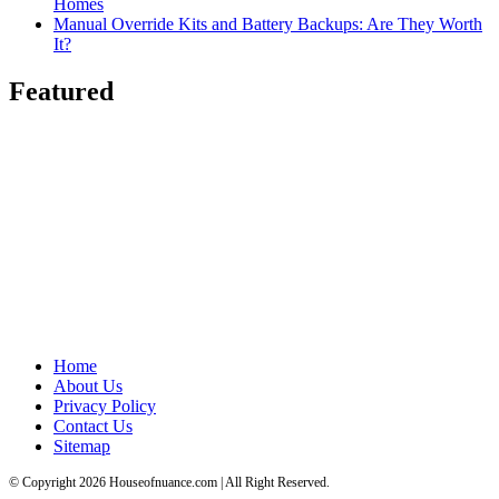
Homes
Manual Override Kits and Battery Backups: Are They Worth
It?
Featured
Home
About Us
Privacy Policy
Contact Us
Sitemap
© Copyright 2026 Houseofnuance.com | All Right Reserved.