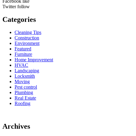
Facebook
like
Twitter
follow
Categories
Cleaning Tips
Construction
Environment
Featured
Furniture
Home Improvement
HVAC
Landscaping
Locksmith
Moving
Pest control
Plumbing
Real Estate
Roofing
Archives