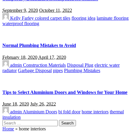
September 9, 2020
October 11, 2022
Kelly Farley
colored carpet tiles
flooring idea
laminate flooring
waterproof flooring
Normal Plumbing Mistakes to Avoid
February 18, 2020
April 17, 2020
admin
Construction Materials
Disposal Plug
electric water
radiator
Garbage Disposal
pipes
Plumbing Mistakes
Tips to Select Aluminium Doors and Windows for Your Home
June 18, 2020
July 26, 2022
admin
Aluminium Doors
bi fold door
home interiors
thermal
insulation
Search
for:
Home
»
home interiors