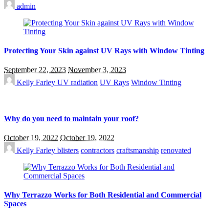
admin
Protecting Your Skin against UV Rays with Window Tinting
September 22, 2023
November 3, 2023
Kelly Farley
UV radiation
UV Rays
Window Tinting
Why do you need to maintain your roof?
October 19, 2022
October 19, 2022
Kelly Farley
blisters
contractors
craftsmanship
renovated
Why Terrazzo Works for Both Residential and Commercial
Spaces