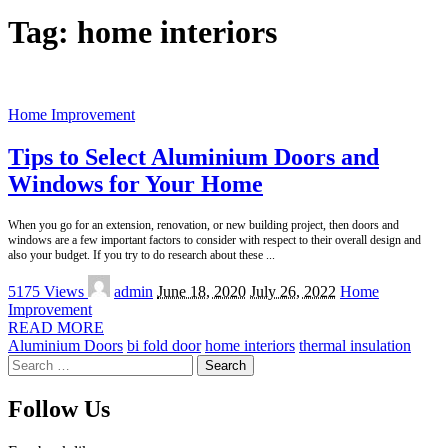
Tag:
home interiors
Home Improvement
Tips to Select Aluminium Doors and
Windows for Your Home
When you go for an extension, renovation, or new building project, then doors and
windows are a few important factors to consider with respect to their overall design and
also your budget. If you try to do research about these
...
Posted
5175 Views
admin
June 18, 2020
July 26, 2022
Home
by
Improvement
READ MORE
Aluminium Doors
bi fold door
home interiors
thermal insulation
Search
for:
Follow Us