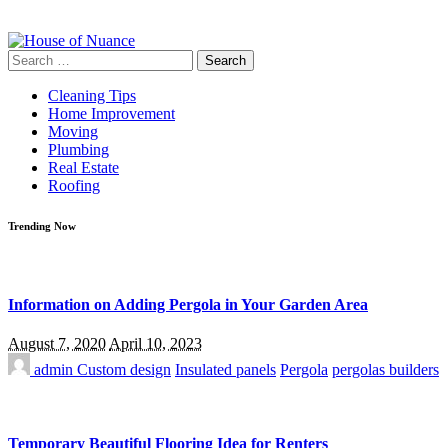
Search
for:
Cleaning Tips
Home Improvement
Moving
Plumbing
Real Estate
Roofing
Trending Now
Information on Adding Pergola in Your Garden Area
August 7, 2020
April 10, 2023
admin
Custom design
Insulated panels
Pergola
pergolas builders
Temporary Beautiful Flooring Idea for Renters