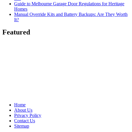
Guide to Melbourne Garage Door Regulations for Heritage
Homes
Manual Override Kits and Battery Backups: Are They Worth
It?
Featured
Home
About Us
Privacy Policy
Contact Us
Sitemap