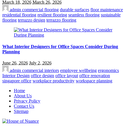
March 18, 2026
March 26, 2026
admin
commercial flooring
durable surfaces
floor maintenance
residential flooring
resilient flooring
seamless flooring
sustainable
flooring
terrazzo design
terrazzo flooring
What Interior Designers for Office Spaces Consider During
Planning
June 26, 2026
July 2, 2026
admin
commercial interiors
employee wellbeing
ergonomics
Interior Design
office design
office layout
office renovation
singapore office
workplace productivity
workspace planning
Home
About Us
Privacy Policy
Contact Us
Sitemap