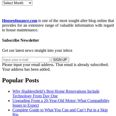
Archives
Houseofnuance.com
is one of the most sought after blog online that
provides for an extensive range of valuable information with regard
to house maintenance.
Subscribe Newsletter
Get our latest news straight into your inbox
SIGN UP
Please input your email address.
That email is already subscribed.
Your address has been added.
Popular Posts
Why Huddersfield’s Best Home Renovations Include
Technology From Day One
Upgrading From a 20-Year-Old Motor: What Compatibility
Issues to Expect
Complete Guide to What You Can and Can’t Put in a Skip
Bin