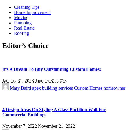
Cleaning Tips
Home Improvement
Moving
Plumbing
Real Estate
Roofing
Editor’s Choice
It’s A Dream To Buy Outstanding Custom Homes!
January 31, 2023
January 31, 2023
Mary Baird
apex building services
Custom Homes
homeowner
4 Design Ideas On Styling A Glass Partition Wall For
Commercial Buildings
November 7, 2022
November 21, 2022