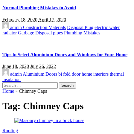
Normal Plumbing Mistakes to Avoid
February 18, 2020
April 17, 2020
admin
Construction Materials
Disposal Plug
electric water
radiator
Garbage Disposal
pipes
Plumbing Mistakes
Tips to Select Aluminium Doors and Windows for Your Home
June 18, 2020
July 26, 2022
admin
Aluminium Doors
bi fold door
home interiors
thermal
insulation
Search
for:
Home
»
Chimney Caps
Tag:
Chimney Caps
Roofing