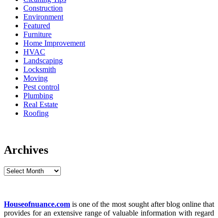
Construction
Environment
Featured
Furniture
Home Improvement
HVAC
Landscaping
Locksmith
Moving
Pest control
Plumbing
Real Estate
Roofing
Archives
Archives
Houseofnuance.com
is one of the most sought after blog online that
provides for an extensive range of valuable information with regard