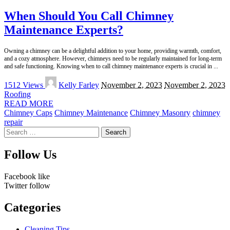
When Should You Call Chimney
Maintenance Experts?
Owning a chimney can be a delightful addition to your home, providing warmth, comfort,
and a cozy atmosphere. However, chimneys need to be regularly maintained for long-term
and safe functioning. Knowing when to call chimney maintenance experts is crucial in
...
Posted
1512 Views
Kelly Farley
November 2, 2023
November 2, 2023
by
Roofing
READ MORE
Chimney Caps
Chimney Maintenance
Chimney Masonry
chimney
repair
Search
for:
Follow Us
Facebook
like
Twitter
follow
Categories
Cleaning Tips