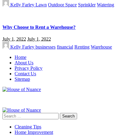
Kelly Farley
Lawn
Outdoor Space
Sprinkler
Watering
Why Choose to Rent a Warehouse?
July 1, 2022
July 1, 2022
Kelly Farley
businesses
financial
Renting
Warehouse
Home
About Us
Privacy Policy
Contact Us
Sitemap
Search
for:
Cleaning Tips
Home Improvement