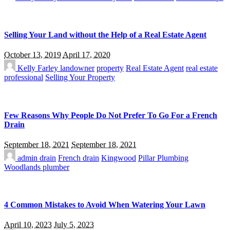
Selling Your Land without the Help of a Real Estate Agent
October 13, 2019
April 17, 2020
Kelly Farley
landowner
property
Real Estate Agent
real estate
professional
Selling Your Property
Few Reasons Why People Do Not Prefer To Go For a French
Drain
September 18, 2021
September 18, 2021
admin
drain
French drain
Kingwood
Pillar Plumbing
Woodlands plumber
4 Common Mistakes to Avoid When Watering Your Lawn
April 10, 2023
July 5, 2023