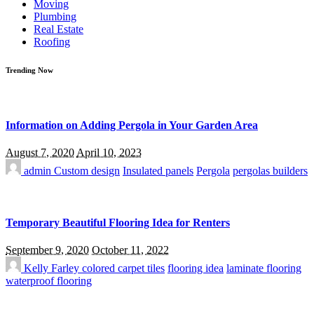
Moving
Plumbing
Real Estate
Roofing
Trending Now
Information on Adding Pergola in Your Garden Area
August 7, 2020
April 10, 2023
admin
Custom design
Insulated panels
Pergola
pergolas builders
Temporary Beautiful Flooring Idea for Renters
September 9, 2020
October 11, 2022
Kelly Farley
colored carpet tiles
flooring idea
laminate flooring
waterproof flooring