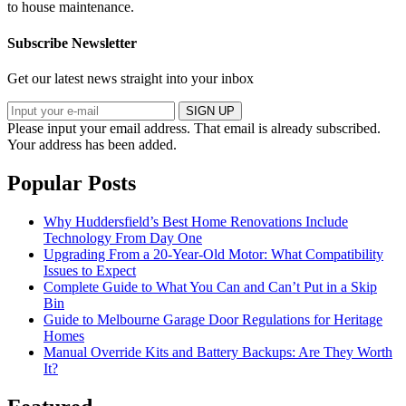
to house maintenance.
Subscribe Newsletter
Get our latest news straight into your inbox
SIGN UP
Please input your email address.
That email is already subscribed.
Your address has been added.
Popular Posts
Why Huddersfield’s Best Home Renovations Include
Technology From Day One
Upgrading From a 20-Year-Old Motor: What Compatibility
Issues to Expect
Complete Guide to What You Can and Can’t Put in a Skip
Bin
Guide to Melbourne Garage Door Regulations for Heritage
Homes
Manual Override Kits and Battery Backups: Are They Worth
It?