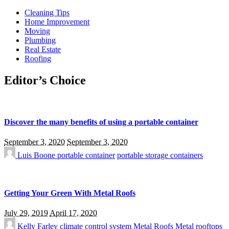
Cleaning Tips
Home Improvement
Moving
Plumbing
Real Estate
Roofing
Editor’s Choice
Discover the many benefits of using a portable container
September 3, 2020
September 3, 2020
Luis Boone
portable container
portable storage containers
Getting Your Green With Metal Roofs
July 29, 2019
April 17, 2020
Kelly Farley
climate control system
Metal Roofs
Metal rooftops