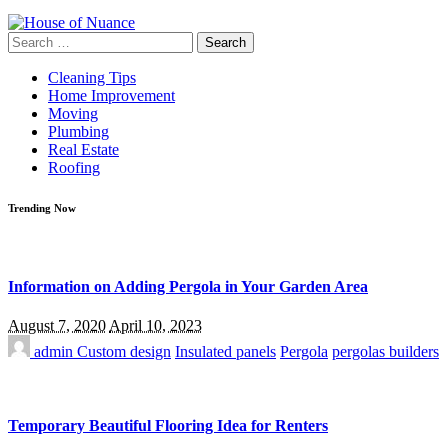
Search
for:
Cleaning Tips
Home Improvement
Moving
Plumbing
Real Estate
Roofing
Trending Now
Information on Adding Pergola in Your Garden Area
August 7, 2020
April 10, 2023
admin
Custom design
Insulated panels
Pergola
pergolas builders
Temporary Beautiful Flooring Idea for Renters