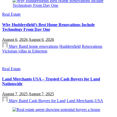
Real Estate
Why Huddersfield’s Best Home Renovations Include
Technology From Day One
August 6, 2026
August 6, 2026
Mary Baird
home renovations
Huddersfield
Renovations
Victorian villas in Edgerton
Real Estate
Land Merchants USA – Trusted Cash Buyers for Land
Nationwide
August 7, 2025
August 7, 2025
Mary Baird
Cash Buyers for Land
Land Merchants USA