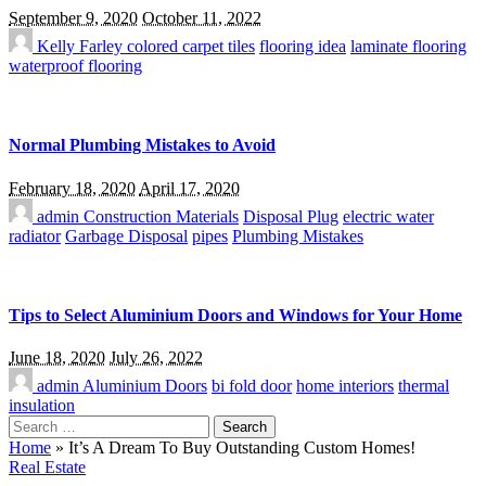
September 9, 2020
October 11, 2022
Kelly Farley
colored carpet tiles
flooring idea
laminate flooring
waterproof flooring
Normal Plumbing Mistakes to Avoid
February 18, 2020
April 17, 2020
admin
Construction Materials
Disposal Plug
electric water
radiator
Garbage Disposal
pipes
Plumbing Mistakes
Tips to Select Aluminium Doors and Windows for Your Home
June 18, 2020
July 26, 2022
admin
Aluminium Doors
bi fold door
home interiors
thermal
insulation
Search
for:
Home
»
It’s A Dream To Buy Outstanding Custom Homes!
Real Estate