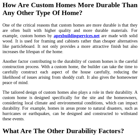
How Are Custom Homes More Durable Than
Any Other Type Of Home?
One of the critical reasons that custom homes are more durable is that they
are often built with higher quality and more durable materials. For
example, custom homes by
apexbuildingservices.net
are made with solid
wood. It is used for framing and cabinets rather than cheaper alternatives
like particleboard. It not only provides a more attractive finish but also
increases the lifespan of the home.
Another factor contributing to the durability of custom homes is the careful
construction process. With a custom home, the builder can take the time to
carefully construct each aspect of the house carefully, reducing the
likelihood of issues arising from shoddy craft. It also gives the homeowner
peace of mind.
The tailored design of custom homes also plays a role in their durability. A
custom home is designed specifically for the site and the homeowners,
considering local climate and environmental conditions, which can impact
durability. For example, homes in areas prone to natural disasters, such as
hurricanes or earthquakes, can be designed and constructed to withstand
these events.
What Are The Other Durability Factors?