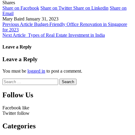
Shares
Share on Facebook
Share on Twitter
Share on Linkedin
Share on
Email
Mary Baird
January 31, 2023
Previous Article
Budget-Friendly Office Renovation in Singapore
for 2023
Next Article
Types of Real Estate Investment in India
Leave a Reply
Leave a Reply
You must be
logged in
to post a comment.
Search
for:
Follow Us
Facebook
like
Twitter
follow
Categories