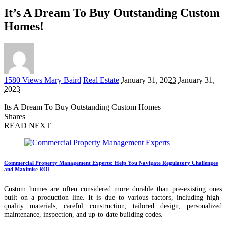
It’s A Dream To Buy Outstanding Custom
Homes!
Posted
1580 Views
Mary Baird
Real Estate
January 31, 2023
January 31,
by
2023
Its A Dream To Buy Outstanding Custom Homes
Shares
READ NEXT
Commercial Property Management Experts: Help You Navigate Regulatory Challenges
and Maximise ROI
Custom homes are often considered more durable than pre-existing ones
built on a production line. It is due to various factors, including high-
quality materials, careful construction, tailored design, personalized
maintenance, inspection, and up-to-date building codes.