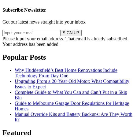
Subscribe Newsletter
Get our latest news straight into your inbox
SIGN UP
Please input your email address.
That email is already subscribed.
Your address has been added.
Popular Posts
Why Huddersfield’s Best Home Renovations Include
Technology From Day One
Upgrading From a 20-Year-Old Motor: What Compatibility
Issues to Expect
Complete Guide to What You Can and Can’t Put in a Skip
Bin
Guide to Melbourne Garage Door Regulations for Heritage
Homes
Manual Override Kits and Battery Backups: Are They Worth
It?
Featured