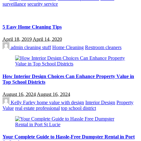
surveillance
security service
5 Easy Home Cleaning Tips
April 18, 2019
April 14, 2020
admin
cleaning stuff
Home Cleaning
Restroom cleaners
How Interior Design Choices Can Enhance Property Value in
Top School Districts
August 16, 2024
August 16, 2024
Kelly Farley
home value with design
Interior Design
Property
Value
real estate professional
top school district
Your Complete Guide to Hassle-Free Dumpster Rental in Port