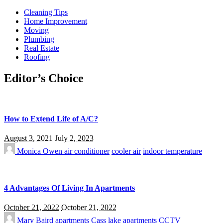
Cleaning Tips
Home Improvement
Moving
Plumbing
Real Estate
Roofing
Editor’s Choice
How to Extend Life of A/C?
August 3, 2021
July 2, 2023
Monica Owen
air conditioner
cooler air
indoor temperature
4 Advantages Of Living In Apartments
October 21, 2022
October 21, 2022
Mary Baird
apartments
Cass lake apartments
CCTV