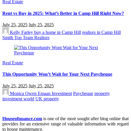
Real Estate
Rent vs Buy in 2025: What’s Better in Camp Hill Right Now?
July 25, 2025
July 25, 2025
Kelly Farley
buy a home in Camp Hill
realtors in Camp Hill
Smith Top Team Realtors
Real Estate
This Opportunity Won’t Wait for Your Next Paycheque
July 25, 2025
July 25, 2025
Monica Owen
Emaan Investment
Paycheque
property
investment world
UK property
Houseofnuance.com
is one of the most sought after blog online that
provides for an extensive range of valuable information with regard
to house maintenance.