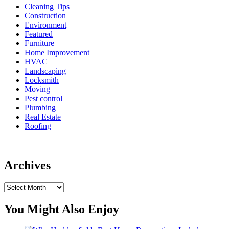
Cleaning Tips
Construction
Environment
Featured
Furniture
Home Improvement
HVAC
Landscaping
Locksmith
Moving
Pest control
Plumbing
Real Estate
Roofing
Archives
Archives
You Might Also Enjoy