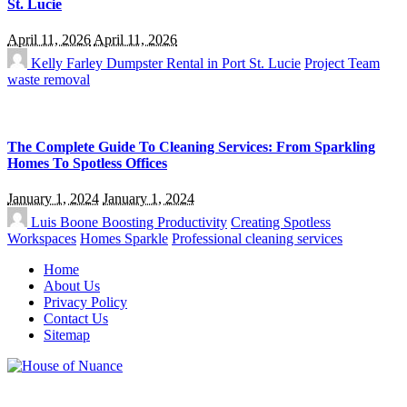
St. Lucie
April 11, 2026
April 11, 2026
Kelly Farley
Dumpster Rental in Port St. Lucie
Project Team
waste removal
The Complete Guide To Cleaning Services: From Sparkling
Homes To Spotless Offices
January 1, 2024
January 1, 2024
Luis Boone
Boosting Productivity
Creating Spotless
Workspaces
Homes Sparkle
Professional cleaning services
Home
About Us
Privacy Policy
Contact Us
Sitemap