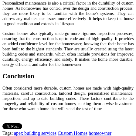
Personalized maintenance is also a critical factor in the durability of custom
homes. As homeowner has control over the design and construction process,
they are more likely to be familiar with the home’s systems. They can
address any maintenance issues more effectively. It helps to keep the house
in good condition and extends its lifespan.
Custom homes also typically undergo more rigorous inspection processes,
ensuring that the construction is up to code and of high quality. It provides
an added confidence level for the homeowner, knowing that their home has
been built to the highest standards. They are usually created using the latest
building codes and standards, which often include provisions for improved
durability, energy efficiency, and safety. It makes the home more durable,
energy-efficient, and safer for the homeowner.
Conclusion
Often considered more durable, custom homes are made with high-quality
materials, careful construction, tailored design, personalized maintenance,
inspection, and up-to-date building codes. These factors contribute to the
longevity and reliability of custom homes, making them a wise investment
for those who want a home that will stand the test of time.
Tags:
apex building services
Custom Homes
homeowner