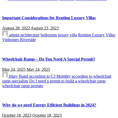
Important Considerations for Renting Luxury Villas
August 28, 2022
August 23, 2023
admin
architecture
bedrooms
luxury villa
Renting Luxury Villas
Vinhomes Riverside
Wheelchair Ramp – Do You Need A Special Permit?
May 24, 2025
May 24, 2025
Mary Baird
according to CJ Mobility
according to wheelchair
ramp specialists
Do I need a permit to build a wheelchair ramp
wheelchair ramp permits
Why do we need Energy Efficient Buildings in 2024?
October 18, 2023
October 18, 2023