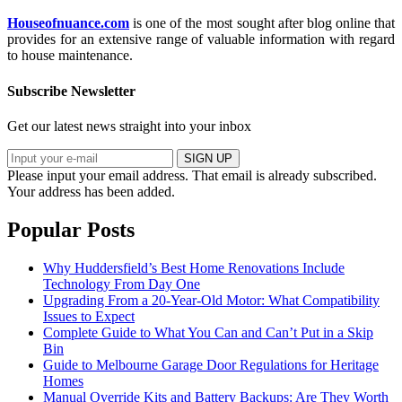
Houseofnuance.com
is one of the most sought after blog online that
provides for an extensive range of valuable information with regard
to house maintenance.
Subscribe Newsletter
Get our latest news straight into your inbox
SIGN UP
Please input your email address.
That email is already subscribed.
Your address has been added.
Popular Posts
Why Huddersfield’s Best Home Renovations Include
Technology From Day One
Upgrading From a 20-Year-Old Motor: What Compatibility
Issues to Expect
Complete Guide to What You Can and Can’t Put in a Skip
Bin
Guide to Melbourne Garage Door Regulations for Heritage
Homes
Manual Override Kits and Battery Backups: Are They Worth