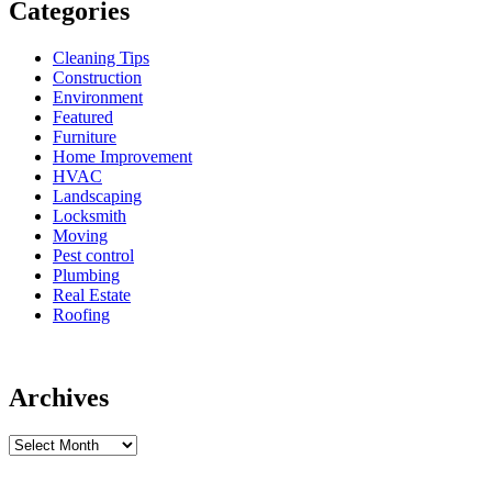
Categories
Cleaning Tips
Construction
Environment
Featured
Furniture
Home Improvement
HVAC
Landscaping
Locksmith
Moving
Pest control
Plumbing
Real Estate
Roofing
Archives
Archives