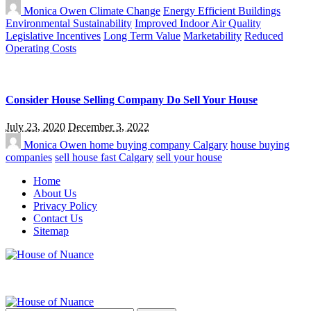
Monica Owen
Climate Change
Energy Efficient Buildings
Environmental Sustainability
Improved Indoor Air Quality
Legislative Incentives
Long Term Value
Marketability
Reduced
Operating Costs
Consider House Selling Company Do Sell Your House
July 23, 2020
December 3, 2022
Monica Owen
home buying company Calgary
house buying
companies
sell house fast Calgary
sell your house
Home
About Us
Privacy Policy
Contact Us
Sitemap