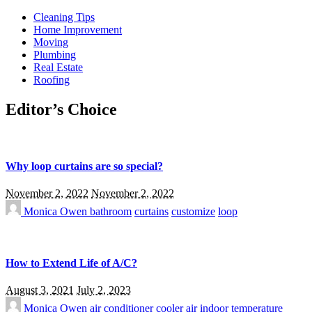
Cleaning Tips
Home Improvement
Moving
Plumbing
Real Estate
Roofing
Editor’s Choice
Why loop curtains are so special?
November 2, 2022
November 2, 2022
Monica Owen
bathroom
curtains
customize
loop
How to Extend Life of A/C?
August 3, 2021
July 2, 2023
Monica Owen
air conditioner
cooler air
indoor temperature