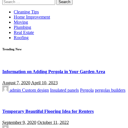
Search
for:
Cleaning Tips
Home Improvement
Moving
Plumbing
Real Estate
Roofing
Trending Now
Information on Adding Pergola in Your Garden Area
August 7, 2020
April 10, 2023
admin
Custom design
Insulated panels
Pergola
pergolas builders
Temporary Beautiful Flooring Idea for Renters
September 9, 2020
October 11, 2022