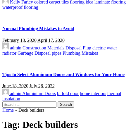
Kelly Farley
colored carpet tiles
flooring idea
laminate flooring
waterproof flooring
Normal Plumbing Mistakes to Avoid
February 18, 2020
April 17, 2020
admin
Construction Materials
Disposal Plug
electric water
radiator
Garbage Disposal
pipes
Plumbing Mistakes
Tips to Select Aluminium Doors and Windows for Your Home
June 18, 2020
July 26, 2022
admin
Aluminium Doors
bi fold door
home interiors
thermal
insulation
Search
for:
Home
»
Deck builders
Tag:
Deck builders