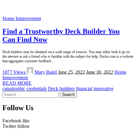
Home Improvement
Find a Trustworthy Deck Builder You
Can Find Now
Deck builders may be obtained via a wide range of sources. You may either look it up on
the internet or ask a friend who is familiar with the subject for help. Decks.com is a website
that aggregates customer feedback
...
Posted
1877 Views
Mary Baird
June 25, 2022
June 30, 2022
Home
by
Improvement
READ MORE
catastrophic
credentials
Deck builders
financial
innovative
Search
for:
Follow Us
Facebook
like
Twitter
follow