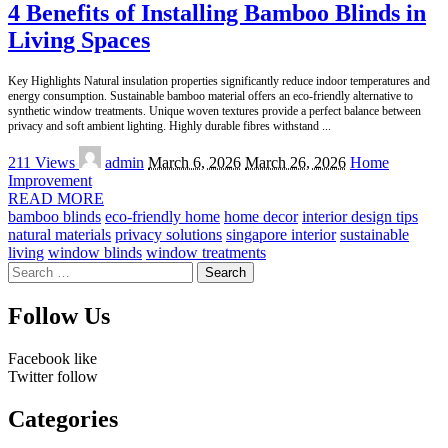
4 Benefits of Installing Bamboo Blinds in
Living Spaces
Key Highlights Natural insulation properties significantly reduce indoor temperatures and
energy consumption. Sustainable bamboo material offers an eco-friendly alternative to
synthetic window treatments. Unique woven textures provide a perfect balance between
privacy and soft ambient lighting. Highly durable fibres withstand
...
Posted
211 Views
admin
March 6, 2026
March 26, 2026
Home
by
Improvement
READ MORE
bamboo blinds
eco-friendly home
home decor
interior design tips
natural materials
privacy solutions
singapore interior
sustainable
living
window blinds
window treatments
Search
for:
Follow Us
Facebook
like
Twitter
follow
Categories