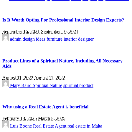
Is It Worth Opting For Professional Interior Design Experts?
September 16, 2021
September 16, 2021
admin
design ideas
furniture
interior designer
Product Lines of a Spiritual Nature, Including All Necessary
Aids
August 11, 2022
August 11, 2022
Mary Baird
Spiritual Nature
spiritual product
Why using a Real Estate Agent is beneficial
February 13, 2025
March 8, 2025
Luis Boone
Real Estate Agent
real estate in Malta