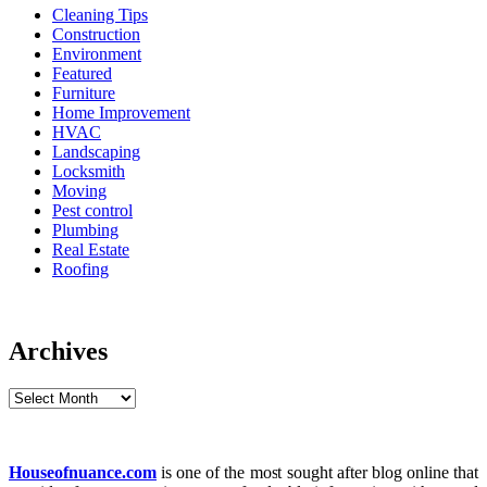
Cleaning Tips
Construction
Environment
Featured
Furniture
Home Improvement
HVAC
Landscaping
Locksmith
Moving
Pest control
Plumbing
Real Estate
Roofing
Archives
Archives
Houseofnuance.com
is one of the most sought after blog online that