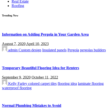
Real Estate
Roofing
Trending Now
Information on Adding Pergola in Your Garden Area
August 7, 2020
April 10, 2023
admin
Custom design
Insulated panels
Pergola
pergolas builders
Temporary Beautiful Flooring Idea for Renters
September 9, 2020
October 11, 2022
Kelly Farley
colored carpet tiles
flooring idea
laminate flooring
waterproof flooring
Normal Plumbing Mistakes to Avoid