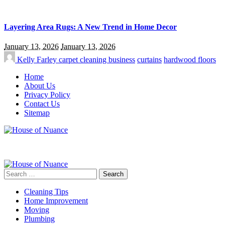
Layering Area Rugs: A New Trend in Home Decor
January 13, 2026
January 13, 2026
Kelly Farley
carpet cleaning business
curtains
hardwood floors
Home
About Us
Privacy Policy
Contact Us
Sitemap
Search
for:
Cleaning Tips
Home Improvement
Moving
Plumbing