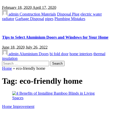
February 18, 2020
April 17, 2020
admin
Construction Materials
Disposal Plug
electric water
radiator
Garbage Disposal
pipes
Plumbing Mistakes
Tips to Select Aluminium Doors and Windows for Your Home
June 18, 2020
July 26, 2022
admin
Aluminium Doors
bi fold door
home interiors
thermal
insulation
Search
for:
Home
»
eco-friendly home
Tag:
eco-friendly home
Home Improvement