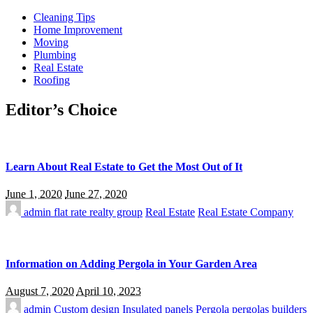
Cleaning Tips
Home Improvement
Moving
Plumbing
Real Estate
Roofing
Editor’s Choice
Learn About Real Estate to Get the Most Out of It
June 1, 2020
June 27, 2020
admin
flat rate realty group
Real Estate
Real Estate Company
Information on Adding Pergola in Your Garden Area
August 7, 2020
April 10, 2023
admin
Custom design
Insulated panels
Pergola
pergolas builders