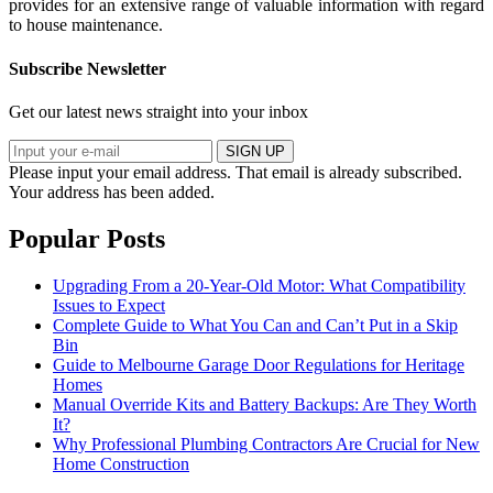
provides for an extensive range of valuable information with regard
to house maintenance.
Subscribe Newsletter
Get our latest news straight into your inbox
SIGN UP
Please input your email address.
That email is already subscribed.
Your address has been added.
Popular Posts
Upgrading From a 20-Year-Old Motor: What Compatibility
Issues to Expect
Complete Guide to What You Can and Can’t Put in a Skip
Bin
Guide to Melbourne Garage Door Regulations for Heritage
Homes
Manual Override Kits and Battery Backups: Are They Worth
It?
Why Professional Plumbing Contractors Are Crucial for New
Home Construction