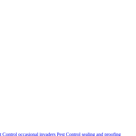
t Control
occasional invaders
Pest Control
sealing and proofing