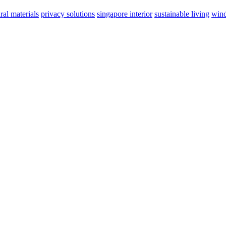
ral materials
privacy solutions
singapore interior
sustainable living
wind