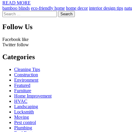
by
READ MORE
bamboo blinds
eco-friendly home
home decor
interior design tips
natu
Search
for:
Follow Us
Facebook
like
Twitter
follow
Categories
Cleaning Tips
Construction
Environment
Featured
Furniture
Home Improvement
HVAC
Landscaping
Locksmith
Moving
Pest control
Plumbing