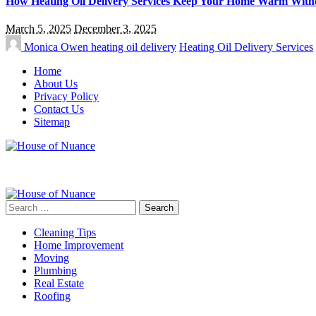
How Heating Oil Delivery Services Keep Your Home Warm Witho
March 5, 2025
December 3, 2025
Monica Owen
heating oil delivery
Heating Oil Delivery Services
Home
About Us
Privacy Policy
Contact Us
Sitemap
Search
for:
Cleaning Tips
Home Improvement
Moving
Plumbing
Real Estate
Roofing