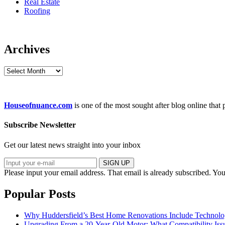
Real Estate
Roofing
Archives
Archives
Houseofnuance.com
is one of the most sought after blog online that
Subscribe Newsletter
Get our latest news straight into your inbox
SIGN UP
Please input your email address.
That email is already subscribed.
You
Popular Posts
Why Huddersfield’s Best Home Renovations Include Techno
Upgrading From a 20-Year-Old Motor: What Compatibility Issu