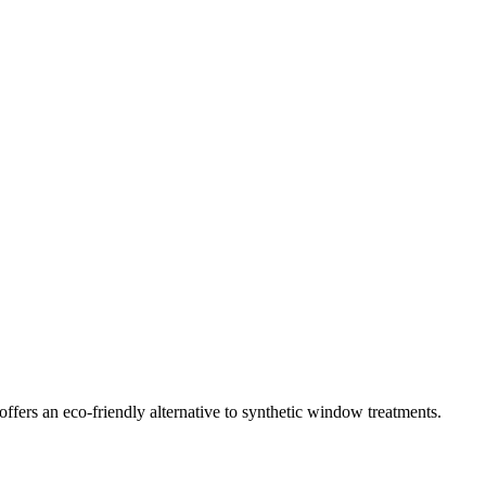
ffers an eco-friendly alternative to synthetic window treatments.