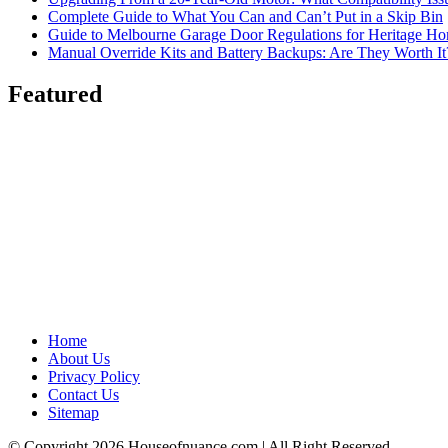
Complete Guide to What You Can and Can’t Put in a Skip Bin
Guide to Melbourne Garage Door Regulations for Heritage H
Manual Override Kits and Battery Backups: Are They Worth It
Featured
Home
About Us
Privacy Policy
Contact Us
Sitemap
© Copyright 2026 Houseofnuance.com | All Right Reserved.