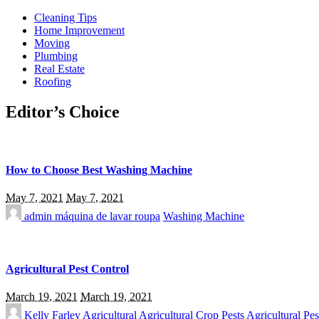
Cleaning Tips
Home Improvement
Moving
Plumbing
Real Estate
Roofing
Editor’s Choice
How to Choose Best Washing Machine
May 7, 2021
May 7, 2021
admin
máquina de lavar roupa
Washing Machine
Agricultural Pest Control
March 19, 2021
March 19, 2021
Kelly Farley
Agricultural
Agricultural Crop Pests
Agricultural Pes