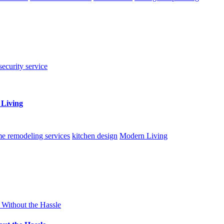
security service
 Living
e remodeling services
kitchen design
Modern Living