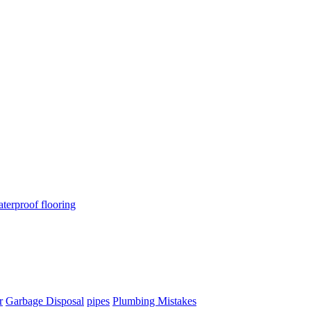
terproof flooring
r
Garbage Disposal
pipes
Plumbing Mistakes