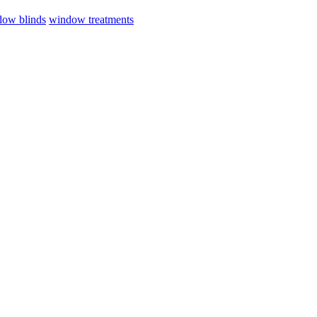
ow blinds
window treatments