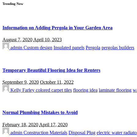
Trending Now
Information on Adding Pergola in Your Garden Area
August 7, 2020
April 10, 2023
admin
Custom design
Insulated panels
Pergola
pergolas builders
Temporary Beautiful Flooring Idea for Renters
September 9, 2020
October 11, 2022
Kelly Farley
colored carpet tiles
flooring idea
laminate flooring
wa
Normal Plumbing Mistakes to Avoid
February 18, 2020
April 17, 2020
admin
Construction Materials
Disposal Plug
electric water radiato