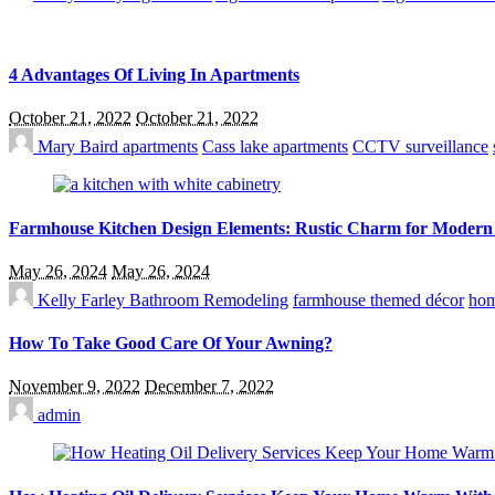
4 Advantages Of Living In Apartments
October 21, 2022
October 21, 2022
Mary Baird
apartments
Cass lake apartments
CCTV surveillance
Farmhouse Kitchen Design Elements: Rustic Charm for Modern
May 26, 2024
May 26, 2024
Kelly Farley
Bathroom Remodeling
farmhouse themed décor
hom
How To Take Good Care Of Your Awning?
November 9, 2022
December 7, 2022
admin