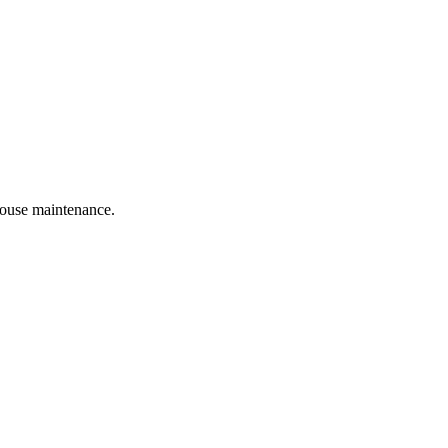
 house maintenance.