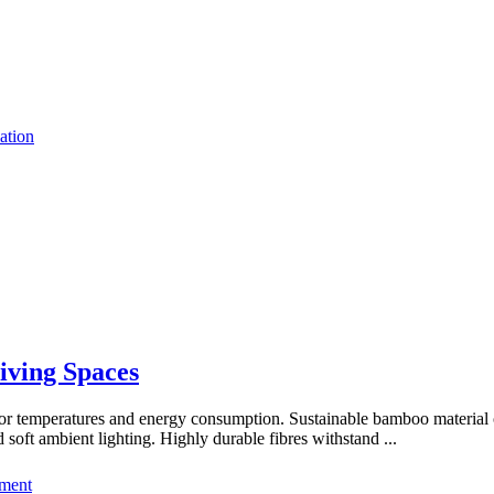
ation
Living Spaces
oor temperatures and energy consumption. Sustainable bamboo material o
soft ambient lighting. Highly durable fibres withstand
...
ment