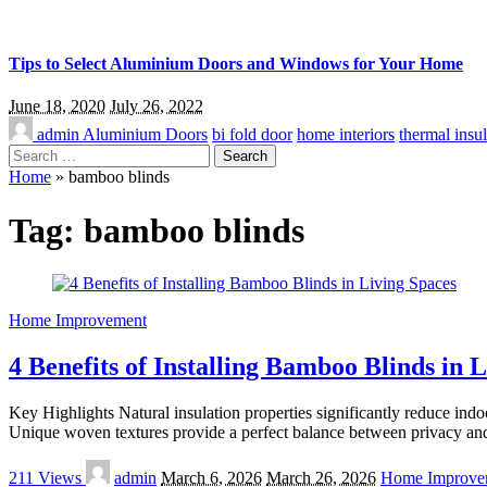
Tips to Select Aluminium Doors and Windows for Your Home
June 18, 2020
July 26, 2022
admin
Aluminium Doors
bi fold door
home interiors
thermal insul
Search
for:
Home
»
bamboo blinds
Tag:
bamboo blinds
Home Improvement
4 Benefits of Installing Bamboo Blinds in 
Key Highlights Natural insulation properties significantly reduce ind
Unique woven textures provide a perfect balance between privacy and 
Posted
211 Views
admin
March 6, 2026
March 26, 2026
Home Improve