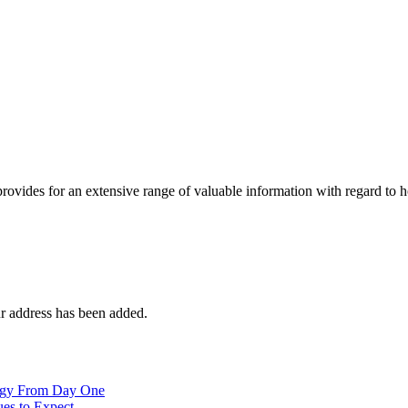
 provides for an extensive range of valuable information with regard to
r address has been added.
logy From Day One
es to Expect