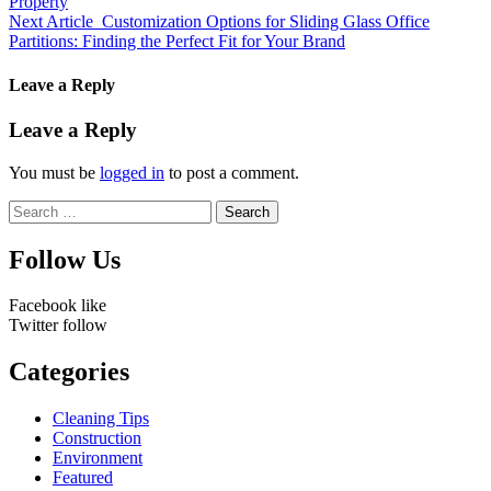
Property
Next Article
Customization Options for Sliding Glass Office
Partitions: Finding the Perfect Fit for Your Brand
Leave a Reply
Leave a Reply
You must be
logged in
to post a comment.
Search
for:
Follow Us
Facebook
like
Twitter
follow
Categories
Cleaning Tips
Construction
Environment
Featured