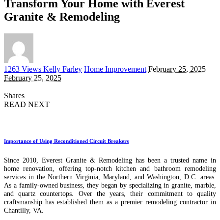
Transform Your Home with Everest
Granite & Remodeling
Posted
1263 Views
Kelly Farley
Home Improvement
February 25, 2025
by
February 25, 2025
Shares
READ NEXT
Importance of Using Reconditioned Circuit Breakers
Since 2010, Everest Granite & Remodeling has been a trusted name in
home renovation, offering top-notch kitchen and bathroom remodeling
services in the Northern Virginia, Maryland, and Washington, D.C. areas.
As a family-owned business, they began by specializing in granite, marble,
and quartz countertops. Over the years, their commitment to quality
craftsmanship has established them as a premier remodeling contractor in
Chantilly, VA.