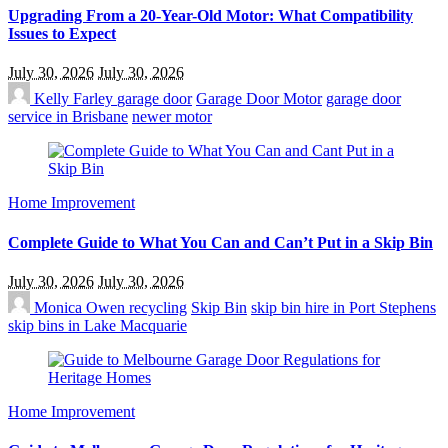
Upgrading From a 20-Year-Old Motor: What Compatibility
Issues to Expect
July 30, 2026
July 30, 2026
Kelly Farley
garage door
Garage Door Motor
garage door
service in Brisbane
newer motor
Home Improvement
Complete Guide to What You Can and Can’t Put in a Skip Bin
July 30, 2026
July 30, 2026
Monica Owen
recycling
Skip Bin
skip bin hire in Port Stephens
skip bins in Lake Macquarie
Home Improvement