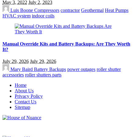
May 3, 2022
July 2, 2023
Luis Boone
Compressors
contractor
Geothermal
Heat Pumps
HVAC system
indoor coils
Manual Override Kits and Battery Backups: Are They Worth
It?
July 29, 2026
July 29, 2026
Mary Baird
Battery Backups
power outages
roller shutter
accessories
roller shutters parts
Home
About Us
Privacy Policy
Contact Us
Sitemap