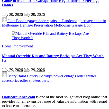
Guide to Melbourne Garage Door Regulations for Heritage
Homes
July 29, 2026
July 29, 2026
Luis Boone
garage door repairs in Dandenong
heritage home in
Melbourne
Heritage Preservation
Melbourne Garage Door
Home Improvement
Manual Override Kits and Battery Backups: Are They Worth
It?
July 29, 2026
July 29, 2026
Mary Baird
Battery Backups
power outages
roller shutter
accessories
roller shutters parts
Houseofnuance.com
is one of the most sought after blog online that
provides for an extensive range of valuable information with regard
to house maintenance.