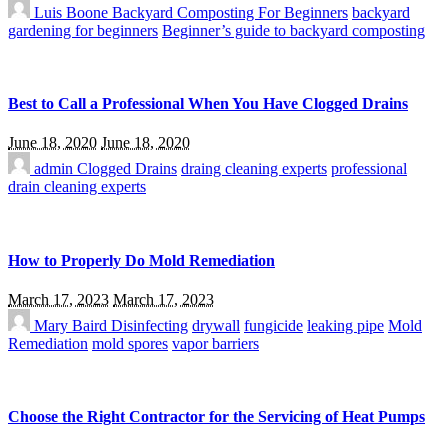
Luis Boone
Backyard Composting For Beginners
backyard
gardening for beginners
Beginner’s guide to backyard composting
Best to Call a Professional When You Have Clogged Drains
June 18, 2020
June 18, 2020
admin
Clogged Drains
draing cleaning experts
professional
drain cleaning experts
How to Properly Do Mold Remediation
March 17, 2023
March 17, 2023
Mary Baird
Disinfecting
drywall
fungicide
leaking pipe
Mold
Remediation
mold spores
vapor barriers
Choose the Right Contractor for the Servicing of Heat Pumps