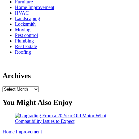
Furniture
Home Improvement
HVAC
Landscaping
Locksmith
Moving
Pest control
Plumbing
Real Estate
Roofing
Archives
Archives
You Might Also Enjoy
Home Improvement