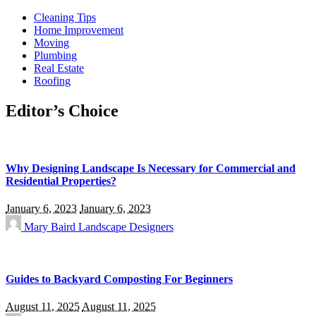
Cleaning Tips
Home Improvement
Moving
Plumbing
Real Estate
Roofing
Editor’s Choice
Why Designing Landscape Is Necessary for Commercial and
Residential Properties?
January 6, 2023
January 6, 2023
Mary Baird
Landscape Designers
Guides to Backyard Composting For Beginners
August 11, 2025
August 11, 2025