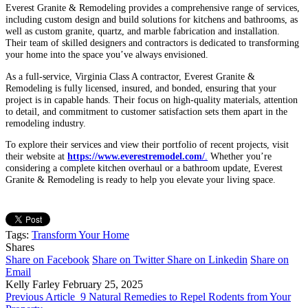
Everest Granite & Remodeling provides a comprehensive range of services,
including custom design and build solutions for kitchens and bathrooms, as
well as custom granite, quartz, and marble fabrication and installation.
Their team of skilled designers and contractors is dedicated to transforming
your home into the space you’ve always envisioned.
As a full-service, Virginia Class A contractor, Everest Granite &
Remodeling is fully licensed, insured, and bonded, ensuring that your
project is in capable hands. Their focus on high-quality materials, attention
to detail, and commitment to customer satisfaction sets them apart in the
remodeling industry.
To explore their services and view their portfolio of recent projects, visit
their website at
https://www.everestremodel.com/
.
Whether you’re
considering a complete kitchen overhaul or a bathroom update, Everest
Granite & Remodeling is ready to help you elevate your living space.
Tags:
Transform Your Home
Shares
Share on Facebook
Share on Twitter
Share on Linkedin
Share on
Email
Kelly Farley
February 25, 2025
Previous Article
9 Natural Remedies to Repel Rodents from Your