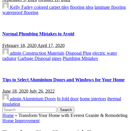
Kelly Farley
colored carpet tiles
flooring idea
laminate flooring
waterproof flooring
Normal Plumbing Mistakes to Avoid
February 18, 2020
April 17, 2020
admin
Construction Materials
Disposal Plug
electric water
radiator
Garbage Disposal
pipes
Plumbing Mistakes
Tips to Select Aluminium Doors and Windows for Your Home
June 18, 2020
July 26, 2022
admin
Aluminium Doors
bi fold door
home interiors
thermal
insulation
Search
for:
Home
»
Transform Your Home with Everest Granite & Remodeling
Home Improvement