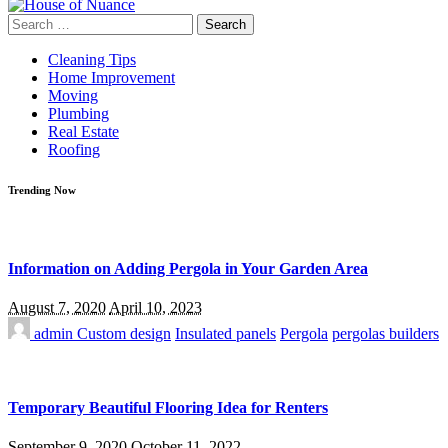
Search
for:
Cleaning Tips
Home Improvement
Moving
Plumbing
Real Estate
Roofing
Trending Now
Information on Adding Pergola in Your Garden Area
August 7, 2020
April 10, 2023
admin
Custom design
Insulated panels
Pergola
pergolas builders
Temporary Beautiful Flooring Idea for Renters
September 9, 2020
October 11, 2022