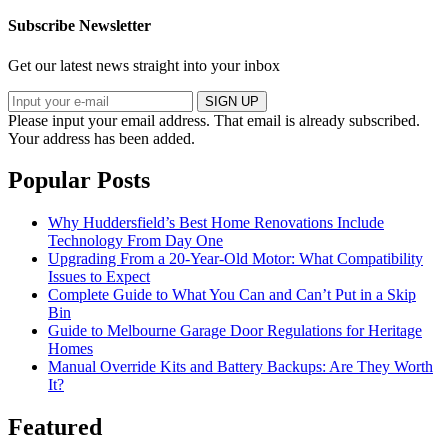
Subscribe Newsletter
Get our latest news straight into your inbox
SIGN UP
Please input your email address.
That email is already subscribed.
Your address has been added.
Popular Posts
Why Huddersfield’s Best Home Renovations Include
Technology From Day One
Upgrading From a 20-Year-Old Motor: What Compatibility
Issues to Expect
Complete Guide to What You Can and Can’t Put in a Skip
Bin
Guide to Melbourne Garage Door Regulations for Heritage
Homes
Manual Override Kits and Battery Backups: Are They Worth
It?
Featured