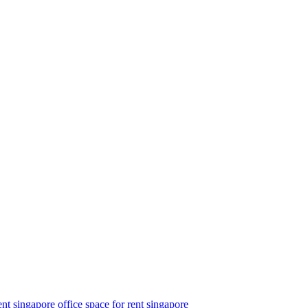
ent singapore
office space for rent singapore