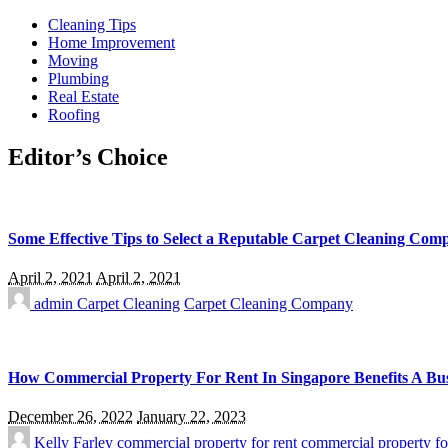
Cleaning Tips
Home Improvement
Moving
Plumbing
Real Estate
Roofing
Editor’s Choice
Some Effective Tips to Select a Reputable Carpet Cleaning Com
April 2, 2021
April 2, 2021
admin
Carpet Cleaning
Carpet Cleaning Company
How Commercial Property For Rent In Singapore Benefits A Bus
December 26, 2022
January 22, 2023
Kelly Farley
commercial property for rent
commercial property fo