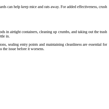
oards can help keep mice and rats away. For added effectiveness, crush
ds in airtight containers, cleaning up crumbs, and taking out the trash
tle in.
ns, sealing entry points and maintaining cleanliness are essential for
s the issue before it worsens.