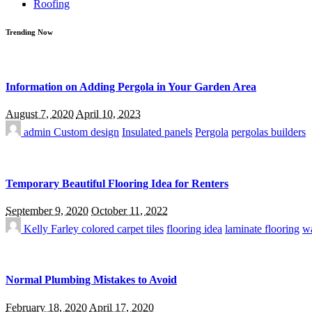
Roofing
Trending Now
Information on Adding Pergola in Your Garden Area
August 7, 2020
April 10, 2023
admin
Custom design
Insulated panels
Pergola
pergolas builders
Temporary Beautiful Flooring Idea for Renters
September 9, 2020
October 11, 2022
Kelly Farley
colored carpet tiles
flooring idea
laminate flooring
wa
Normal Plumbing Mistakes to Avoid
February 18, 2020
April 17, 2020