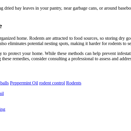
cing dried bay leaves in your pantry, near garbage cans, or around baseb
e
rganized home. Rodents are attracted to food sources, so storing dry goo
so eliminates potential nesting spots, making it harder for rodents to set
y to protect your home. While these methods can help prevent infestatio
ng these remedies, consider consulting a professional to assess and addres
balls
Peppermint Oil
rodent control
Rodents
il
ing