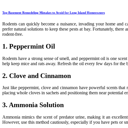
Top Basement Remodeling Mistakes to Avoid for Long Island Homeowners
Rodents can quickly become a nuisance, invading your home and cau
prefer natural solutions to keep these pests at bay. Fortunately, ther
rodent-free.
1. Peppermint Oil
Rodents have a strong sense of smell, and peppermint oil is one scent 
help keep mice and rats away. Refresh the oil every few days for the be
2. Clove and Cinnamon
Just like peppermint, clove and cinnamon have powerful scents that re
placing whole cloves in sachets and positioning them near potential e
3. Ammonia Solution
Ammonia mimics the scent of predator urine, making it an excellent
However, use this method cautiously, especially if you have pets or s