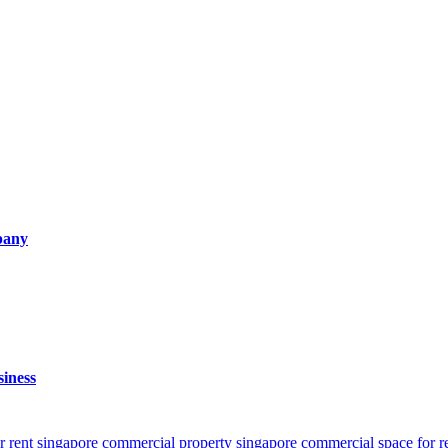
pany
iness
r rent singapore
commercial property singapore
commercial space for r