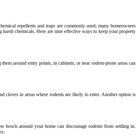
e chemical repellents and traps are commonly used, many homeowners
ing harsh chemicals. Here are nine effective ways to keep your property
g them around entry points, in cabinets, or near rodent-prone areas can
d cloves in areas where rodents are likely to enter. Another option is
low bowls around your home can discourage rodents from settling in.
es.