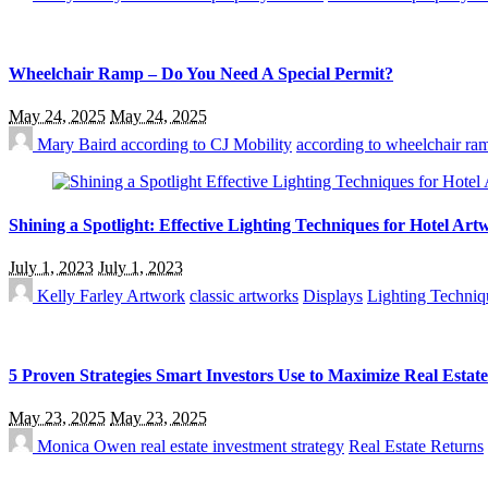
Wheelchair Ramp – Do You Need A Special Permit?
May 24, 2025
May 24, 2025
Mary Baird
according to CJ Mobility
according to wheelchair ram
Shining a Spotlight: Effective Lighting Techniques for Hotel Ar
July 1, 2023
July 1, 2023
Kelly Farley
Artwork
classic artworks
Displays
Lighting Techniq
5 Proven Strategies Smart Investors Use to Maximize Real Estat
May 23, 2025
May 23, 2025
Monica Owen
real estate investment strategy
Real Estate Returns