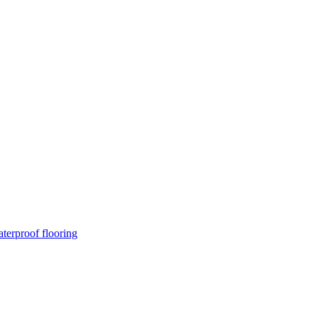
terproof flooring