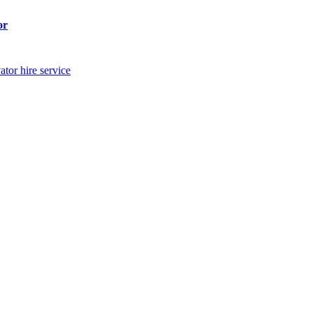
or
ator hire service