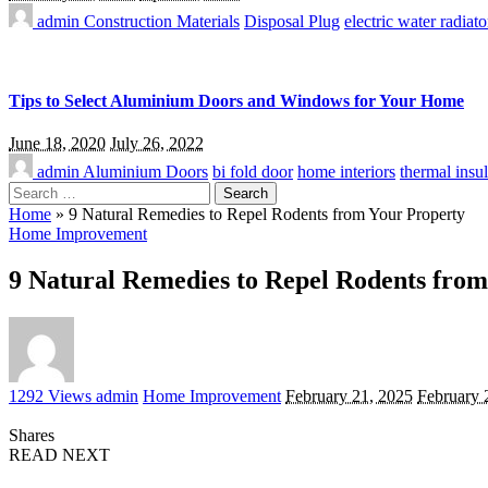
admin
Construction Materials
Disposal Plug
electric water radiato
Tips to Select Aluminium Doors and Windows for Your Home
June 18, 2020
July 26, 2022
admin
Aluminium Doors
bi fold door
home interiors
thermal insul
Search
for:
Home
»
9 Natural Remedies to Repel Rodents from Your Property
Home Improvement
9 Natural Remedies to Repel Rodents from
Posted
1292 Views
admin
Home Improvement
February 21, 2025
February 
by
Shares
READ NEXT