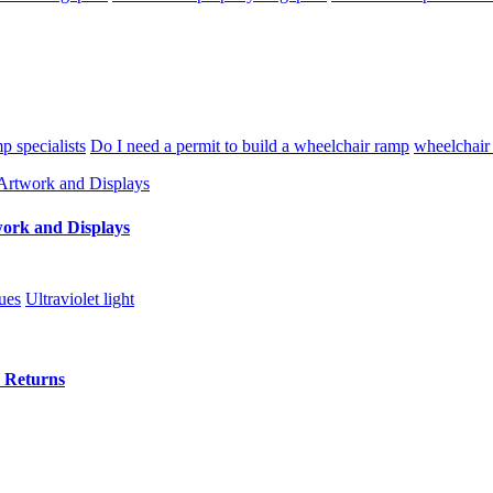
p specialists
Do I need a permit to build a wheelchair ramp
wheelchair
twork and Displays
ues
Ultraviolet light
e Returns