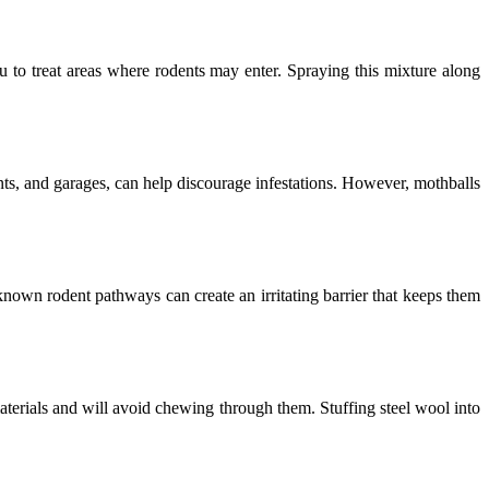
ou to treat areas where rodents may enter. Spraying this mixture along
nts, and garages, can help discourage infestations. However, mothballs
own rodent pathways can create an irritating barrier that keeps them
materials and will avoid chewing through them. Stuffing steel wool into