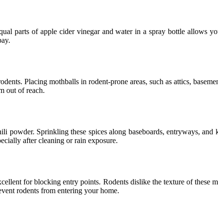
qual parts of apple cider vinegar and water in a spray bottle allows y
bay.
odents. Placing mothballs in rodent-prone areas, such as attics, baseme
m out of reach.
li powder. Sprinkling these spices along baseboards, entryways, and kn
cially after cleaning or rain exposure.
cellent for blocking entry points. Rodents dislike the texture of these 
event rodents from entering your home.