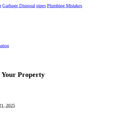
r
Garbage Disposal
pipes
Plumbing Mistakes
ation
 Your Property
21, 2025