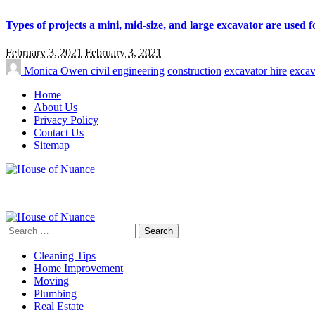
Types of projects a mini, mid-size, and large excavator are used f
February 3, 2021
February 3, 2021
Monica Owen
civil engineering
construction
excavator hire
excav
Home
About Us
Privacy Policy
Contact Us
Sitemap
Search
for:
Cleaning Tips
Home Improvement
Moving
Plumbing
Real Estate