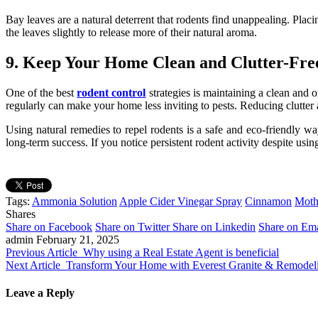
Bay leaves are a natural deterrent that rodents find unappealing. Pla
the leaves slightly to release more of their natural aroma.
9. Keep Your Home Clean and Clutter-Fre
One of the best
rodent control
strategies is maintaining a clean and o
regularly can make your home less inviting to pests. Reducing clutter al
Using natural remedies to repel rodents is a safe and eco-friendly wa
long-term success. If you notice persistent rodent activity despite usi
Tags:
Ammonia Solution
Apple Cider Vinegar Spray
Cinnamon
Moth
Shares
Share on Facebook
Share on Twitter
Share on Linkedin
Share on Ema
admin
February 21, 2025
Previous Article
Why using a Real Estate Agent is beneficial
Next Article
Transform Your Home with Everest Granite & Remodel
Leave a Reply