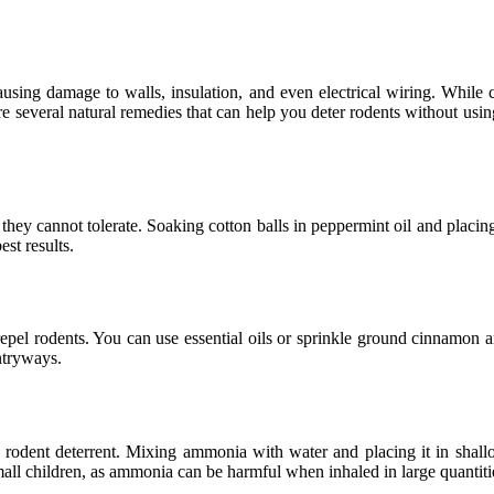
sing damage to walls, insulation, and even electrical wiring. Whil
e are several natural remedies that can help you deter rodents without us
they cannot tolerate. Soaking cotton balls in peppermint oil and placin
st results.
pel rodents. You can use essential oils or sprinkle ground cinnamon an
ntryways.
 rodent deterrent. Mixing ammonia with water and placing it in shal
mall children, as ammonia can be harmful when inhaled in large quantiti