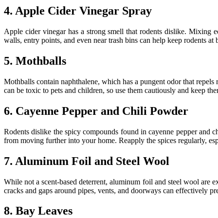
4. Apple Cider Vinegar Spray
Apple cider vinegar has a strong smell that rodents dislike. Mixing e
walls, entry points, and even near trash bins can help keep rodents at 
5. Mothballs
Mothballs contain naphthalene, which has a pungent odor that repels r
can be toxic to pets and children, so use them cautiously and keep the
6. Cayenne Pepper and Chili Powder
Rodents dislike the spicy compounds found in cayenne pepper and chi
from moving further into your home. Reapply the spices regularly, espe
7. Aluminum Foil and Steel Wool
While not a scent-based deterrent, aluminum foil and steel wool are ex
cracks and gaps around pipes, vents, and doorways can effectively pr
8. Bay Leaves