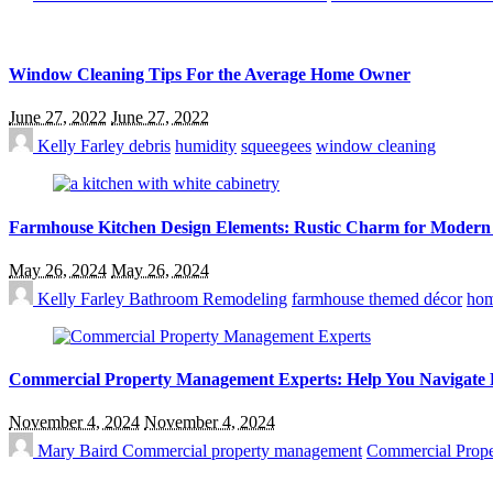
Window Cleaning Tips For the Average Home Owner
June 27, 2022
June 27, 2022
Kelly Farley
debris
humidity
squeegees
window cleaning
Farmhouse Kitchen Design Elements: Rustic Charm for Modern
May 26, 2024
May 26, 2024
Kelly Farley
Bathroom Remodeling
farmhouse themed décor
hom
Commercial Property Management Experts: Help You Navigate 
November 4, 2024
November 4, 2024
Mary Baird
Commercial property management
Commercial Prope