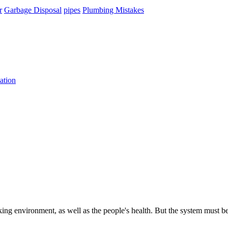
r
Garbage Disposal
pipes
Plumbing Mistakes
ation
king environment, as well as the people's health. But the system must b