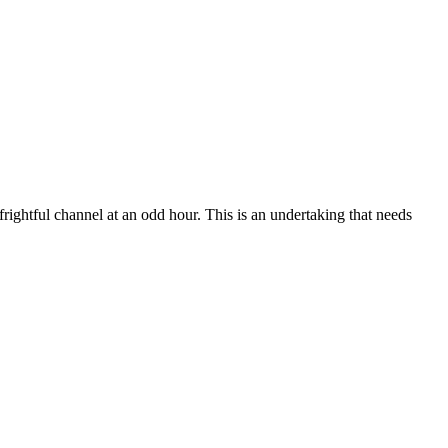
frightful channel at an odd hour. This is an undertaking that needs