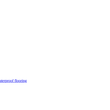
terproof flooring