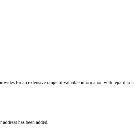
 provides for an extensive range of valuable information with regard to
r address has been added.