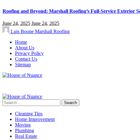
Roofing and Beyond: Marshall Roofing’s Full-Service Exterior S
June 24, 2025
June 24, 2025
Luis Boone
Marshall Roofing
Home
About Us
Privacy Policy
Contact Us
Sitemap
Search
for:
Cleaning Tips
Home Improvement
Moving
Plumbing
Real Estate