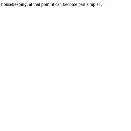
he housekeeping, at that point it can become part simpler
...