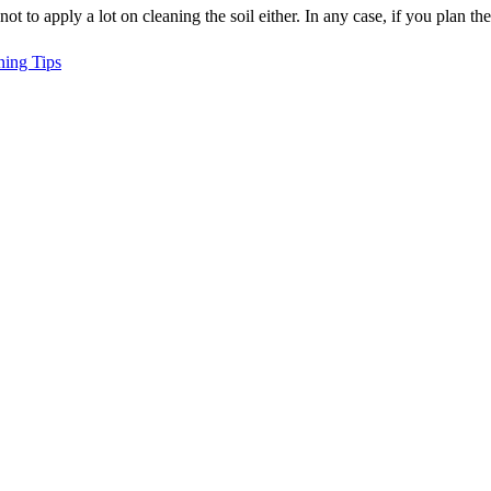
ot to apply a lot on cleaning the soil either. In any case, if you plan t
ning Tips