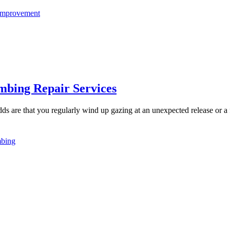
mprovement
mbing Repair Services
dds are that you regularly wind up gazing at an unexpected release or a 
bing