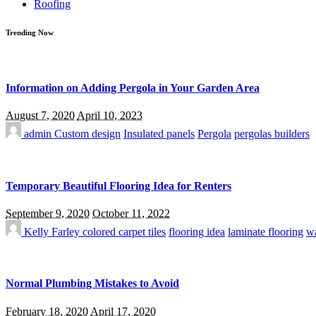
Roofing
Trending Now
Information on Adding Pergola in Your Garden Area
August 7, 2020
April 10, 2023
admin
Custom design
Insulated panels
Pergola
pergolas builders
Temporary Beautiful Flooring Idea for Renters
September 9, 2020
October 11, 2022
Kelly Farley
colored carpet tiles
flooring idea
laminate flooring
wa
Normal Plumbing Mistakes to Avoid
February 18, 2020
April 17, 2020