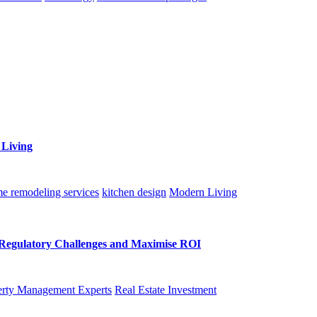
 Living
e remodeling services
kitchen design
Modern Living
Regulatory Challenges and Maximise ROI
rty Management Experts
Real Estate Investment