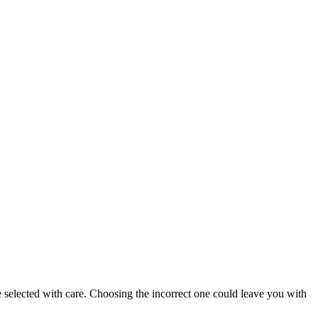
e selected with care. Choosing the incorrect one could leave you with