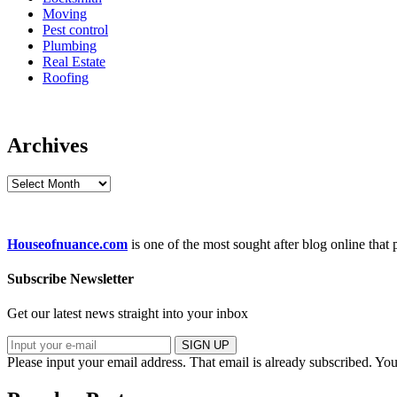
Moving
Pest control
Plumbing
Real Estate
Roofing
Archives
Archives
Houseofnuance.com
is one of the most sought after blog online that
Subscribe Newsletter
Get our latest news straight into your inbox
SIGN UP
Please input your email address.
That email is already subscribed.
You