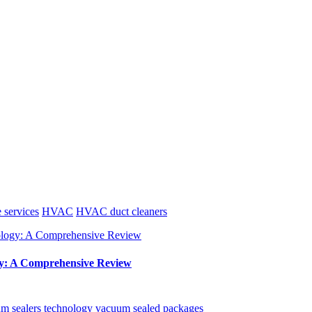
e services
HVAC
HVAC duct cleaners
y: A Comprehensive Review
m sealers
technology
vacuum sealed packages