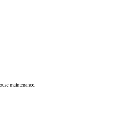
 house maintenance.