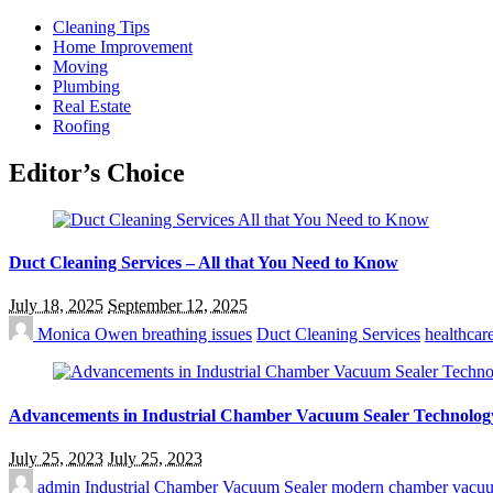
Cleaning Tips
Home Improvement
Moving
Plumbing
Real Estate
Roofing
Editor’s Choice
Duct Cleaning Services – All that You Need to Know
July 18, 2025
September 12, 2025
Monica Owen
breathing issues
Duct Cleaning Services
healthcar
Advancements in Industrial Chamber Vacuum Sealer Technolog
July 25, 2023
July 25, 2023
admin
Industrial Chamber Vacuum Sealer
modern chamber vacuu