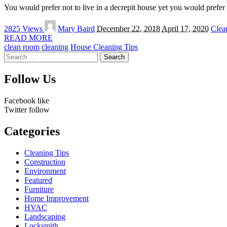
You would prefer not to live in a decrepit house yet you would prefer n
Posted
2825 Views
Mary Baird
December 22, 2018
April 17, 2020
Clea
by
READ MORE
clean room
cleaning
House Cleaning Tips
Search
for:
Follow Us
Facebook
like
Twitter
follow
Categories
Cleaning Tips
Construction
Environment
Featured
Furniture
Home Improvement
HVAC
Landscaping
Locksmith