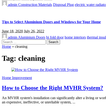
admin
Construction Materials
Disposal Plug
electric water radiato
Tips to Select Aluminium Doors and Windows for Your Home
June 18, 2020
July 26, 2022
admin
Aluminium Doors
bi fold door
home interiors
thermal insul
Search
for:
Home
»
cleaning
Tag:
cleaning
Home Improvement
How to Choose the Right MVHR System?
An MVHR system's installation can significantly alter a living or wor
an expensive, ineffective, or unreliable system,
...