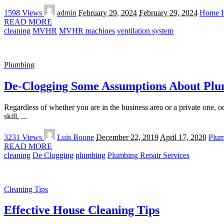
Posted
1598 Views
admin
February 29, 2024
February 29, 2024
Home I
by
READ MORE
cleaning
MVHR
MVHR machines
ventilation system
Plumbing
De-Clogging Some Assumptions About Plu
Regardless of whether you are in the business area or a private one, o
skill,
...
Posted
3231 Views
Luis Boone
December 22, 2019
April 17, 2020
Plum
by
READ MORE
cleaning
De Clogging
plumbing
Plumbing Repair Services
Cleaning Tips
Effective House Cleaning Tips