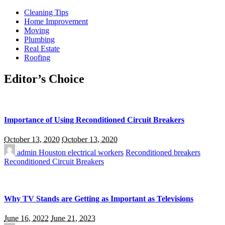
Cleaning Tips
Home Improvement
Moving
Plumbing
Real Estate
Roofing
Editor’s Choice
Importance of Using Reconditioned Circuit Breakers
October 13, 2020
October 13, 2020
admin
Houston electrical workers
Reconditioned breakers
Reconditioned Circuit Breakers
Why TV Stands are Getting as Important as Televisions
June 16, 2022
June 21, 2023