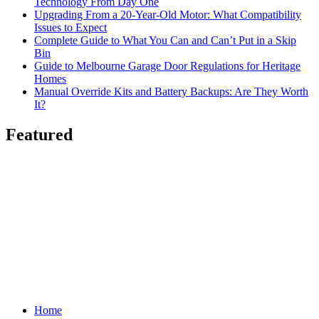
Technology From Day One
Upgrading From a 20-Year-Old Motor: What Compatibility
Issues to Expect
Complete Guide to What You Can and Can’t Put in a Skip
Bin
Guide to Melbourne Garage Door Regulations for Heritage
Homes
Manual Override Kits and Battery Backups: Are They Worth
It?
Featured
Home