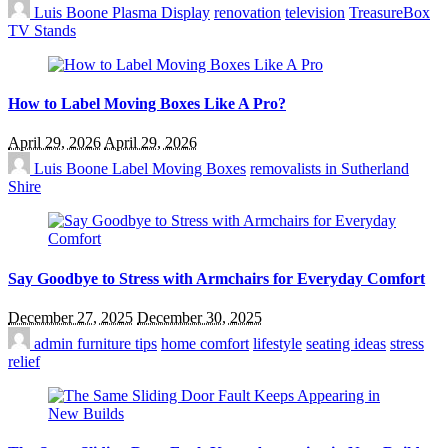
Luis Boone
Plasma Display
renovation
television
TreasureBox
TV Stands
How to Label Moving Boxes Like A Pro?
April 29, 2026
April 29, 2026
Luis Boone
Label Moving Boxes
removalists in Sutherland
Shire
Say Goodbye to Stress with Armchairs for Everyday Comfort
December 27, 2025
December 30, 2025
admin
furniture tips
home comfort
lifestyle
seating ideas
stress
relief