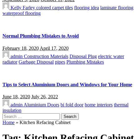
Kelly Farley
colored carpet tiles
flooring idea
laminate flooring
waterproof flooring
Normal Plumbing Mistakes to Avoid
February 18, 2020
April 17, 2020
admin
Construction Materials
Disposal Plug
electric water
radiator
Garbage Disposal
pipes
Plumbing Mistakes
Tips to Select Aluminium Doors and Windows for Your Home
June 18, 2020
July 26, 2022
admin
Aluminium Doors
bi fold door
home interiors
thermal
insulation
Search
for:
Home
»
Kitchen Refacing Cabinet
Tag:
Kitchen Refacing Cabinet