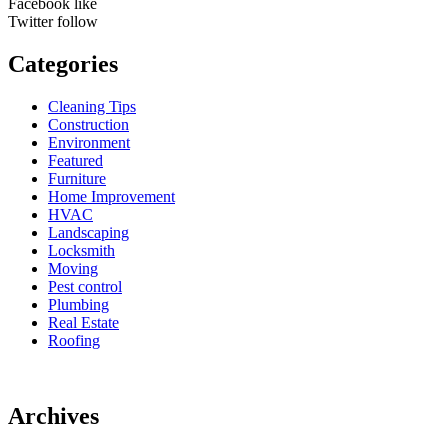
Facebook
like
Twitter
follow
Categories
Cleaning Tips
Construction
Environment
Featured
Furniture
Home Improvement
HVAC
Landscaping
Locksmith
Moving
Pest control
Plumbing
Real Estate
Roofing
Archives