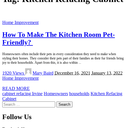
Home Improvement
How To Make The Kitchen Room Pet-
Friendly?
Homeowners often include their pets in every consideration they need to make when
styling their homes. They consider their pets part of their families as their fur friends bring
joy to their households. Apart from this, it is also within
...
Posted
1920 Views
Mary Baird
December 16, 2021
January 13, 2022
by
Home Improvement
READ MORE
cabinet refacing Irvine
Homeowners
households
Kitchen Refacing
Cabinet
Search
for:
Follow Us