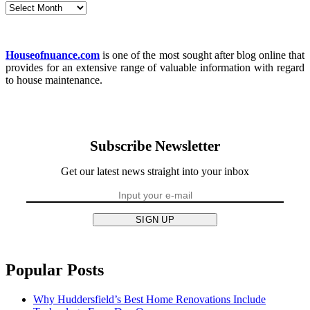
Archives
Houseofnuance.com
is one of the most sought after blog online that
provides for an extensive range of valuable information with regard
to house maintenance.
Subscribe Newsletter
Get our latest news straight into your inbox
SIGN UP
Popular Posts
Why Huddersfield’s Best Home Renovations Include