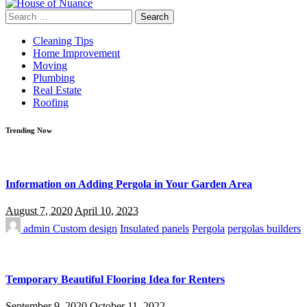
Search
for:
Cleaning Tips
Home Improvement
Moving
Plumbing
Real Estate
Roofing
Trending Now
Information on Adding Pergola in Your Garden Area
August 7, 2020
April 10, 2023
admin
Custom design
Insulated panels
Pergola
pergolas builders
Temporary Beautiful Flooring Idea for Renters
September 9, 2020
October 11, 2022