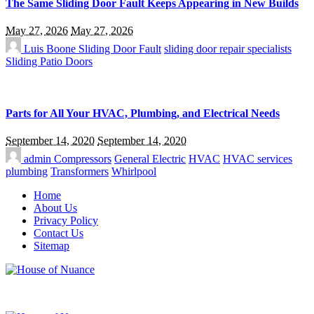
The Same Sliding Door Fault Keeps Appearing in New Builds
May 27, 2026
May 27, 2026
Luis Boone
Sliding Door Fault
sliding door repair specialists
Sliding Patio Doors
Parts for All Your HVAC, Plumbing, and Electrical Needs
September 14, 2020
September 14, 2020
admin
Compressors
General Electric
HVAC
HVAC services
plumbing
Transformers
Whirlpool
Home
About Us
Privacy Policy
Contact Us
Sitemap