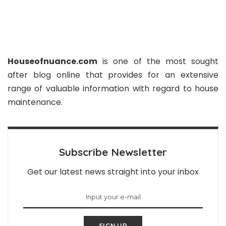
Houseofnuance.com
is one of the most sought
after blog online that provides for an extensive
range of valuable information with regard to house
maintenance.
Subscribe Newsletter
Get our latest news straight into your inbox
SIGN UP