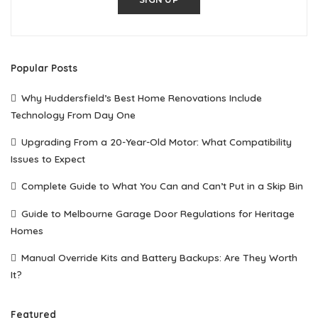
Popular Posts
Why Huddersfield’s Best Home Renovations Include
Technology From Day One
Upgrading From a 20-Year-Old Motor: What Compatibility
Issues to Expect
Complete Guide to What You Can and Can’t Put in a Skip Bin
Guide to Melbourne Garage Door Regulations for Heritage
Homes
Manual Override Kits and Battery Backups: Are They Worth
It?
Featured