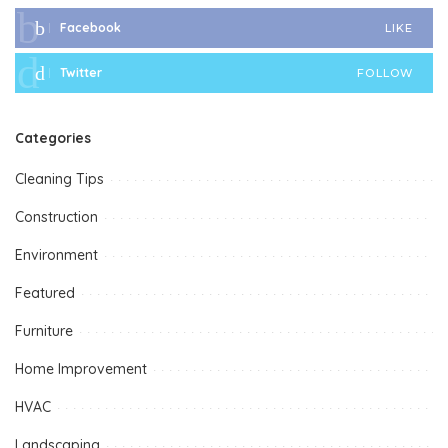
Facebook
LIKE
Twitter
FOLLOW
Categories
Cleaning Tips
Construction
Environment
Featured
Furniture
Home Improvement
HVAC
Landscaping