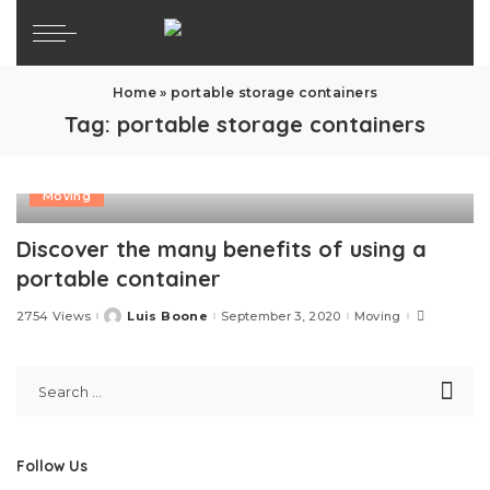
Home
»
portable storage containers
Tag:
portable storage containers
Moving
Discover the many benefits of using a
portable container
2754 Views
Luis Boone
September 3, 2020
Moving
Posted
by
Follow Us