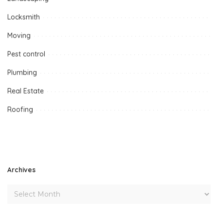
Locksmith
Moving
Pest control
Plumbing
Real Estate
Roofing
Archives