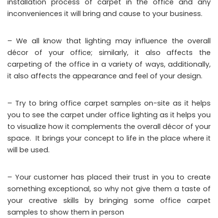
installation process of carpet in the office and any
inconveniences it will bring and cause to your business.
– We all know that lighting may influence the overall
décor of your office; similarly, it also affects the
carpeting of the office in a variety of ways, additionally,
it also affects the appearance and feel of your design.
– Try to bring office carpet samples on-site as it helps
you to see the carpet under office lighting as it helps you
to visualize how it complements the overall décor of your
space. It brings your concept to life in the place where it
will be used.
– Your customer has placed their trust in you to create
something exceptional, so why not give them a taste of
your creative skills by bringing some office carpet
samples to show them in person