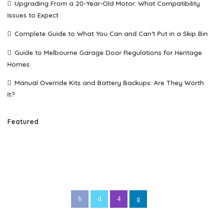
Upgrading From a 20-Year-Old Motor: What Compatibility
Issues to Expect
Complete Guide to What You Can and Can’t Put in a Skip Bin
Guide to Melbourne Garage Door Regulations for Heritage
Homes
Manual Override Kits and Battery Backups: Are They Worth
It?
Featured