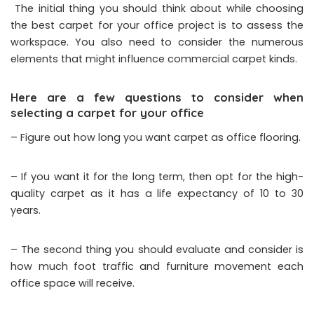
The initial thing you should think about while choosing
the best carpet for your office project is to assess the
workspace. You also need to consider the numerous
elements that might influence commercial carpet kinds.
Here are a few questions to consider when
selecting a carpet for your office
– Figure out how long you want carpet as office flooring.
– If you want it for the long term, then opt for the high-
quality carpet as it has a life expectancy of 10 to 30
years.
– The second thing you should evaluate and consider is
how much foot traffic and furniture movement each
office space will receive.