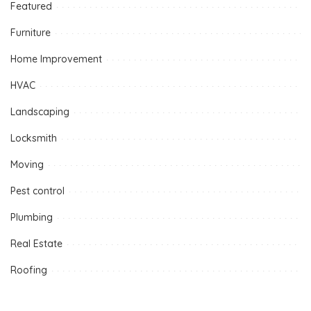
Featured
Furniture
Home Improvement
HVAC
Landscaping
Locksmith
Moving
Pest control
Plumbing
Real Estate
Roofing