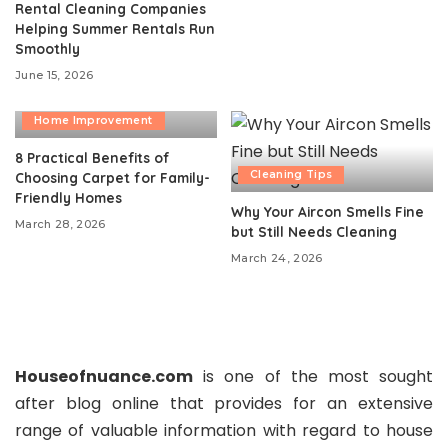
Rental Cleaning Companies
Helping Summer Rentals Run
Smoothly
June 15, 2026
Cleaning Tips
Home Improvement
8 Practical Benefits of
Cleaning Tips
Choosing Carpet for Family-
Friendly Homes
Why Your Aircon Smells Fine
March 28, 2026
but Still Needs Cleaning
March 24, 2026
Houseofnuance.com
is one of the most sought
after blog online that provides for an extensive
range of valuable information with regard to house