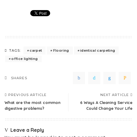
carpet
Flooring
identical carpeting
TAGS:
office lighting
SHARES
PREVIOUS ARTICLE
NEXT ARTICLE
What are the most common
6 Ways A Cleaning Service
digestive problems?
Could Change Your Life
Leave a Reply