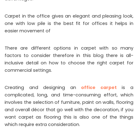
Carpet in the office gives an elegant and pleasing look,
one with low pile is the best fit for offices it helps in
easier movement of
There are different options in carpet with so many
factors to consider therefore in this blog there is all-
inclusive detail on how to choose the right carpet for
commercial settings.
Creating and designing an
office carpet
is a
complicated, long, and time-consuming effort, which
involves the selection of furniture, paint on walls, flooring
and overall décor that go well with the decoration, if you
want carpet as flooring this is also one of the things
which require extra consideration.