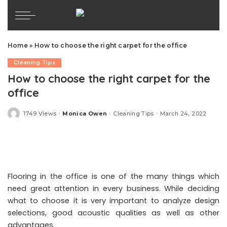
Home
»
How to choose the right carpet for the office
Cleaning Tips
How to choose the right carpet for the
office
1749 Views
Monica Owen
Cleaning Tips
March 24, 2022
Posted
by
Flooring in the office is one of the many things which
need great attention in every business. While deciding
what to choose it is very important to analyze design
selections, good acoustic qualities as well as other
advantages.