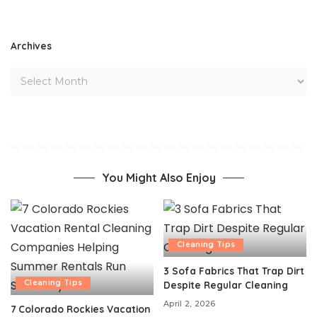
Archives
You Might Also Enjoy
Cleaning Tips
3 Sofa Fabrics That Trap Dirt
Cleaning Tips
Despite Regular Cleaning
April 2, 2026
7 Colorado Rockies Vacation