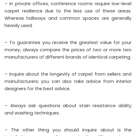
– In private offices, conference rooms require low-level
carpet resilience due to the less use of these areas.
Whereas hallways and common spaces are generally
heavily used.
– To guarantee you receive the greatest value for your
money, always compare the prices of two or more two
manufacturers of different brands of identical carpeting.
– Inquire about the longevity of carpet from sellers and
manufacturers; you can also take advice from interior
designers for the best advice.
– Always ask questions about stain resistance ability
and washing techniques.
– The other thing you should inquire about is the