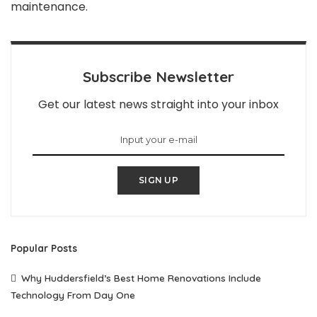
maintenance.
Subscribe Newsletter
Get our latest news straight into your inbox
SIGN UP
Popular Posts
Why Huddersfield’s Best Home Renovations Include
Technology From Day One