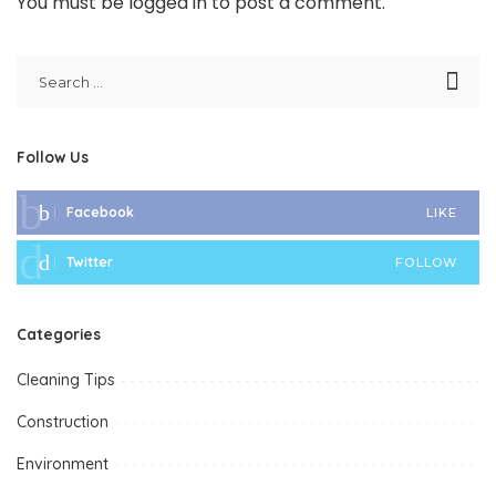
You must be
logged in
to post a comment.
Follow Us
Facebook
LIKE
Twitter
FOLLOW
Categories
Cleaning Tips
Construction
Environment