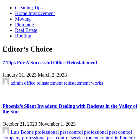
Cleaning Tips
Home Improvement
Moving
Plumbing
Real Estate
Roofing
Editor’s Choice
7 Tips For A Successful Office Reinstatement
January 31, 2023
March 2, 2023
admin
office reinstatement
reinstatement works
Phoenix’s Silent Invaders: Dealing with Rodents in the Valley of
the Sun
October 21, 2023
November 1, 2023
Luis Boone
professional pest control
professional pest control
company
professional pest control service
rodent control in Phoenix