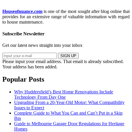
Houseofnuance.com
is one of the most sought after blog online that
provides for an extensive range of valuable information with regard
to house maintenance.
Subscribe Newsletter
Get our latest news straight into your inbox
SIGN UP
Please input your email address.
That email is already subscribed.
Your address has been added.
Popular Posts
Why Huddersfield’s Best Home Renovations Include
Technology From Day One
Upgrading From a 20-Year-Old Motor: What Compatibility
Issues to Expect
Complete Guide to What You Can and Can’t Put in a Skip
Bin
Guide to Melbourne Garage Door Regulations for Heritage
Homes