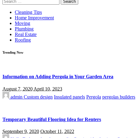
Search
for:
Cleaning Tips
Home Improvement
Moving
Plumbing
Real Estate
Roofing
Trending Now
Information on Adding Pergola in Your Garden Area
August 7, 2020
April 10, 2023
admin
Custom design
Insulated panels
Pergola
pergolas builders
Temporary Beautiful Flooring Idea for Renters
September 9, 2020
October 11, 2022