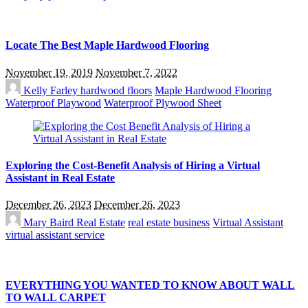
Locate The Best Maple Hardwood Flooring
November 19, 2019
November 7, 2022
Kelly Farley
hardwood floors
Maple Hardwood Flooring
Waterproof Playwood
Waterproof Plywood Sheet
Exploring the Cost-Benefit Analysis of Hiring a Virtual
Assistant in Real Estate
December 26, 2023
December 26, 2023
Mary Baird
Real Estate
real estate business
Virtual Assistant
virtual assistant service
EVERYTHING YOU WANTED TO KNOW ABOUT WALL
TO WALL CARPET