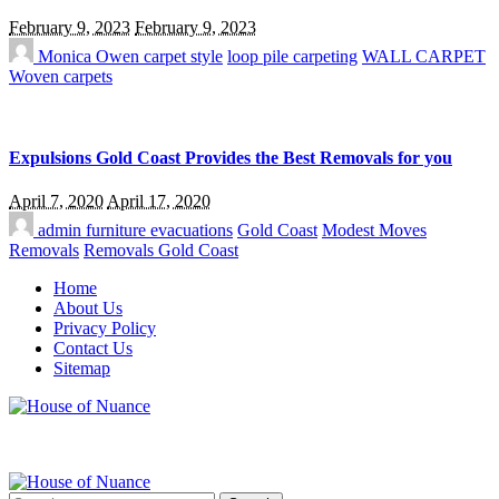
February 9, 2023
February 9, 2023
Monica Owen
carpet style
loop pile carpeting
WALL CARPET
Woven carpets
Expulsions Gold Coast Provides the Best Removals for you
April 7, 2020
April 17, 2020
admin
furniture evacuations
Gold Coast
Modest Moves
Removals
Removals Gold Coast
Home
About Us
Privacy Policy
Contact Us
Sitemap