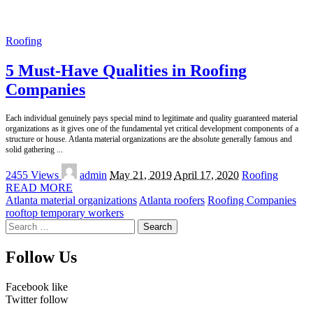
Roofing
5 Must-Have Qualities in Roofing
Companies
Each individual genuinely pays special mind to legitimate and quality guaranteed material
organizations as it gives one of the fundamental yet critical development components of a
structure or house. Atlanta material organizations are the absolute generally famous and
solid gathering
...
Posted
2455 Views
admin
May 21, 2019
April 17, 2020
Roofing
by
READ MORE
Atlanta material organizations
Atlanta roofers
Roofing Companies
rooftop temporary workers
Search
for:
Follow Us
Facebook
like
Twitter
follow