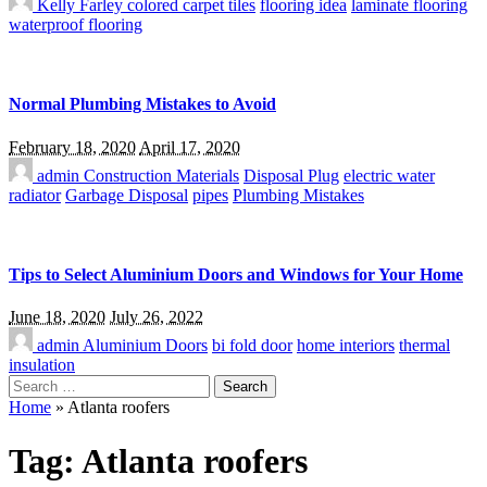
Kelly Farley
colored carpet tiles
flooring idea
laminate flooring
waterproof flooring
Normal Plumbing Mistakes to Avoid
February 18, 2020
April 17, 2020
admin
Construction Materials
Disposal Plug
electric water
radiator
Garbage Disposal
pipes
Plumbing Mistakes
Tips to Select Aluminium Doors and Windows for Your Home
June 18, 2020
July 26, 2022
admin
Aluminium Doors
bi fold door
home interiors
thermal
insulation
Search
for:
Home
»
Atlanta roofers
Tag:
Atlanta roofers