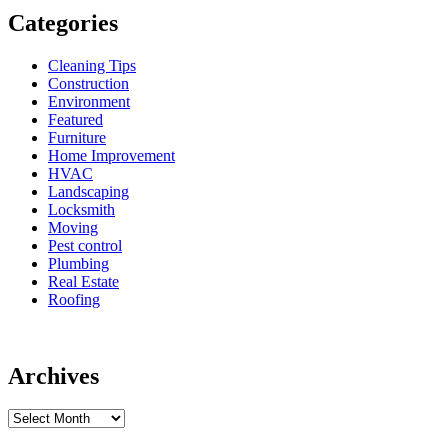
Categories
Cleaning Tips
Construction
Environment
Featured
Furniture
Home Improvement
HVAC
Landscaping
Locksmith
Moving
Pest control
Plumbing
Real Estate
Roofing
Archives
Archives