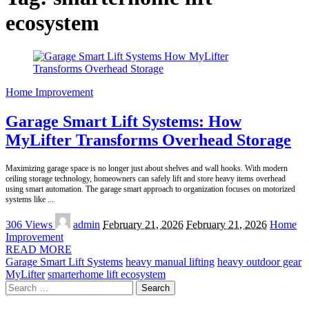
ecosystem
Home Improvement
Garage Smart Lift Systems: How
MyLifter Transforms Overhead Storage
Maximizing garage space is no longer just about shelves and wall hooks. With modern
ceiling storage technology, homeowners can safely lift and store heavy items overhead
using smart automation. The garage smart approach to organization focuses on motorized
systems like
...
Posted
306 Views
admin
February 21, 2026
February 21, 2026
Home
by
Improvement
READ MORE
Garage Smart Lift Systems
heavy manual lifting
heavy outdoor gear
MyLifter
smarterhome lift ecosystem
Search
for: