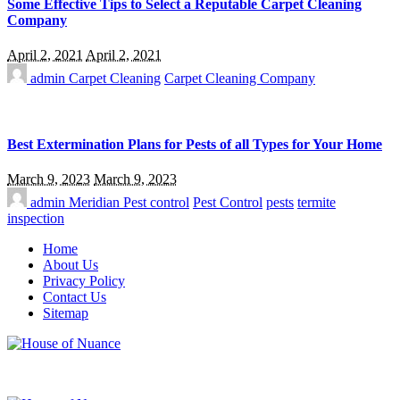
Some Effective Tips to Select a Reputable Carpet Cleaning
Company
April 2, 2021
April 2, 2021
admin
Carpet Cleaning
Carpet Cleaning Company
Best Extermination Plans for Pests of all Types for Your Home
March 9, 2023
March 9, 2023
admin
Meridian Pest control
Pest Control
pests
termite
inspection
Home
About Us
Privacy Policy
Contact Us
Sitemap