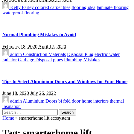
Kelly Farley
colored carpet tiles
flooring idea
laminate flooring
waterproof flooring
Normal Plumbing Mistakes to Avoid
February 18, 2020
April 17, 2020
admin
Construction Materials
Disposal Plug
electric water
radiator
Garbage Disposal
pipes
Plumbing Mistakes
Tips to Select Aluminium Doors and Windows for Your Home
June 18, 2020
July 26, 2022
admin
Aluminium Doors
bi fold door
home interiors
thermal
insulation
Search
for:
Home
»
smarterhome lift ecosystem
Tag:
smarterhome lift