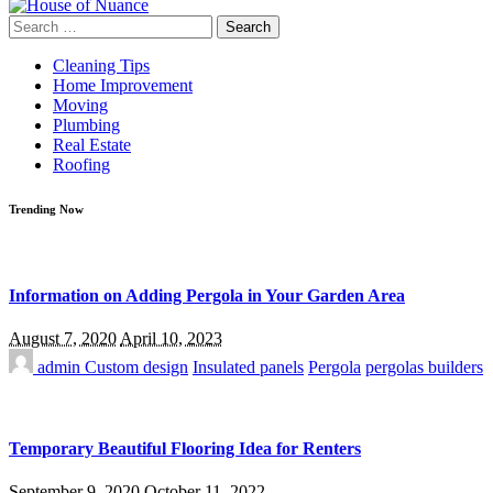
Search
for:
Cleaning Tips
Home Improvement
Moving
Plumbing
Real Estate
Roofing
Trending Now
Information on Adding Pergola in Your Garden Area
August 7, 2020
April 10, 2023
admin
Custom design
Insulated panels
Pergola
pergolas builders
Temporary Beautiful Flooring Idea for Renters
September 9, 2020
October 11, 2022