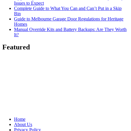
Issues to Expect
Complete Guide to What You Can and Can’t Put in a Skip
Bin
Guide to Melbourne Garage Door Regulations for Heritage
Homes
Manual Override Kits and Battery Backups: Are They Worth
It?
Featured
Home
About Us
Privacy Policy