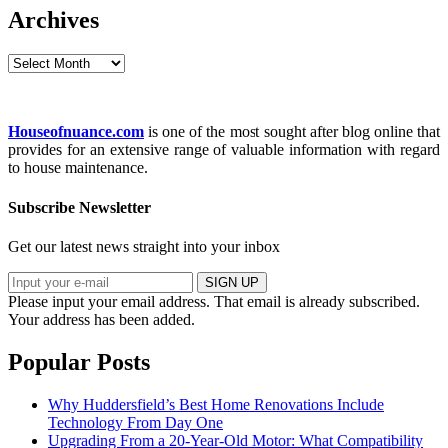
Archives
Archives
Houseofnuance.com
is one of the most sought after blog online that
provides for an extensive range of valuable information with regard
to house maintenance.
Subscribe Newsletter
Get our latest news straight into your inbox
SIGN UP
Please input your email address.
That email is already subscribed.
Your address has been added.
Popular Posts
Why Huddersfield’s Best Home Renovations Include
Technology From Day One
Upgrading From a 20-Year-Old Motor: What Compatibility