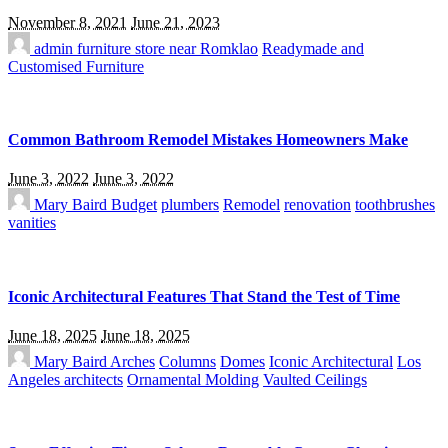
November 8, 2021
June 21, 2023
admin
furniture store near Romklao
Readymade and
Customised Furniture
Common Bathroom Remodel Mistakes Homeowners Make
June 3, 2022
June 3, 2022
Mary Baird
Budget
plumbers
Remodel
renovation
toothbrushes
vanities
Iconic Architectural Features That Stand the Test of Time
June 18, 2025
June 18, 2025
Mary Baird
Arches
Columns
Domes
Iconic Architectural
Los
Angeles architects
Ornamental Molding
Vaulted Ceilings