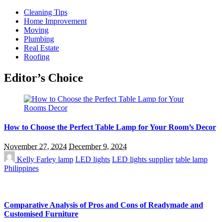
Cleaning Tips
Home Improvement
Moving
Plumbing
Real Estate
Roofing
Editor’s Choice
How to Choose the Perfect Table Lamp for Your Room’s Decor
November 27, 2024
December 9, 2024
Kelly Farley
lamp
LED lights
LED lights supplier
table lamp
Philippines
Comparative Analysis of Pros and Cons of Readymade and
Customised Furniture