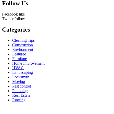
Follow Us
Facebook
like
Twitter
follow
Categories
Cleaning Tips
Construction
Environment
Featured
Furniture
Home Improvement
HVAC
Landscaping
Locksmith
Moving
Pest control
Plumbing
Real Estate
Roofing