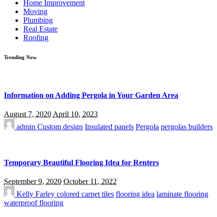
Home Improvement
Moving
Plumbing
Real Estate
Roofing
Trending Now
Information on Adding Pergola in Your Garden Area
August 7, 2020
April 10, 2023
admin
Custom design
Insulated panels
Pergola
pergolas builders
Temporary Beautiful Flooring Idea for Renters
September 9, 2020
October 11, 2022
Kelly Farley
colored carpet tiles
flooring idea
laminate flooring
waterproof flooring