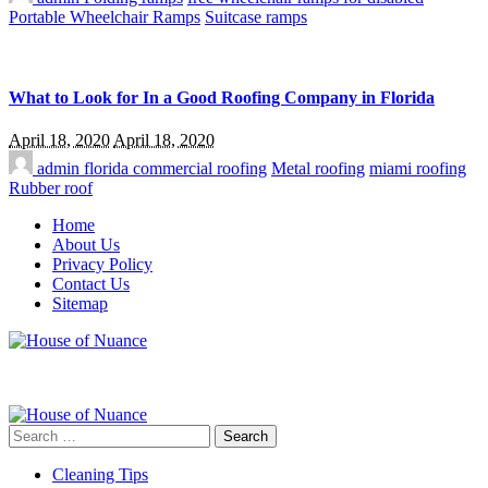
Portable Wheelchair Ramps
Suitcase ramps
What to Look for In a Good Roofing Company in Florida
April 18, 2020
April 18, 2020
admin
florida commercial roofing
Metal roofing
miami roofing
Rubber roof
Home
About Us
Privacy Policy
Contact Us
Sitemap
Search
for:
Cleaning Tips