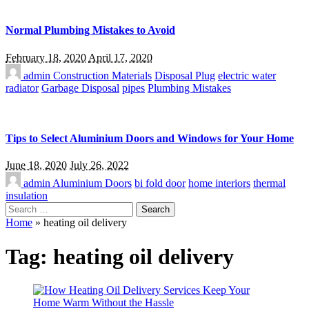
Normal Plumbing Mistakes to Avoid
February 18, 2020
April 17, 2020
admin
Construction Materials
Disposal Plug
electric water
radiator
Garbage Disposal
pipes
Plumbing Mistakes
Tips to Select Aluminium Doors and Windows for Your Home
June 18, 2020
July 26, 2022
admin
Aluminium Doors
bi fold door
home interiors
thermal
insulation
Search
for:
Home
»
heating oil delivery
Tag:
heating oil delivery