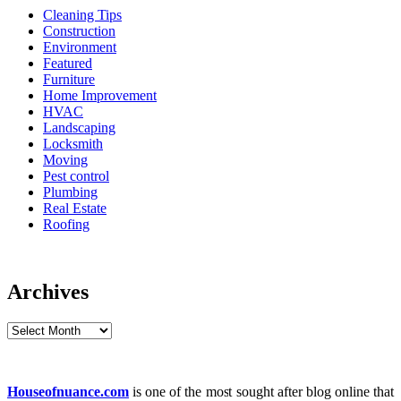
Cleaning Tips
Construction
Environment
Featured
Furniture
Home Improvement
HVAC
Landscaping
Locksmith
Moving
Pest control
Plumbing
Real Estate
Roofing
Archives
Archives
Houseofnuance.com
is one of the most sought after blog online that