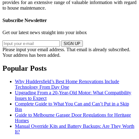
provides for an extensive range of valuable information with regard
to house maintenance.
Subscribe Newsletter
Get our latest news straight into your inbox
SIGN UP
Please input your email address.
That email is already subscribed.
Your address has been added.
Popular Posts
Why Huddersfield’s Best Home Renovations Include
Technology From Day One
Upgrading From a 20-Year-Old Motor: What Compatibility
Issues to Expect
Complete Guide to What You Can and Can’t Put in a Skip
Bin
Guide to Melbourne Garage Door Regulations for Heritage
Homes
Manual Override Kits and Battery Backups: Are They Worth
It?