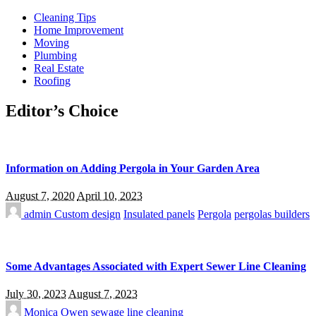
Cleaning Tips
Home Improvement
Moving
Plumbing
Real Estate
Roofing
Editor’s Choice
Information on Adding Pergola in Your Garden Area
August 7, 2020
April 10, 2023
admin
Custom design
Insulated panels
Pergola
pergolas builders
Some Advantages Associated with Expert Sewer Line Cleaning
July 30, 2023
August 7, 2023
Monica Owen
sewage line cleaning