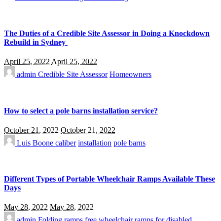
The Duties of a Credible Site Assessor in Doing a Knockdown
Rebuild in Sydney
April 25, 2022
April 25, 2022
admin
Credible Site Assessor
Homeowners
How to select a pole barns installation service?
October 21, 2022
October 21, 2022
Luis Boone
caliber
installation
pole barns
Different Types of Portable Wheelchair Ramps Available These
Days
May 28, 2022
May 28, 2022
admin
Folding ramps
free wheelchair ramps for disabled