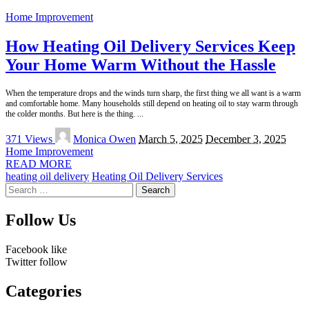
Home Improvement
How Heating Oil Delivery Services Keep
Your Home Warm Without the Hassle
When the temperature drops and the winds turn sharp, the first thing we all want is a warm
and comfortable home. Many households still depend on heating oil to stay warm through
the colder months. But here is the thing.
...
Posted
371 Views
Monica Owen
March 5, 2025
December 3, 2025
by
Home Improvement
READ MORE
heating oil delivery
Heating Oil Delivery Services
Search
for:
Follow Us
Facebook
like
Twitter
follow
Categories