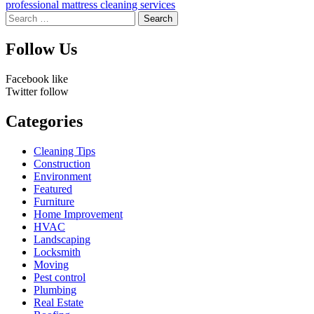
professional mattress cleaning services
Search
for:
Follow Us
Facebook
like
Twitter
follow
Categories
Cleaning Tips
Construction
Environment
Featured
Furniture
Home Improvement
HVAC
Landscaping
Locksmith
Moving
Pest control
Plumbing
Real Estate