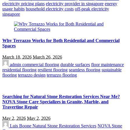
electricity pricing plans
electricity provider in singapore
energy
usage habits
household electricity costs
off-peak electricity
singapore
Why Terrazzo Works for Both Residential and Commercial
Spaces
March 18, 2026
March 26, 2026
admin
commercial flooring
durable surfaces
floor maintenance
residential flooring
resilient flooring
seamless flooring
sustainable
flooring
terrazzo design
terrazzo flooring
Searching for Natural Stone Restoration Services Near Me?
NOVA Stone Care Specializes in Granite, Marble, and
Travertine Repair
May 2, 2026
May 2, 2026
Luis Boone
Natural Stone Restoration Services
NOVA Stone