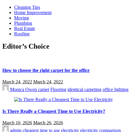
Cleaning Tips
Home Improvement
Moving
Plumbing
Real Estate
Roofing
Editor’s Choice
How to choose the right carpet for the office
March 24, 2022
March 24, 2022
Monica Owen
carpet
Flooring
identical carpeting
office lighting
Is There Really a Cheapest Time to Use Electricity?
March 10, 2026
March 26, 2026
admin
cheapest time to use electricity
electricity comparison