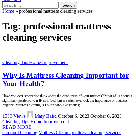
Search
for:
Home
»
professional mattress cleaning services
Tag:
professional mattress
cleaning services
Cleaning Tips
Home Improvement
Why Is Mattress Cleaning Important for
Your Health?
Have you ever stopped to think about the cleanliness of your mattress? Most of us spend a
significant portion of our lives in bed, but we often overlook the importance of mattress
hygiene. Mattress cleaning is not just about aesthetics;
...
Posted
1580 Views
Mary Baird
October 6, 2023
October 6, 2023
by
Cleaning Tips
Home Improvement
READ MORE
Coconut Cleaning
Mattress Cleanin
mattress cleaning services