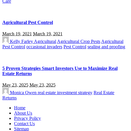
Care
Agricultural Pest Control
March 19, 2021
March 19, 2021
Kelly Farley
Agricultural
Agricultural Crop Pests
Agricultural
Pest Control
occasional invaders
Pest Control
sealing and proofing
5 Proven Strategies Smart Investors Use to Maximize Real
Estate Returns
May 23, 2025
May 23, 2025
Monica Owen
real estate investment strategy
Real Estate
Returns
Home
About Us
Privacy Policy
Contact Us
Sitemap