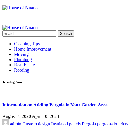
Search
for:
Cleaning Tips
Home Improvement
Moving
Plumbing
Real Estate
Roofing
Trending Now
Information on Adding Pergola in Your Garden Area
August 7, 2020
April 10, 2023
admin
Custom design
Insulated panels
Pergola
pergolas builders