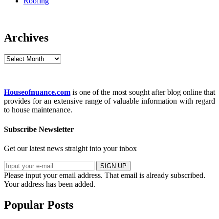
Roofing
Archives
Archives
Houseofnuance.com
is one of the most sought after blog online that
provides for an extensive range of valuable information with regard
to house maintenance.
Subscribe Newsletter
Get our latest news straight into your inbox
SIGN UP
Please input your email address.
That email is already subscribed.
Your address has been added.
Popular Posts