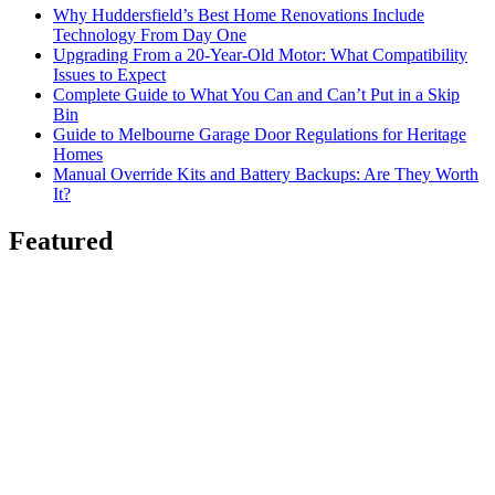
Why Huddersfield’s Best Home Renovations Include
Technology From Day One
Upgrading From a 20-Year-Old Motor: What Compatibility
Issues to Expect
Complete Guide to What You Can and Can’t Put in a Skip
Bin
Guide to Melbourne Garage Door Regulations for Heritage
Homes
Manual Override Kits and Battery Backups: Are They Worth
It?
Featured