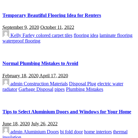
Temporary Beautiful Flooring Idea for Renters
September 9, 2020
October 11, 2022
Kelly Farley
colored carpet tiles
flooring idea
laminate flooring
waterproof flooring
Normal Plumbing Mistakes to Avoid
February 18, 2020
April 17, 2020
admin
Construction Materials
Disposal Plug
electric water
radiator
Garbage Disposal
pipes
Plumbing Mistakes
Tips to Select Aluminium Doors and Windows for Your Home
June 18, 2020
July 26, 2022
admin
Aluminium Doors
bi fold door
home interiors
thermal
insulation