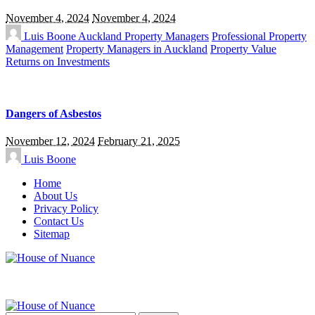
November 4, 2024
November 4, 2024
Luis Boone
Auckland Property Managers
Professional Property
Management
Property Managers in Auckland
Property Value
Returns on Investments
Dangers of Asbestos
November 12, 2024
February 21, 2025
Luis Boone
Home
About Us
Privacy Policy
Contact Us
Sitemap