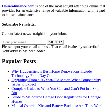
Houseofnuance.com
is one of the most sought after blog online that
provides for an extensive range of valuable information with regard
to house maintenance.
Subscribe Newsletter
Get our latest news straight into your inbox
SIGN UP
Please input your email address.
That email is already subscribed.
Your address has been added.
Popular Posts
Why Huddersfield’s Best Home Renovations Include
Technology From Day One
Upgrading From a 20-Year-Old Motor: What Compatibility
Issues to Expect
Complete Guide to What You Can and Can’t Put in a Skip
Bin
Guide to Melbourne Garage Door Regulations for Heritage
Homes
Manual Override Kits and Battery Backups: Are They Worth