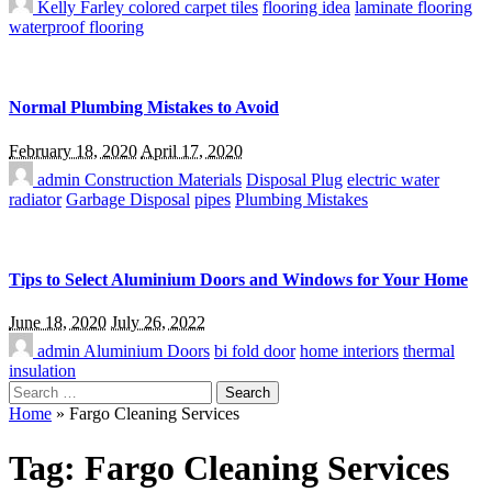
Kelly Farley
colored carpet tiles
flooring idea
laminate flooring
waterproof flooring
Normal Plumbing Mistakes to Avoid
February 18, 2020
April 17, 2020
admin
Construction Materials
Disposal Plug
electric water
radiator
Garbage Disposal
pipes
Plumbing Mistakes
Tips to Select Aluminium Doors and Windows for Your Home
June 18, 2020
July 26, 2022
admin
Aluminium Doors
bi fold door
home interiors
thermal
insulation
Search
for:
Home
»
Fargo Cleaning Services
Tag:
Fargo Cleaning Services