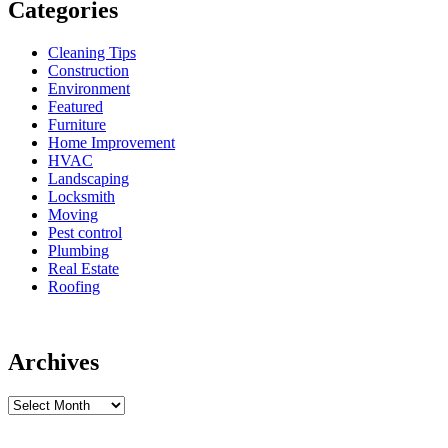
Categories
Cleaning Tips
Construction
Environment
Featured
Furniture
Home Improvement
HVAC
Landscaping
Locksmith
Moving
Pest control
Plumbing
Real Estate
Roofing
Archives
Archives