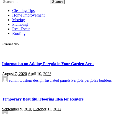
Search
for:
Cleaning Tips
Home Improvement
Moving
Plumbing
Real Estate
Roofing
Trending Now
Information on Adding Pergola in Your Garden Area
August 7, 2020
April 10, 2023
admin
Custom design
Insulated panels
Pergola
pergolas builders
Temporary Beautiful Flooring Idea for Renters
September 9, 2020
October 11, 2022