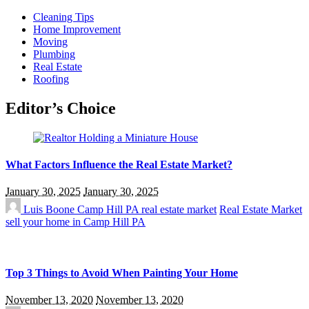
Cleaning Tips
Home Improvement
Moving
Plumbing
Real Estate
Roofing
Editor’s Choice
What Factors Influence the Real Estate Market?
January 30, 2025
January 30, 2025
Luis Boone
Camp Hill PA real estate market
Real Estate Market
sell your home in Camp Hill PA
Top 3 Things to Avoid When Painting Your Home
November 13, 2020
November 13, 2020