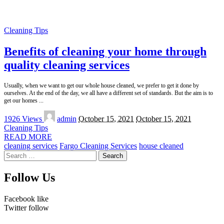
Cleaning Tips
Benefits of cleaning your home through
quality cleaning services
Usually, when we want to get our whole house cleaned, we prefer to get it done by
ourselves. At the end of the day, we all have a different set of standards. But the aim is to
get our homes
...
Posted
1926 Views
admin
October 15, 2021
October 15, 2021
by
Cleaning Tips
READ MORE
cleaning services
Fargo Cleaning Services
house cleaned
Search
for:
Follow Us
Facebook
like
Twitter
follow