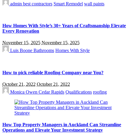
admin
best contractors
Smart Remodel
wall paints
How Homes With Style’s 30+ Years of Craftsmanship Elevate
Every Renovation
November 15, 2025
November 15, 2025
Luis Boone
Bathrooms
Homes With Style
How to pick reliable Roofing Company near You?
October 21, 2022
October 21, 2022
Monica Owen
Cedar Rapids
Qualifications
roofing
How Top Property Managers in Auckland Can Streamline
Operations and Elevate Your Investment Strategy