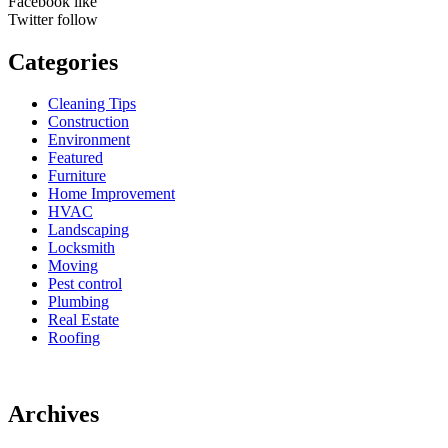
Facebook
like
Twitter
follow
Categories
Cleaning Tips
Construction
Environment
Featured
Furniture
Home Improvement
HVAC
Landscaping
Locksmith
Moving
Pest control
Plumbing
Real Estate
Roofing
Archives