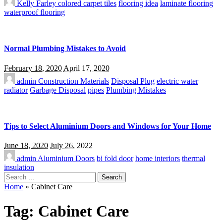
Kelly Farley
colored carpet tiles
flooring idea
laminate flooring
waterproof flooring
Normal Plumbing Mistakes to Avoid
February 18, 2020
April 17, 2020
admin
Construction Materials
Disposal Plug
electric water
radiator
Garbage Disposal
pipes
Plumbing Mistakes
Tips to Select Aluminium Doors and Windows for Your Home
June 18, 2020
July 26, 2022
admin
Aluminium Doors
bi fold door
home interiors
thermal
insulation
Search
for:
Home
»
Cabinet Care
Tag:
Cabinet Care