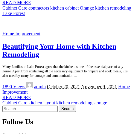
READ MORE
Cabinet Care
contractors
kitchen cabinet Orange
kitchen remodeling
Lake Forest
Home Improvement
Beautifying Your Home with Kitchen
Remodeling
Many families in Lake Forest agree that the kitchen is one of the essential parts of any
house. Apart from containing all the necessary equipment to prepare and cook meals, it is
also used by many for storage and communication
...
Posted
1890 Views
admin
October 20, 2021
November 9, 2021
Home
by
Improvement
READ MORE
Cabinet Care
kitchen layout
kitchen remodeling
storage
Search
for:
Follow Us