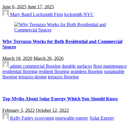
June 6, 2025
June 17, 2025
Mary Baird
Locksmith Firm
locksmith NYC
Why Terrazzo Works for Both Residential and Commercial
Spaces
March 18, 2026
March 26, 2026
admin
commercial flooring
durable surfaces
floor maintenance
residential flooring
resilient flooring
seamless flooring
sustainable
flooring
terrazzo design
terrazzo flooring
Top Myths About Solar Energy Which You Should Know
February 3, 2022
October 12, 2022
Kelly Farley
ecosystem
renewable energy
Solar Energy