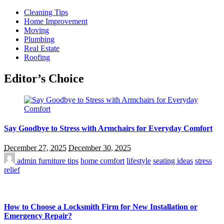
Cleaning Tips
Home Improvement
Moving
Plumbing
Real Estate
Roofing
Editor’s Choice
Say Goodbye to Stress with Armchairs for Everyday Comfort
December 27, 2025
December 30, 2025
admin
furniture tips
home comfort
lifestyle
seating ideas
stress
relief
How to Choose a Locksmith Firm for New Installation or
Emergency Repair?