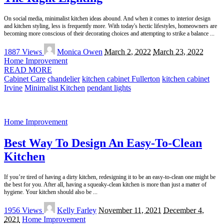
On social media, minimalist kitchen ideas abound. And when it comes to interior design
and kitchen styling, less is frequently more. With today's hectic lifestyles, homeowners are
becoming more conscious of their decorating choices and attempting to strike a balance
...
Posted
1887 Views
Monica Owen
March 2, 2022
March 23, 2022
by
Home Improvement
READ MORE
Cabinet Care
chandelier
kitchen cabinet Fullerton
kitchen cabinet
Irvine
Minimalist Kitchen
pendant lights
Home Improvement
Best Way To Design An Easy-To-Clean
Kitchen
If you’re tired of having a dirty kitchen, redesigning it to be an easy-to-clean one might be
the best for you. After all, having a squeaky-clean kitchen is more than just a matter of
hygiene. Your kitchen should also be
...
Posted
1956 Views
Kelly Farley
November 11, 2021
December 4,
by
2021
Home Improvement