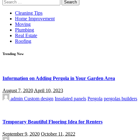
Search
for:
Cleaning Tips
Home Improvement
Moving
Plumbing
Real Estate
Roofing
Trending Now
Information on Adding Pergola in Your Garden Area
August 7, 2020
April 10, 2023
admin
Custom design
Insulated panels
Pergola
pergolas builders
Temporary Beautiful Flooring Idea for Renters
September 9, 2020
October 11, 2022