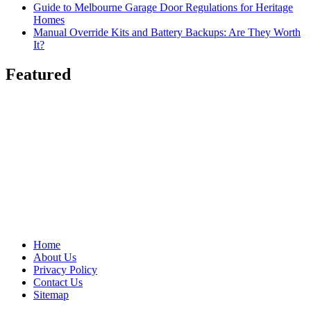
Guide to Melbourne Garage Door Regulations for Heritage
Homes
Manual Override Kits and Battery Backups: Are They Worth
It?
Featured
Home
About Us
Privacy Policy
Contact Us
Sitemap