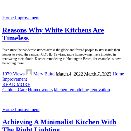
Home Improvement
Reasons Why White Kitchens Are
Timeless
Ever since the pandemic started across the globe and forced people to stay inside their
homes to avoid the rampant COVID-19 virus, more homeowners have invested in
renovating their abode. Kitchen remodeling in Huntington Beach, for example, is now
becoming more
...
Posted
1979 Views
Mary Baird
March 4, 2022
March 7, 2022
Home
by
Improvement
READ MORE
Cabinet Care
Homeowners
kitchen remodeling
renovation
Home Improvement
Achieving A Minimalist Kitchen With
The Right Lighting