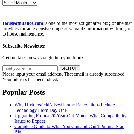
Archives
Houseofnuance.com
is one of the most sought after blog online that
provides for an extensive range of valuable information with regard
to house maintenance.
Subscribe Newsletter
Get our latest news straight into your inbox
SIGN UP
Please input your email address.
That email is already subscribed.
Your address has been added.
Popular Posts
Why Huddersfield’s Best Home Renovations Include
Technology From Day One
Upgrading From a 20-Year-Old Motor: What Compatibility
Issues to Expect
Complete Guide to What You Can and Can’t Put in a Skip
Bin