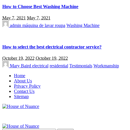
How to Choose Best Washing Machine
May 7, 2021
May 7, 2021
admin
máquina de lavar roupa
Washing Machine
How to select the best electrical contractor service?
October 19, 2022
October 19, 2022
Mary Baird
electrical
residential
Testimonials
Workmanship
Home
About Us
Privacy Policy
Contact Us
Sitemap