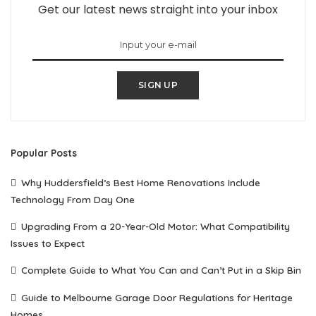
Get our latest news straight into your inbox
SIGN UP
Popular Posts
Why Huddersfield’s Best Home Renovations Include
Technology From Day One
Upgrading From a 20-Year-Old Motor: What Compatibility
Issues to Expect
Complete Guide to What You Can and Can’t Put in a Skip Bin
Guide to Melbourne Garage Door Regulations for Heritage
Homes