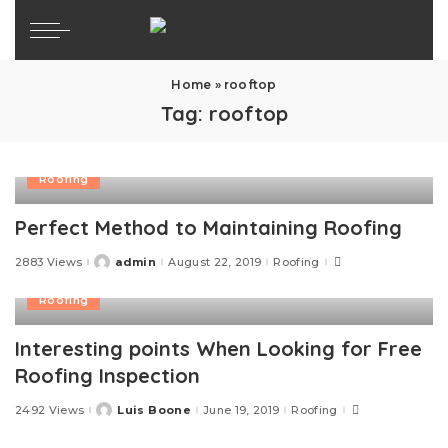
Home
»
rooftop
Tag:
rooftop
Roofing
Perfect Method to Maintaining Roofing
2883 Views
admin
August 22, 2019
Roofing
Posted
by
Roofing
Interesting points When Looking for Free
Roofing Inspection
2492 Views
Luis Boone
June 19, 2019
Roofing
Posted
by