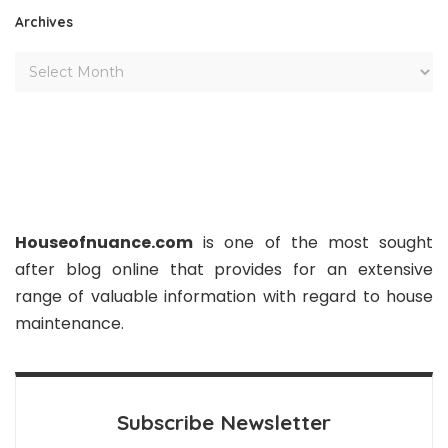
Archives
Houseofnuance.com
is one of the most sought
after blog online that provides for an extensive
range of valuable information with regard to house
maintenance.
Subscribe Newsletter