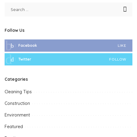
Follow Us
Facebook
LIKE
Twitter
FOLLOW
Categories
Cleaning Tips
Construction
Environment
Featured