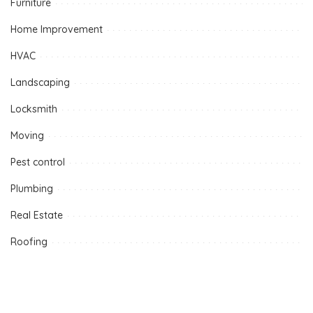
Furniture
Home Improvement
HVAC
Landscaping
Locksmith
Moving
Pest control
Plumbing
Real Estate
Roofing